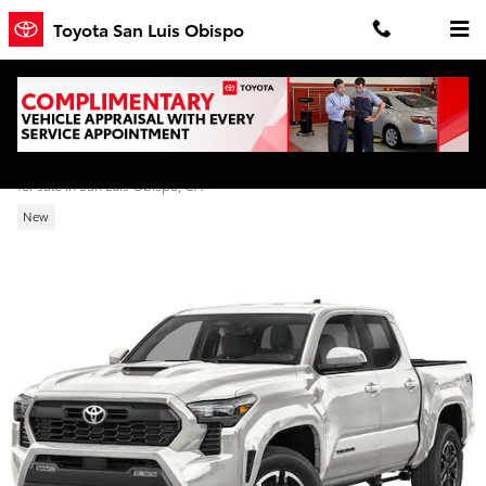
Skip to main content
Toyota San Luis Obispo
2026 Toyota Tacoma TRD Sport Double Ca
for sale in San Luis Obispo, CA
New