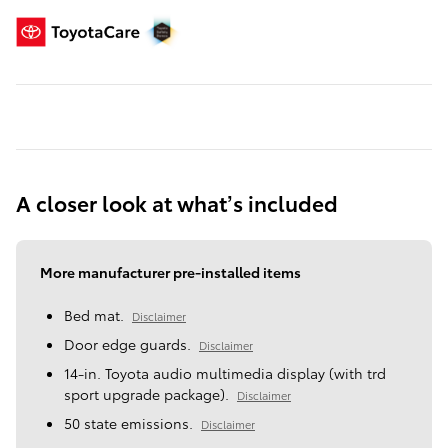
A closer look at what’s included
More manufacturer pre-installed items
Bed mat.
Disclaimer
Door edge guards.
Disclaimer
14-in. Toyota audio multimedia display (with trd
sport upgrade package).
Disclaimer
50 state emissions.
Disclaimer