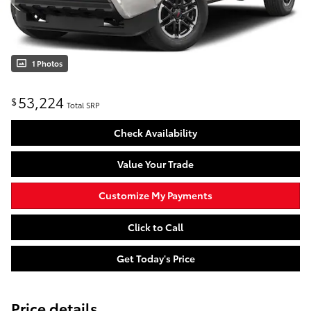
1 Photos
53,224
$
Total SRP
Check Availability
Value Your Trade
Customize My Payments
Click to Call
Get Today's Price
Price details