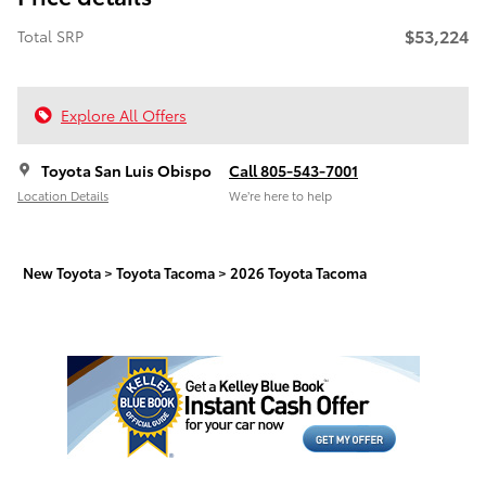
$53,224
Total SRP
Explore All Offers
Toyota San Luis Obispo
Call 805-543-7001
Location Details
We’re here to help
New Toyota
>
Toyota Tacoma
>
2026 Toyota Tacoma