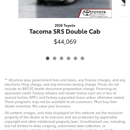
2026 Toyota
T
Tacoma SR5 Double Cab
$44,069
** All prices plus government fees and taxes, any finance charges, and any
electronic filing charge, and any emission testing charge. Prices do not
include an $85.00 dealer document preparation charge. Financing on
approved credit. Factory rebates and dealer bonus cash are in lieu of
special factory APR's and factory supported lease unless otherwise stated.
These programs may not be available to all customers. Must buy from
dealer inventory. We value your business.
All content, images, and data displayed on this website are the exclusive
property of the dealer or its licensors and are protected by applicable
copyright and other intellectual property laws. Unauthorized use, including
but not limited to data scraping, automated data collection, or
programmatic extraction of any material from this website, is strictly