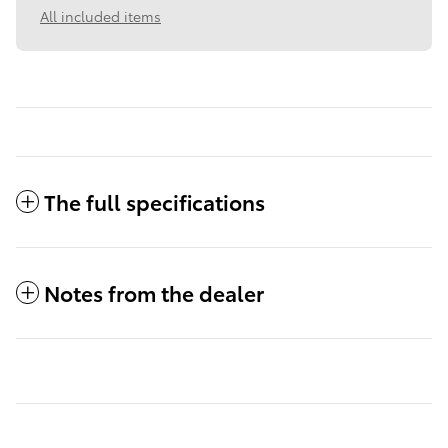
All included items
The full specifications
Notes from the dealer