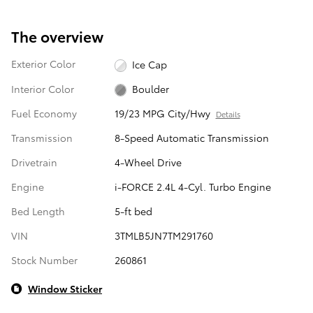
The overview
Exterior Color
Ice Cap
Interior Color
Boulder
Fuel Economy
19/23 MPG City/Hwy
Details
Transmission
8-Speed Automatic Transmission
Drivetrain
4-Wheel Drive
Engine
i-FORCE 2.4L 4-Cyl. Turbo Engine
Bed Length
5-ft bed
VIN
3TMLB5JN7TM291760
Stock Number
260861
Window Sticker