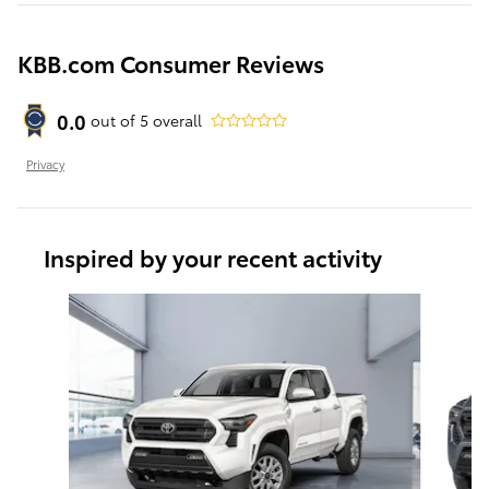
KBB.com Consumer Reviews
0.0
out of
5
overall
Privacy
Inspired by your recent activity
Slide 1 of 6