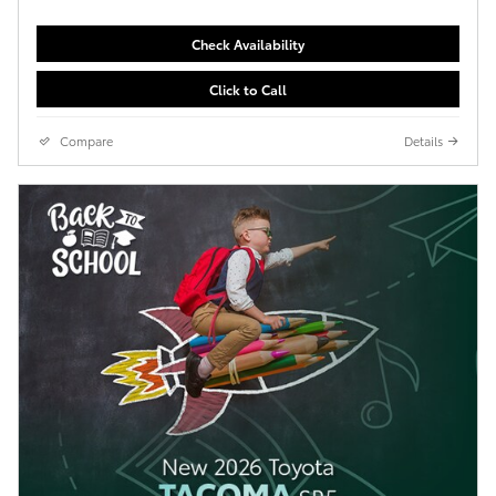
Check Availability
Click to Call
Compare
Details