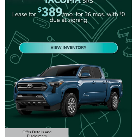
Offer Details and
Disclaimers