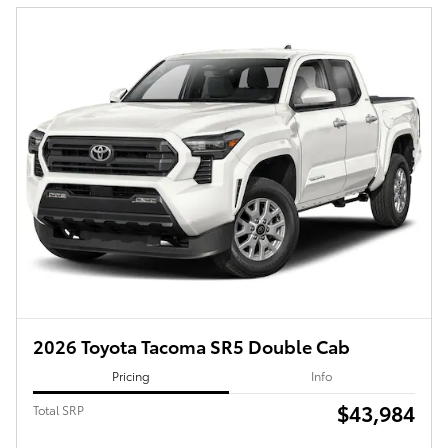
2026 Toyota Tacoma SR5 Double Cab
Pricing
Info
$43,984
Total SRP