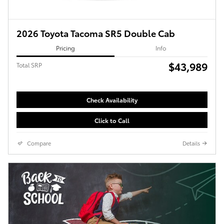
2026 Toyota Tacoma SR5 Double Cab
Pricing
Info
$43,989
Total SRP
Check Availability
Click to Call
Compare
Details