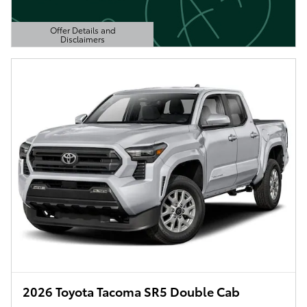
Offer Details and
Disclaimers
Open Details Modal
2026 Toyota Tacoma SR5 Double Cab