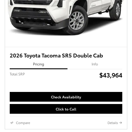
2026 Toyota Tacoma SR5 Double Cab
Pricing
Info
$43,964
Total SRP
Check Availability
Click to Call
Compare
Details