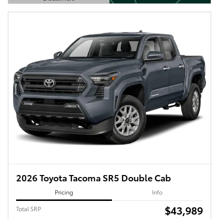
Open Details Modal
2026 Toyota Tacoma SR5 Double Cab
Pricing
Info
$43,989
Total SRP