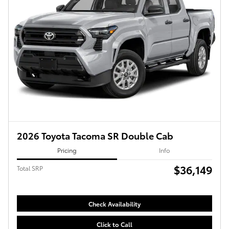
2026 Toyota Tacoma SR Double Cab
Pricing
Info
$36,149
Total SRP
Check Availability
Click to Call