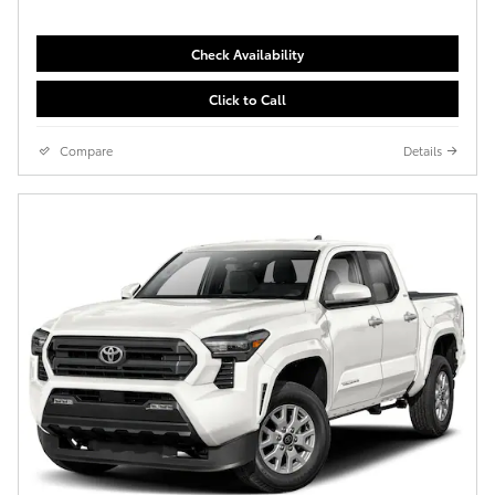
Check Availability
Click to Call
Compare
Details