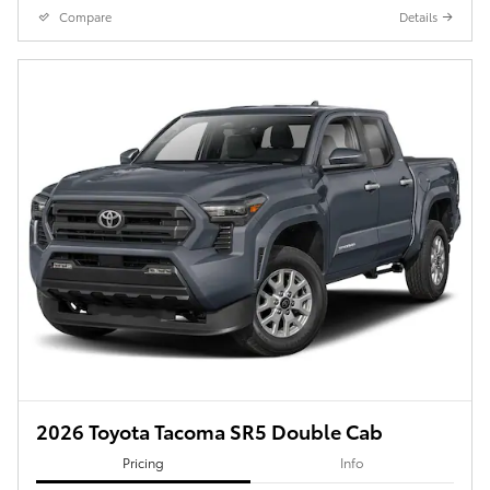
Compare
Details
2026 Toyota Tacoma SR5 Double Cab
Pricing
Info