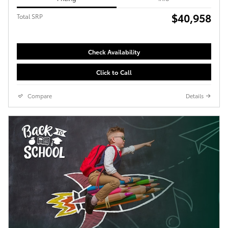
$40,958
Total SRP
Check Availability
Click to Call
Compare
Details