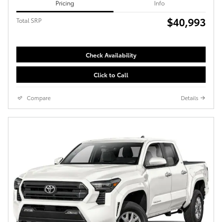
Pricing
Info
$40,993
Total SRP
Check Availability
Click to Call
Compare
Details