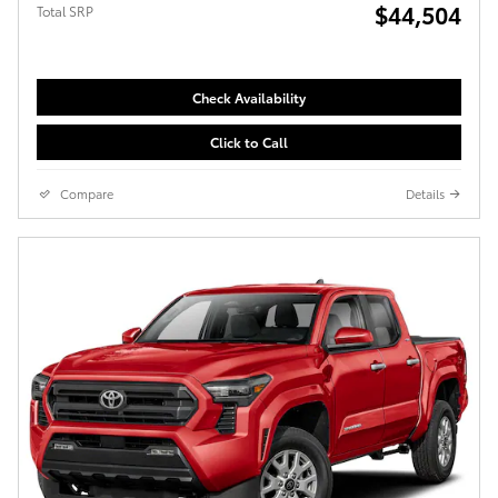
$44,504
Total SRP
Check Availability
Click to Call
Compare
Details