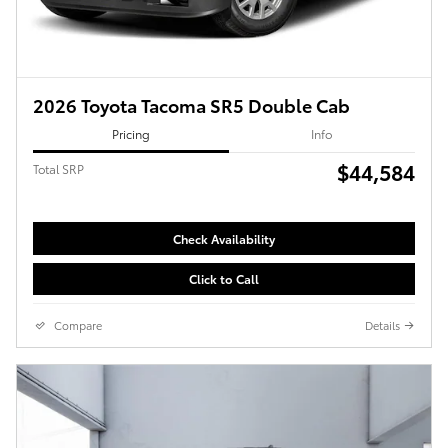
2026 Toyota Tacoma SR5 Double Cab
Pricing
Info
$44,584
Total SRP
Check Availability
Click to Call
Compare
Details