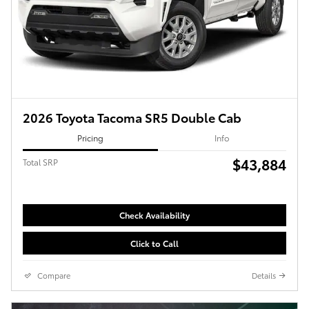
2026 Toyota Tacoma SR5 Double Cab
Pricing
Info
$43,884
Total SRP
Check Availability
Click to Call
Compare
Details