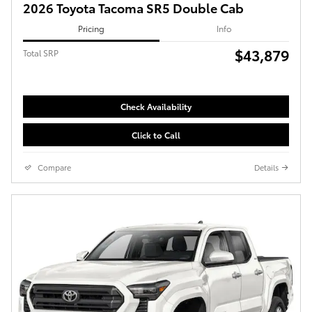
2026 Toyota Tacoma SR5 Double Cab
Pricing
Info
$43,879
Total SRP
Check Availability
Click to Call
Compare
Details