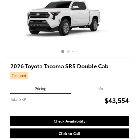
2026 Toyota Tacoma SR5 Double Cab
Featured
Pricing
Info
$43,554
Total SRP
Check Availability
Click to Call