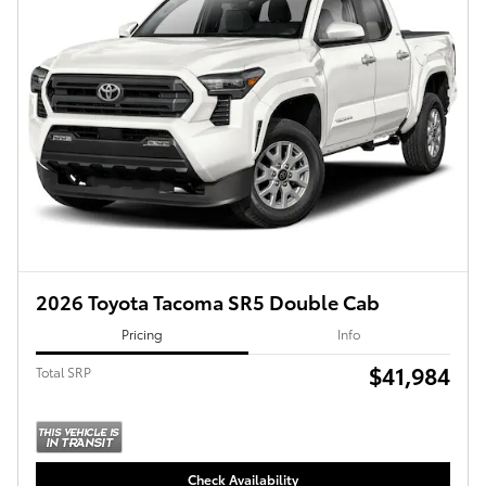
2026 Toyota Tacoma SR5 Double Cab
Pricing
Info
$41,984
Total SRP
Check Availability