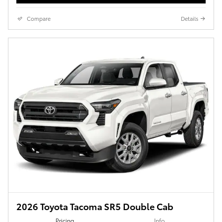
Compare
Details
2026 Toyota Tacoma SR5 Double Cab
Pricing
Info