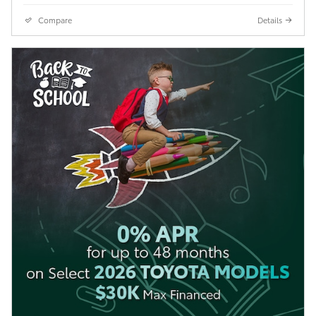
Compare
Details