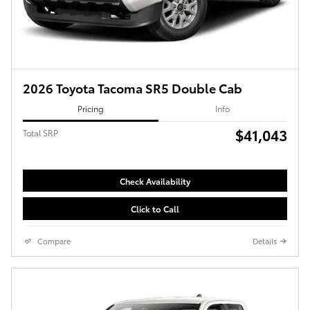
2026 Toyota Tacoma SR5 Double Cab
Pricing
Info
$41,043
Total SRP
Check Availability
Click to Call
Compare
Details