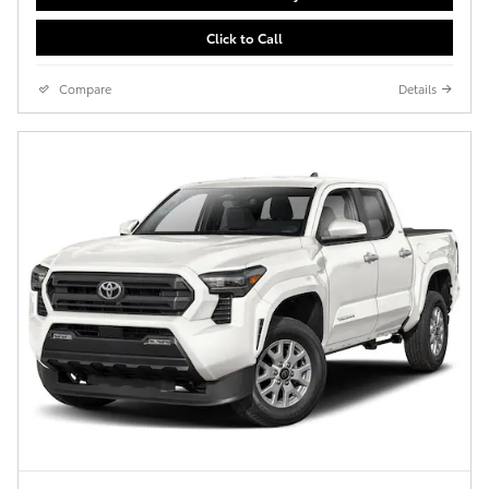
Click to Call
Compare
Details