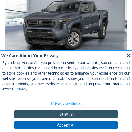
2026 Toyota Tacoma SR5 Double Cab
Pricing
Info
$44,589
Total SRP
Check Availability
Click to Call