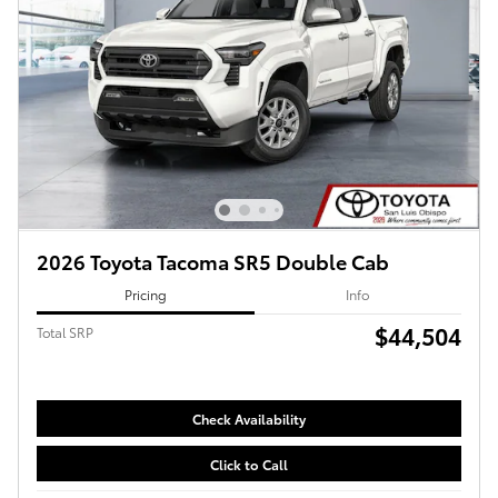
2026 Toyota Tacoma SR5 Double Cab
Pricing
Info
$44,504
Total SRP
Check Availability
Click to Call