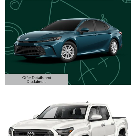
Offer Details and
Disclaimers
Open Details Modal