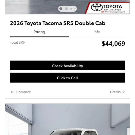
2026 Toyota Tacoma SR5 Double Cab
Pricing
Info
$44,069
Total SRP
Check Availability
Click to Call
Compare
Details