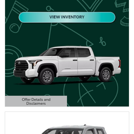
Offer Details and
Disclaimers
Open Details Modal