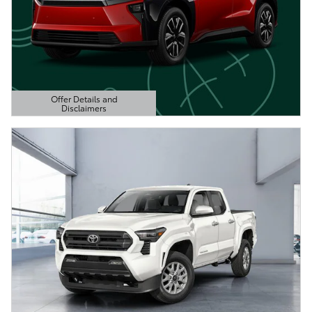
Offer Details and
Disclaimers
Open Details Modal