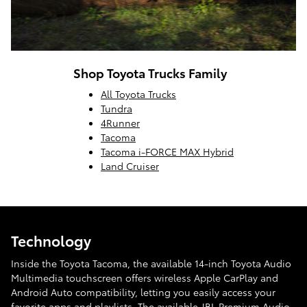
Shop Toyota Trucks Family
All Toyota Trucks
Tundra
4Runner
Tacoma
Tacoma i-FORCE MAX Hybrid
Land Cruiser
Technology
Inside the Toyota Tacoma, the available 14-inch Toyota Audio
Multimedia touchscreen offers wireless Apple CarPlay and
Android Auto compatibility, letting you easily access your
favorite apps and playlists. The available JBL Premium Audio