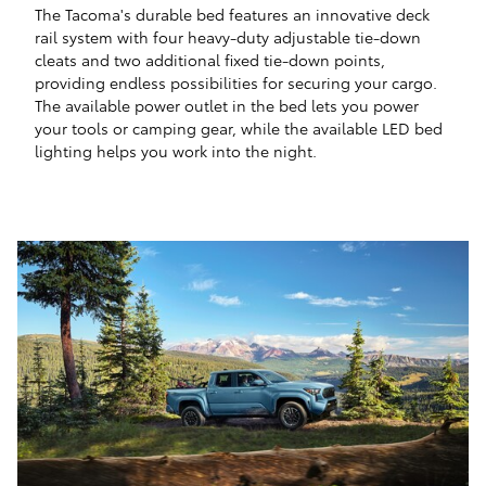
The Tacoma's durable bed features an innovative deck
rail system with four heavy-duty adjustable tie-down
cleats and two additional fixed tie-down points,
providing endless possibilities for securing your cargo.
The available power outlet in the bed lets you power
your tools or camping gear, while the available LED bed
lighting helps you work into the night.