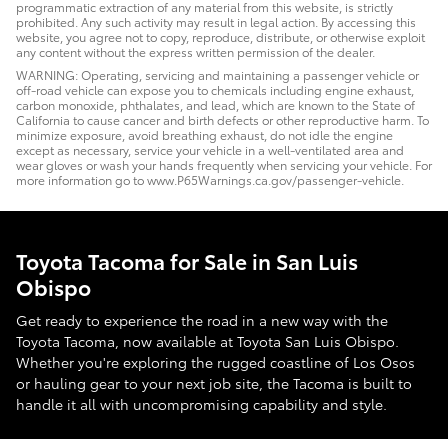
programmatic extraction of any material from this website, is strictly
prohibited. Any such activity may result in legal action. By accessing this
website, you agree not to copy, reproduce, distribute, or otherwise exploit
any content without the express written permission of the dealer.
WARNING: Operating, servicing and maintaining a passenger vehicle or
off-road vehicle can expose you to chemicals including engine exhaust,
carbon monoxide, phthalates, and lead, which are known to the State of
California to cause cancer and birth defects or other reproductive harm. To
minimize exposure, avoid breathing exhaust, do not idle the engine
except as necessary, service your vehicle in a well-ventilated area and
wear gloves or wash your hands frequently when servicing your vehicle. For
more information go to www.P65Warnings.ca.gov/passenger-vehicle.
Toyota Tacoma for Sale in San Luis
Obispo
Get ready to experience the road in a new way with the
Toyota Tacoma, now available at Toyota San Luis Obispo.
Whether you're exploring the rugged coastline of Los Osos
or hauling gear to your next job site, the Tacoma is built to
handle it all with uncompromising capability and style.