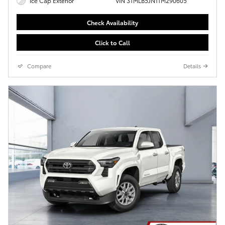
Ice Cap Exterior
VIN 3TMLB5JN1TM290605
Check Availability
Click to Call
Compare
Details