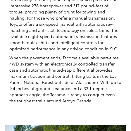
impressive 278 horsepower and 317 pound-feet of
torque, providing plenty of grunt for towing and
hauling. For those who prefer a manual transmission,
Toyota offers a six-speed manual with automatic rev-
matching and anti-stall technology on select trims. The
available eight-speed automatic transmission features
smooth, quick shifts and intelligent controls for
optimized performance in any driving condition in SLO.
When the pavement ends, Tacoma's available part-time
4WD system with an electronically controlled transfer
case and automatic limited-slip differential provides
maximum traction and control, hitting trails in the Los
Padres National Forest outside of Atascadero. With up to
9.4 inches of ground clearance and a 32.1-degree
approach angle, the Tacoma is ready to conquer even
the toughest trails around Arroyo Grande.