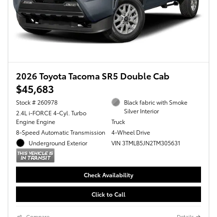
2026 Toyota Tacoma SR5 Double Cab
$45,683
Stock # 260978
Black fabric with Smoke
Silver Interior
2.4L i-FORCE 4-Cyl. Turbo
Engine Engine
Truck
8-Speed Automatic Transmission
4-Wheel Drive
Underground Exterior
VIN 3TMLB5JN2TM305631
Check Availability
Click to Call
Compare
Details