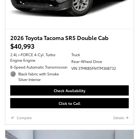
2026 Toyota Tacoma SR5 Double Cab
$40,993
2.4L i-FORCE 4-Cyl. Turbo
Truck
Engine Engine
Rear-Wheel Drive
8-Speed Automatic Transmission
VIN 3TMKB5FN1TM36B732
Black fabric with Smoke
Silver Interior
Check Availability
Click to Call
Compare
Details