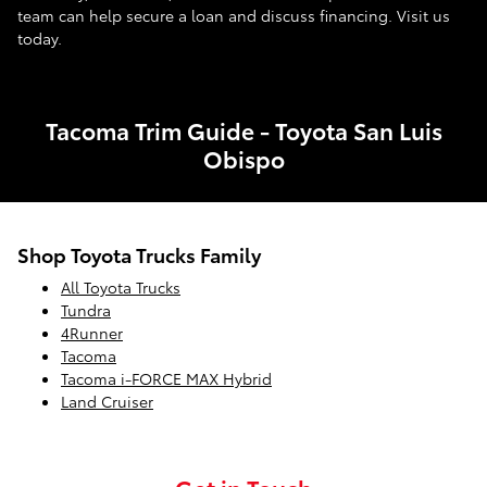
team can help secure a loan and discuss financing. Visit us
today.
Tacoma Trim Guide - Toyota San Luis
Obispo
Shop Toyota Trucks Family
All Toyota Trucks
Tundra
4Runner
Tacoma
Tacoma i-FORCE MAX Hybrid
Land Cruiser