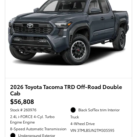
2026 Toyota Tacoma TRD Off-Road Double
Cab
$56,808
Stock # 260976
Black SofTex trim Interior
2.4L i-FORCE 4-Cyl. Turbo
Truck
Engine Engine
4-Wheel Drive
8-Speed Automatic Transmission
VIN 3TMLB5JN2TM305595
Underground Exterior