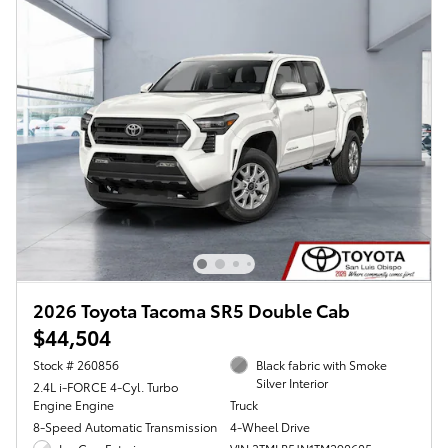
2026 Toyota Tacoma SR5 Double Cab
$44,504
Stock # 260856
Black fabric with Smoke
Silver Interior
2.4L i-FORCE 4-Cyl. Turbo
Engine Engine
Truck
8-Speed Automatic Transmission
4-Wheel Drive