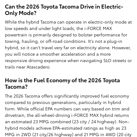
Can the 2026 Toyota Tacoma Drive in Electric-
Only Mode?
While the hybrid Tacoma can operate in electric-only mode at
low speeds and under light loads, the i-FORCE MAX
powertrain is primarily designed to bolster performance for
towing, hauling, or off-road conditions. It's not a plug-in
hybrid, so it can't travel very far on electricity alone. However,
you will notice a smoother acceleration and a more
responsive driving experience when navigating SLO streets or
trails near Atascadero.
How is the Fuel Economy of the 2026 Toyota
Tacoma?
The 2026 Tacoma offers significantly improved fuel economy
compared to previous generations, particularly in hybrid
form. While official EPA numbers can vary based on trim and
drivetrain, the all-wheel-driving i-FORCE MAX hybrid returns
an estimated 23 MPG combined (23 city / 24 highway). Non-
hybrid models achieve EPA-estimated ratings as high as 23
MPG in 2WD (21 city/26 highway) and 21 MPG in 4WD (20 city