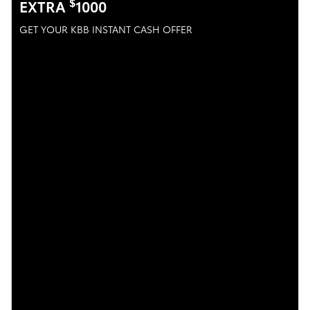
$
EXTRA
1000
GET YOUR KBB INSTANT CASH OFFER