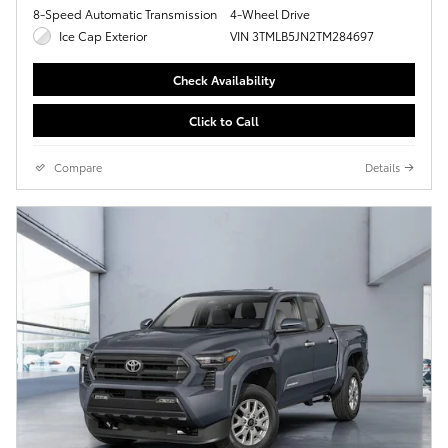
8-Speed Automatic Transmission
4-Wheel Drive
Ice Cap Exterior
VIN 3TMLB5JN2TM284697
Check Availability
Click to Call
Compare
Details