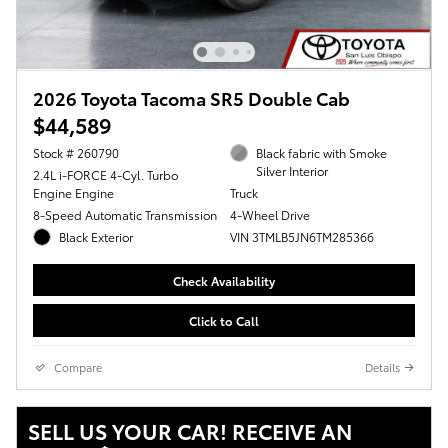
2026 Toyota Tacoma SR5 Double Cab
$44,589
Stock # 260790
Black fabric with Smoke
Silver Interior
2.4L i-FORCE 4-Cyl. Turbo
Engine Engine
Truck
8-Speed Automatic Transmission
4-Wheel Drive
Black Exterior
VIN 3TMLB5JN6TM285366
Check Availability
Click to Call
Compare
Details
SELL US YOUR CAR! RECEIVE AN