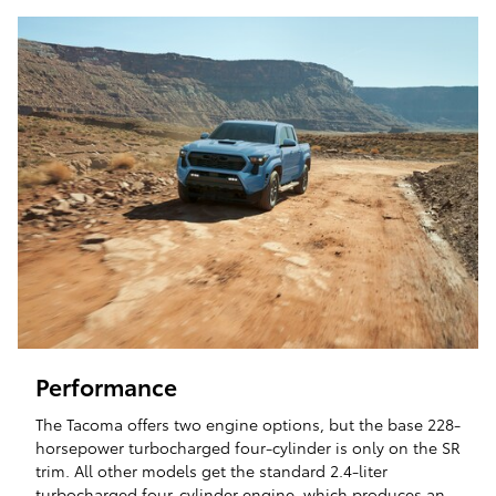
Performance
The Tacoma offers two engine options, but the base 228-
horsepower turbocharged four-cylinder is only on the SR
trim. All other models get the standard 2.4-liter
turbocharged four-cylinder engine, which produces an