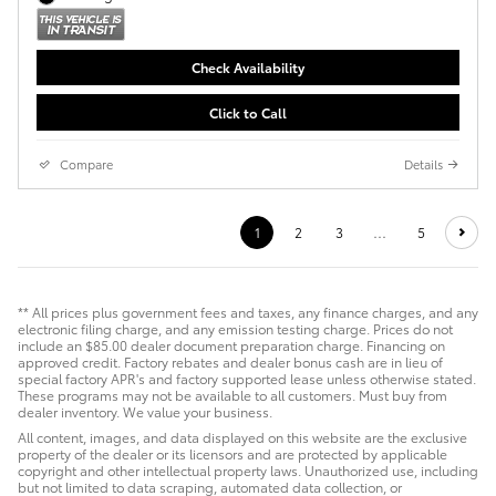
Check Availability
Click to Call
Compare
Details
1
2
3
…
5
** All prices plus government fees and taxes, any finance charges, and any
electronic filing charge, and any emission testing charge. Prices do not
include an $85.00 dealer document preparation charge. Financing on
approved credit. Factory rebates and dealer bonus cash are in lieu of
special factory APR's and factory supported lease unless otherwise stated.
These programs may not be available to all customers. Must buy from
dealer inventory. We value your business.
All content, images, and data displayed on this website are the exclusive
property of the dealer or its licensors and are protected by applicable
copyright and other intellectual property laws. Unauthorized use, including
but not limited to data scraping, automated data collection, or