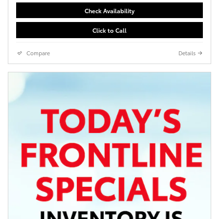
Check Availability
Click to Call
Compare
Details