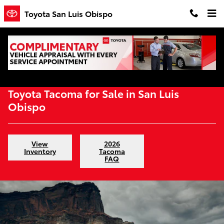
Skip to main content
Toyota San Luis Obispo
Home
>
New Inventory
>
Toyota Trucks
>
Tacoma
Toyota Tacoma for Sale in San Luis
Obispo
View
2026
Inventory
Tacoma
FAQ