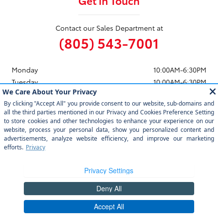
Get in Touch
Contact our Sales Department at
(805) 543-7001
Monday
10:00AM-6:30PM
Tuesday
10:00AM-6:30PM
Wednesday
10:00AM-6:30PM
Thursday
10:00AM-6:30PM
Friday
10:00AM-6:30PM
Saturday
10:00AM-6:30PM
Sunday
11:00AM-5:30PM
See All Department Hours
Visit us at: 12350 Los Osos Valley Rd San Luis Obispo, CA 93405