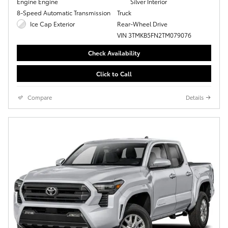
Engine Engine
Silver Interior
8-Speed Automatic Transmission
Truck
Ice Cap Exterior
Rear-Wheel Drive
VIN 3TMKB5FN2TM079076
Check Availability
Click to Call
Compare
Details