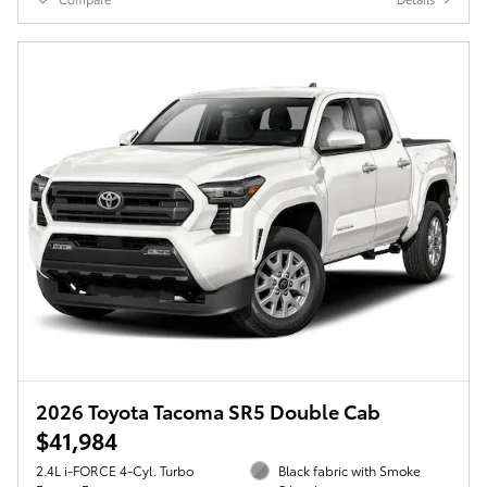
2026 Toyota Tacoma SR5 Double Cab
$41,984
2.4L i-FORCE 4-Cyl. Turbo
Black fabric with Smoke