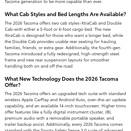
Tacoma generation to be more capable than ever.
What Cab Styles and Bed Lengths Are Available?
The 2026 Tacoma offers two cab styles-XtraCab and Double
Cab-with either a 5-foot or 6-foot cargo bed. The new
XtraCab is designed for those who want a longer bed, while
the Double Cab provides usable rear seating for hauling
families, friends, or extra gear. Additionally, the fourth-gen
Tacoma introduced a fully redesigned, high-strength steel
frame and new rear suspension layouts for smoother
handling both on and off the road.
What New Technology Does the 2026 Tacoma
Offer?
The 2026 Tacoma offers an upgraded tech suite with standard
wireless Apple CarPlay and Android Auto, over-the-air update
capability, and an available 14-inch touchscreen. Higher trims
offer features like a fully digital instrument cluster, JBL
premium audio with a removable portable speaker, and
trailer backup assist. Additionally, every 2026 Tacoma comes
standard with the Toyota Safety Sense 3.0 suite of advanced