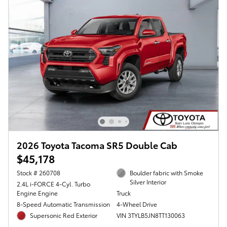
2026 Toyota Tacoma SR5 Double Cab
$45,178
Stock # 260708
Boulder fabric with Smoke
Silver Interior
2.4L i-FORCE 4-Cyl. Turbo
Engine Engine
Truck
8-Speed Automatic Transmission
4-Wheel Drive
Supersonic Red Exterior
VIN 3TYLB5JN8TT130063