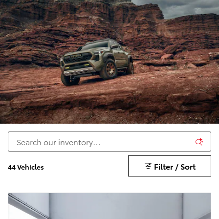
Filter / Sort
44 Vehicles