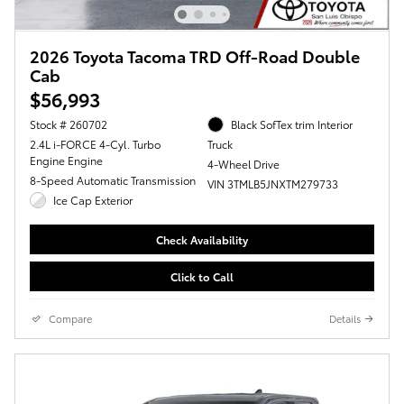
2026 Toyota Tacoma TRD Off-Road Double
Cab
$56,993
Stock # 260702
Black SofTex trim Interior
2.4L i-FORCE 4-Cyl. Turbo
Truck
Engine Engine
4-Wheel Drive
8-Speed Automatic Transmission
VIN 3TMLB5JNXTM279733
Ice Cap Exterior
Check Availability
Click to Call
Compare
Details