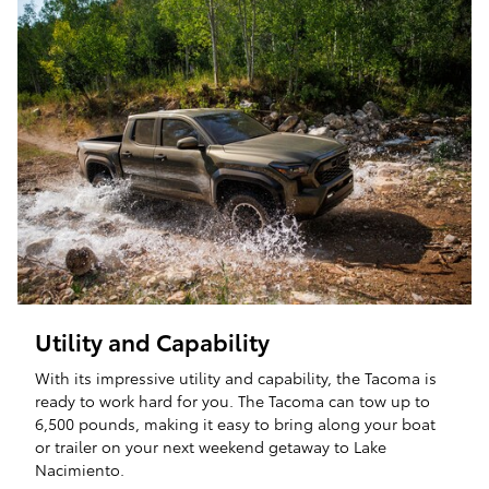
Utility and Capability
With its impressive utility and capability, the Tacoma is
ready to work hard for you. The Tacoma can tow up to
6,500 pounds, making it easy to bring along your boat
or trailer on your next weekend getaway to Lake
Nacimiento.