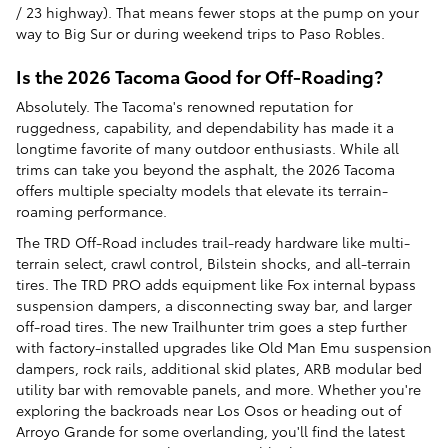
/ 23 highway). That means fewer stops at the pump on your
way to Big Sur or during weekend trips to Paso Robles.
Is the 2026 Tacoma Good for Off-Roading?
Absolutely. The Tacoma's renowned reputation for
ruggedness, capability, and dependability has made it a
longtime favorite of many outdoor enthusiasts. While all
trims can take you beyond the asphalt, the 2026 Tacoma
offers multiple specialty models that elevate its terrain-
roaming performance.
The TRD Off-Road includes trail-ready hardware like multi-
terrain select, crawl control, Bilstein shocks, and all-terrain
tires. The TRD PRO adds equipment like Fox internal bypass
suspension dampers, a disconnecting sway bar, and larger
off-road tires. The new Trailhunter trim goes a step further
with factory-installed upgrades like Old Man Emu suspension
dampers, rock rails, additional skid plates, ARB modular bed
utility bar with removable panels, and more. Whether you're
exploring the backroads near Los Osos or heading out of
Arroyo Grande for some overlanding, you'll find the latest