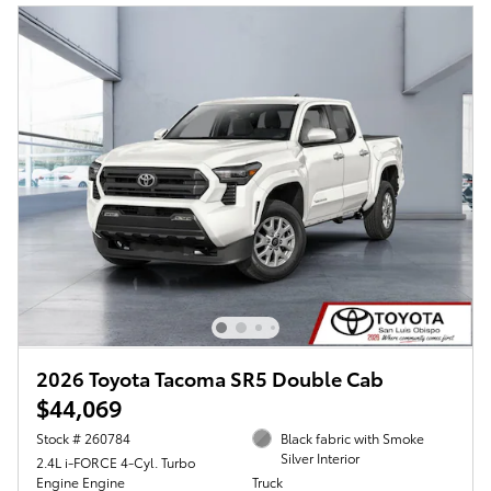
2026 Toyota Tacoma SR5 Double Cab
$44,069
Stock # 260784
Black fabric with Smoke
Silver Interior
2.4L i-FORCE 4-Cyl. Turbo
Engine Engine
Truck