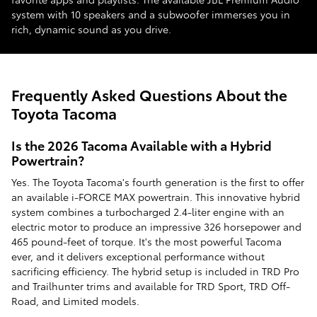
system with 10 speakers and a subwoofer immerses you in
rich, dynamic sound as you drive.
Frequently Asked Questions About the
Toyota Tacoma
Is the 2026 Tacoma Available with a Hybrid
Powertrain?
Yes. The Toyota Tacoma's fourth generation is the first to offer
an available i-FORCE MAX powertrain. This innovative hybrid
system combines a turbocharged 2.4-liter engine with an
electric motor to produce an impressive 326 horsepower and
465 pound-feet of torque. It's the most powerful Tacoma
ever, and it delivers exceptional performance without
sacrificing efficiency. The hybrid setup is included in TRD Pro
and Trailhunter trims and available for TRD Sport, TRD Off-
Road, and Limited models.