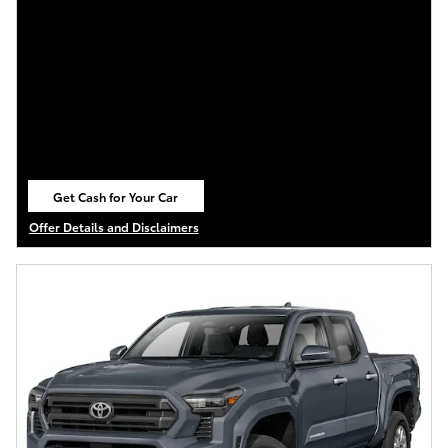
Get Cash for Your Car
open in same tab
Offer Details and Disclaimers
Open Details Modal