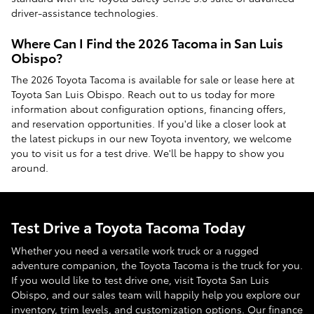
driver-assistance technologies.
Where Can I Find the 2026 Tacoma in San Luis
Obispo?
The 2026 Toyota Tacoma is available for sale or lease here at
Toyota San Luis Obispo. Reach out to us today for more
information about configuration options, financing offers,
and reservation opportunities. If you'd like a closer look at
the latest pickups in our new Toyota inventory, we welcome
you to visit us for a test drive. We'll be happy to show you
around.
Test Drive a Toyota Tacoma Today
Whether you need a versatile work truck or a rugged
adventure companion, the Toyota Tacoma is the truck for you.
If you would like to test drive one, visit Toyota San Luis
Obispo, and our sales team will happily help you explore our
inventory, trim levels, and customization options. Our finance