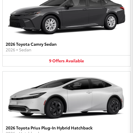
2026 Toyota Camry Sedan
2026
•
Sedan
9
Offers
Available
2026 Toyota Prius Plug-In Hybrid Hatchback