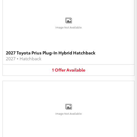
Image Not Available
2027 Toyota Prius Plug-In Hybrid Hatchback
2027
•
Hatchback
1
Offer
Available
Image Not Available