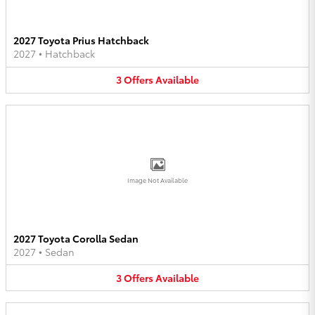
2027 Toyota Prius Hatchback
2027
•
Hatchback
3
Offers
Available
Image Not Available
2027 Toyota Corolla Sedan
2027
•
Sedan
3
Offers
Available