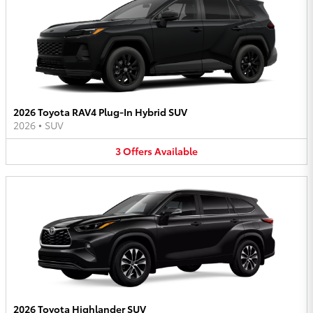
2026 Toyota RAV4 Plug-In Hybrid SUV
2026
•
SUV
3
Offers
Available
2026 Toyota Highlander SUV