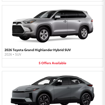
2026 Toyota Grand Highlander Hybrid SUV
2026
•
SUV
5
Offers
Available