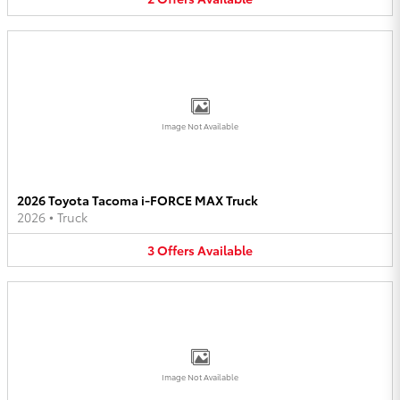
Image Not Available
2026 Toyota Tacoma i-FORCE MAX Truck
2026
•
Truck
3
Offers
Available
Image Not Available