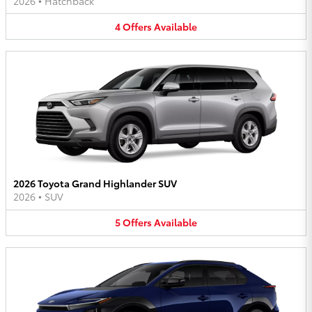
2026
•
Hatchback
4
Offers
Available
2026 Toyota Grand Highlander SUV
2026
•
SUV
5
Offers
Available