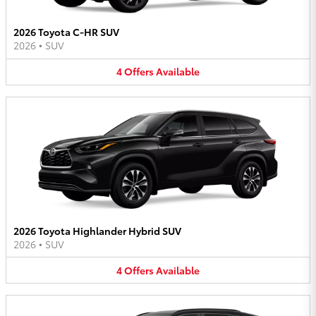
2026 Toyota C-HR SUV
2026
•
SUV
4
Offers
Available
2026 Toyota Highlander Hybrid SUV
2026
•
SUV
4
Offers
Available