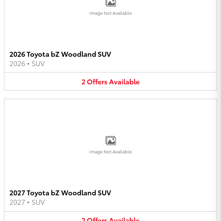
Image Not Available
2026 Toyota bZ Woodland SUV
2026
•
SUV
2
Offers
Available
Image Not Available
2027 Toyota bZ Woodland SUV
2027
•
SUV
2
Offers
Available