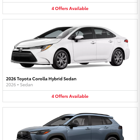
4
Offers
Available
2026 Toyota Corolla Hybrid Sedan
2026
•
Sedan
4
Offers
Available