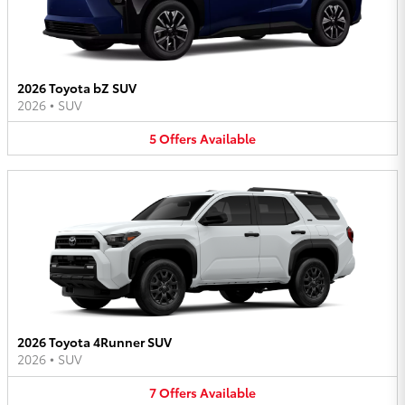
2026 Toyota bZ SUV
2026
•
SUV
5
Offers
Available
2026 Toyota 4Runner SUV
2026
•
SUV
7
Offers
Available