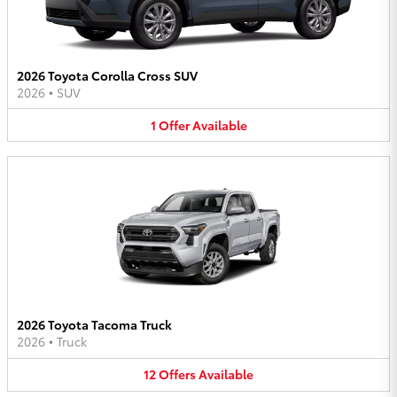
2026 Toyota Corolla Cross SUV
2026
•
SUV
1
Offer
Available
2026 Toyota Tacoma Truck
2026
•
Truck
12
Offers
Available