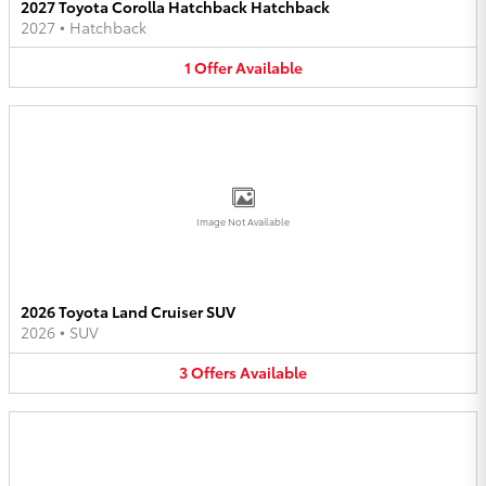
2027 Toyota Corolla Hatchback Hatchback
2027
•
Hatchback
1
Offer
Available
Image Not Available
2026 Toyota Land Cruiser SUV
2026
•
SUV
3
Offers
Available