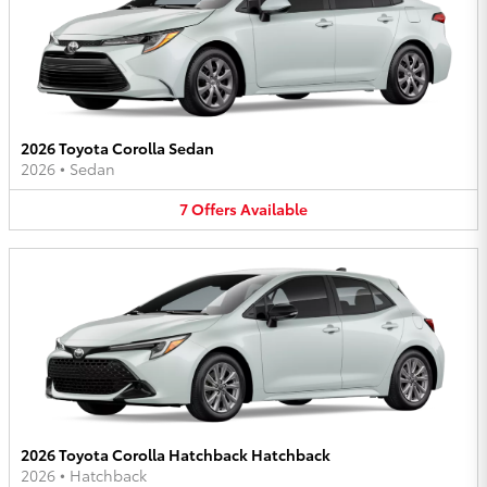
2026 Toyota Corolla Sedan
2026
•
Sedan
7
Offers
Available
2026 Toyota Corolla Hatchback Hatchback
2026
•
Hatchback