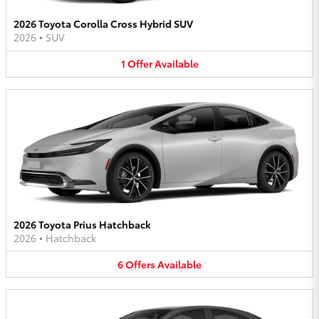
2026 Toyota Corolla Cross Hybrid SUV
2026
•
SUV
1
Offer
Available
2026 Toyota Prius Hatchback
2026
•
Hatchback
6
Offers
Available