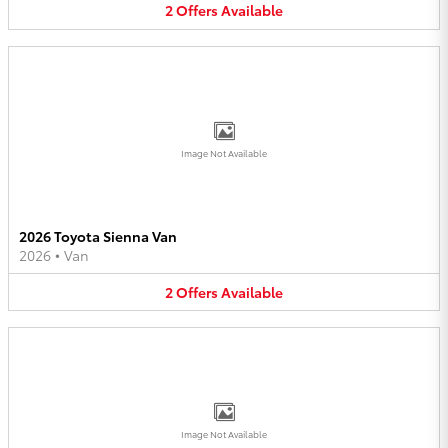
2
Offers
Available
Image Not Available
2026 Toyota Sienna Van
2026
•
Van
2
Offers
Available
Image Not Available