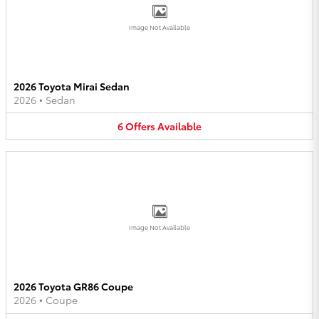
Image Not Available
2026 Toyota Mirai Sedan
2026
•
Sedan
6
Offers
Available
Image Not Available
2026 Toyota GR86 Coupe
2026
•
Coupe