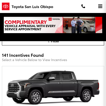
Skip to main content
Toyota San Luis Obispo
Toyota San Luis Obispo Incentives
Filter
141 Incentives Found
Select a Vehicle Below to View Incentives