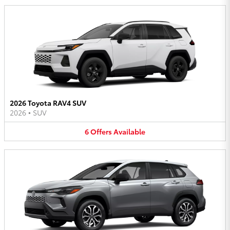
2026 Toyota RAV4 SUV
2026
•
SUV
6
Offers
Available