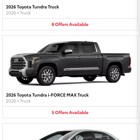
2026 Toyota Tundra Truck
2026
•
Truck
8
Offers
Available
2026 Toyota Tundra i-FORCE MAX Truck
2026
•
Truck
5
Offers
Available