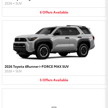
2026
•
SUV
6
Offers
Available
2026 Toyota 4Runner i-FORCE MAX SUV
2026
•
SUV
5
Offers
Available