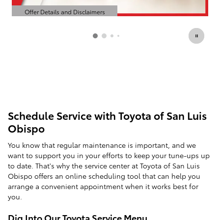
Offer Details and Disclaimers
Open Details Modal
Schedule Service with Toyota of San Luis
Obispo
You know that regular maintenance is important, and we
want to support you in your efforts to keep your tune-ups up
to date. That's why the service center at Toyota of San Luis
Obispo offers an online scheduling tool that can help you
arrange a convenient appointment when it works best for
you.
Dig Into Our Toyota Service Menu