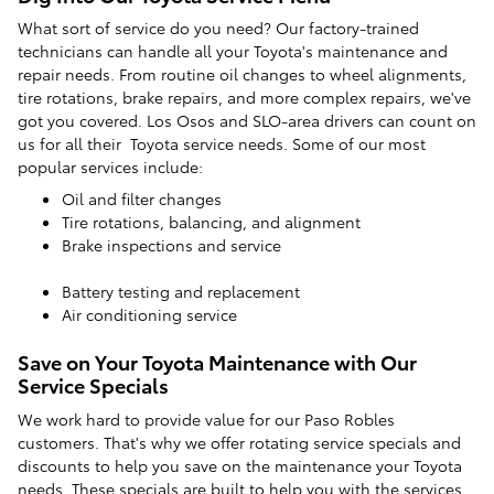
What sort of service do you need? Our factory-trained
technicians can handle all your Toyota's maintenance and
repair needs. From routine oil changes to wheel alignments,
tire rotations, brake repairs, and more complex repairs, we've
got you covered. Los Osos and SLO-area drivers can count on
us for all their Toyota service needs. Some of our most
popular services include:
Oil and filter changes
Tire rotations, balancing, and alignment
Brake inspections and service
Battery testing and replacement
Air conditioning service
Save on Your Toyota Maintenance with Our
Service Specials
We work hard to provide value for our Paso Robles
customers. That's why we offer rotating service specials and
discounts to help you save on the maintenance your Toyota
needs. These specials are built to help you with the services