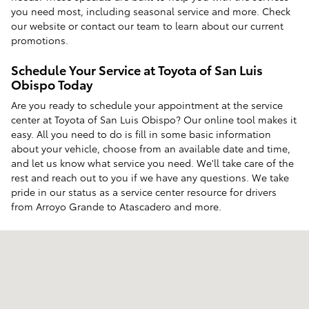
you need most, including seasonal service and more. Check
our website or contact our team to learn about our current
promotions.
Schedule Your Service at Toyota of San Luis
Obispo Today
Are you ready to schedule your appointment at the service
center at Toyota of San Luis Obispo? Our online tool makes it
easy. All you need to do is fill in some basic information
about your vehicle, choose from an available date and time,
and let us know what service you need. We'll take care of the
rest and reach out to you if we have any questions. We take
pride in our status as a service center resource for drivers
from Arroyo Grande to Atascadero and more.
Visit us at: 12350 Los Osos Valley Rd San Luis Obispo, CA 93405