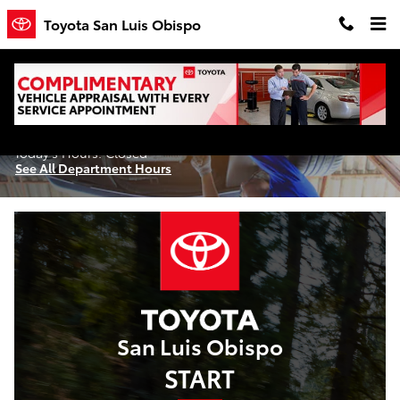
Skip to main content
Toyota San Luis Obispo
Service Center
Today's Hours:
Closed
See All Department Hours