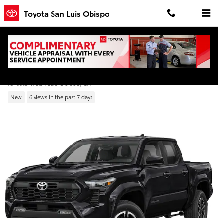
Skip to main content
Toyota San Luis Obispo
2026 Toyota Tacoma TRD Sport Double Ca
for sale in San Luis Obispo, CA
New
6 views in the past 7 days