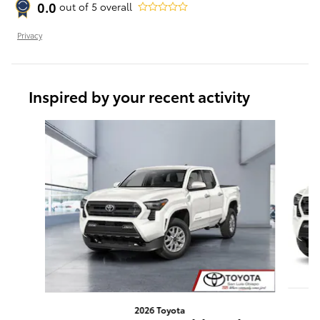
0.0
out of
5
overall
Privacy
Inspired by your recent activity
Slide 1 of 6
2026 Toyota
T