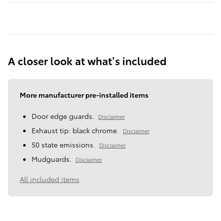
A closer look at what’s included
More manufacturer pre-installed items
Door edge guards.
Disclaimer
Exhaust tip: black chrome.
Disclaimer
50 state emissions.
Disclaimer
Mudguards.
Disclaimer
All included items