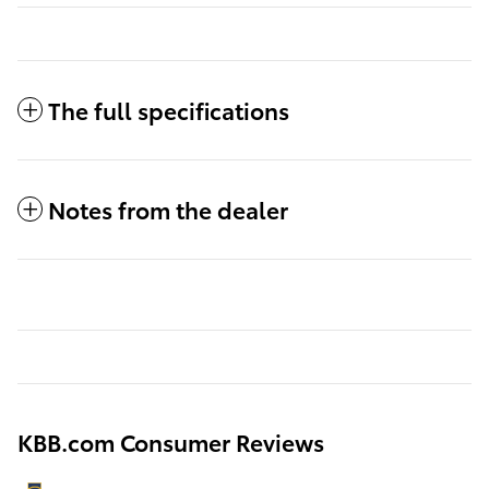
The full specifications
Notes from the dealer
KBB.com Consumer Reviews