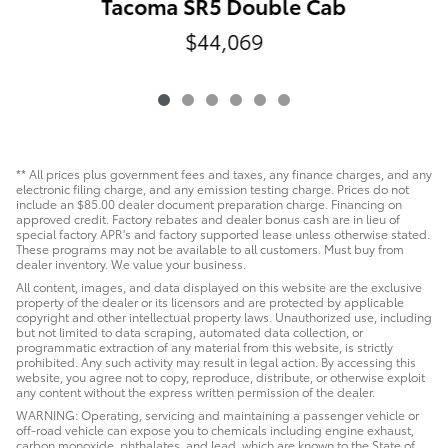
Tacoma SR5 Double Cab
$44,069
** All prices plus government fees and taxes, any finance charges, and any
electronic filing charge, and any emission testing charge. Prices do not
include an $85.00 dealer document preparation charge. Financing on
approved credit. Factory rebates and dealer bonus cash are in lieu of
special factory APR's and factory supported lease unless otherwise stated.
These programs may not be available to all customers. Must buy from
dealer inventory. We value your business.
All content, images, and data displayed on this website are the exclusive
property of the dealer or its licensors and are protected by applicable
copyright and other intellectual property laws. Unauthorized use, including
but not limited to data scraping, automated data collection, or
programmatic extraction of any material from this website, is strictly
prohibited. Any such activity may result in legal action. By accessing this
website, you agree not to copy, reproduce, distribute, or otherwise exploit
any content without the express written permission of the dealer.
WARNING: Operating, servicing and maintaining a passenger vehicle or
off-road vehicle can expose you to chemicals including engine exhaust,
carbon monoxide, phthalates, and lead, which are known to the State of