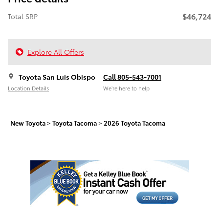
$46,724
Total SRP
Explore All Offers
Toyota San Luis Obispo
Call 805-543-7001
Location Details
We’re here to help
New Toyota
>
Toyota Tacoma
>
2026 Toyota Tacoma