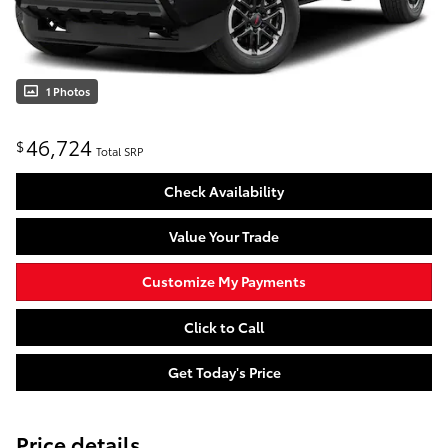
1 Photos
46,724
$
Total SRP
Check Availability
Value Your Trade
Customize My Payments
Click to Call
Get Today's Price
Price details