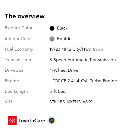
The overview
Exterior Color
Black
Interior Color
Boulder
Fuel Economy
19/23 MPG City/Hwy
Details
Transmission
8-Speed Automatic Transmission
Drivetrain
4-Wheel Drive
Engine
i-FORCE 2.4L 4-Cyl. Turbo Engine
Bed Length
5-ft bed
VIN
3TMLB5JNXTM31A869