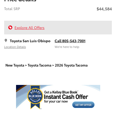
$44,584
Total SRP
Explore All Offers
Toyota San Luis Obispo
Call 805-543-7001
Location Details
We’re here to help
New Toyota
>
Toyota Tacoma
>
2026 Toyota Tacoma