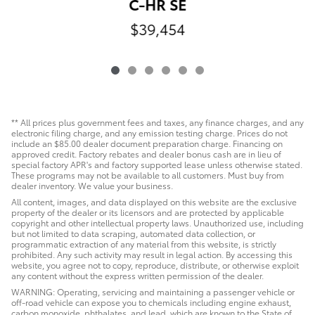
C-HR SE
$39,454
** All prices plus government fees and taxes, any finance charges, and any
electronic filing charge, and any emission testing charge. Prices do not
include an $85.00 dealer document preparation charge. Financing on
approved credit. Factory rebates and dealer bonus cash are in lieu of
special factory APR's and factory supported lease unless otherwise stated.
These programs may not be available to all customers. Must buy from
dealer inventory. We value your business.
All content, images, and data displayed on this website are the exclusive
property of the dealer or its licensors and are protected by applicable
copyright and other intellectual property laws. Unauthorized use, including
but not limited to data scraping, automated data collection, or
programmatic extraction of any material from this website, is strictly
prohibited. Any such activity may result in legal action. By accessing this
website, you agree not to copy, reproduce, distribute, or otherwise exploit
any content without the express written permission of the dealer.
WARNING: Operating, servicing and maintaining a passenger vehicle or
off-road vehicle can expose you to chemicals including engine exhaust,
carbon monoxide, phthalates, and lead, which are known to the State of