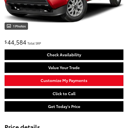
1 Photos
44,584
$
Total SRP
Check Availability
Value Your Trade
Customize My Payments
Click to Call
Get Today's Price
Price details