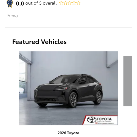
0.0
out of
5
overall
Privacy
Featured Vehicles
Slide 1 of 6
T
2026 Toyota