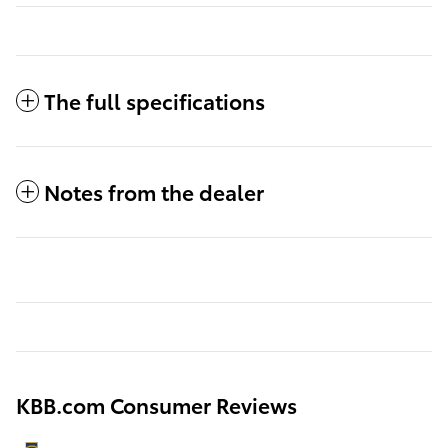
The full specifications
Notes from the dealer
KBB.com Consumer Reviews