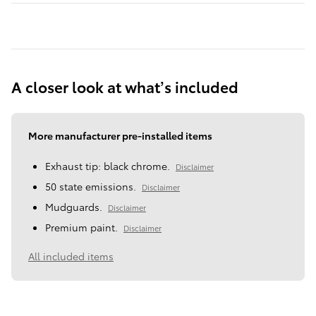
A closer look at what’s included
More manufacturer pre-installed items
Exhaust tip: black chrome.
Disclaimer
50 state emissions.
Disclaimer
Mudguards.
Disclaimer
Premium paint.
Disclaimer
All included items