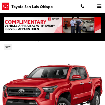
Skip to main content
Toyota San Luis Obispo
2026 Toyota Tacoma SR5 Double Cab
for sale in San Luis Obispo, CA
New