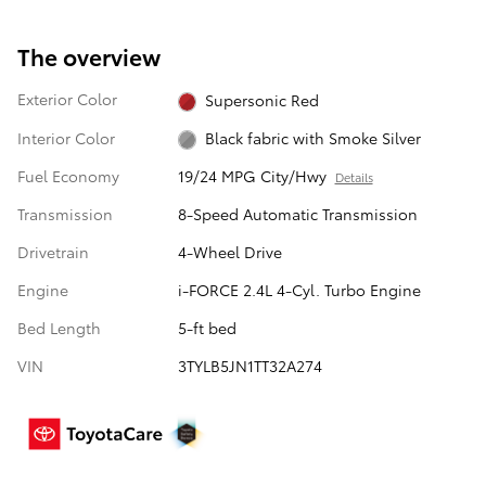
The overview
Exterior Color
Supersonic Red
Interior Color
Black fabric with Smoke Silver
Fuel Economy
19/24 MPG City/Hwy
Details
Transmission
8-Speed Automatic Transmission
Drivetrain
4-Wheel Drive
Engine
i-FORCE 2.4L 4-Cyl. Turbo Engine
Bed Length
5-ft bed
VIN
3TYLB5JN1TT32A274