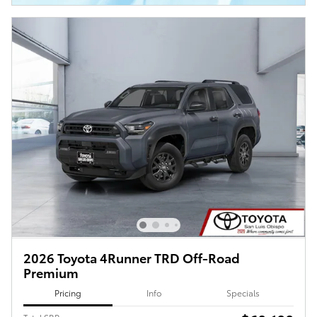
2026 Toyota 4Runner TRD Off-Road
Premium
Pricing
Info
Specials