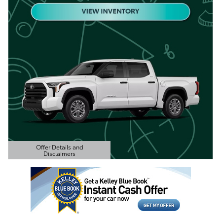
Offer Details and
Disclaimers
Open Details Modal