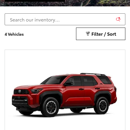
Filter / Sort
4 Vehicles