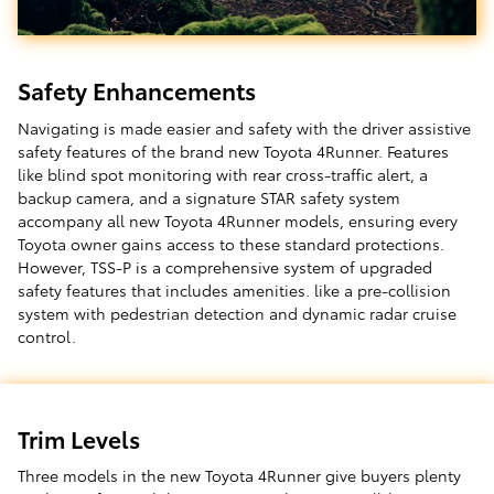
Safety Enhancements
Navigating is made easier and safety with the driver assistive
safety features of the brand new Toyota 4Runner. Features
like blind spot monitoring with rear cross-traffic alert, a
backup camera, and a signature STAR safety system
accompany all new Toyota 4Runner models, ensuring every
Toyota owner gains access to these standard protections.
However, TSS-P is a comprehensive system of upgraded
safety features that includes amenities. like a pre-collision
system with pedestrian detection and dynamic radar cruise
control.
Trim Levels
Three models in the new Toyota 4Runner give buyers plenty