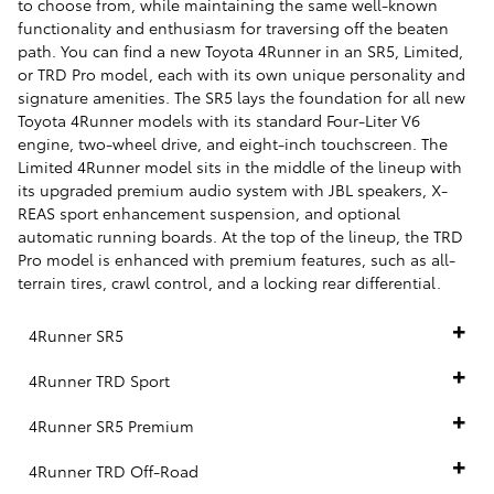
to choose from, while maintaining the same well-known
functionality and enthusiasm for traversing off the beaten
path. You can find a new Toyota 4Runner in an SR5, Limited,
or TRD Pro model, each with its own unique personality and
signature amenities. The SR5 lays the foundation for all new
Toyota 4Runner models with its standard Four-Liter V6
engine, two-wheel drive, and eight-inch touchscreen. The
Limited 4Runner model sits in the middle of the lineup with
its upgraded premium audio system with JBL speakers, X-
REAS sport enhancement suspension, and optional
automatic running boards. At the top of the lineup, the TRD
Pro model is enhanced with premium features, such as all-
terrain tires, crawl control, and a locking rear differential.
4Runner SR5
4Runner TRD Sport
4Runner SR5 Premium
4Runner TRD Off-Road