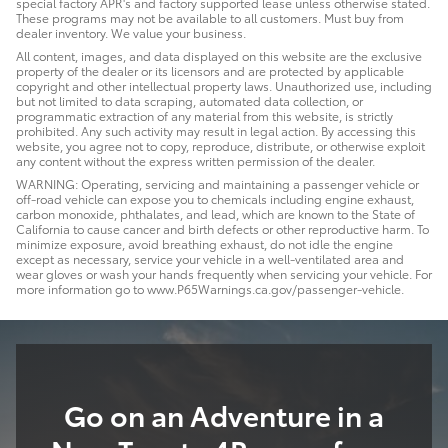
special factory APR's and factory supported lease unless otherwise stated.
These programs may not be available to all customers. Must buy from
dealer inventory. We value your business.
All content, images, and data displayed on this website are the exclusive
property of the dealer or its licensors and are protected by applicable
copyright and other intellectual property laws. Unauthorized use, including
but not limited to data scraping, automated data collection, or
programmatic extraction of any material from this website, is strictly
prohibited. Any such activity may result in legal action. By accessing this
website, you agree not to copy, reproduce, distribute, or otherwise exploit
any content without the express written permission of the dealer.
WARNING: Operating, servicing and maintaining a passenger vehicle or
off-road vehicle can expose you to chemicals including engine exhaust,
carbon monoxide, phthalates, and lead, which are known to the State of
California to cause cancer and birth defects or other reproductive harm. To
minimize exposure, avoid breathing exhaust, do not idle the engine
except as necessary, service your vehicle in a well-ventilated area and
wear gloves or wash your hands frequently when servicing your vehicle. For
more information go to www.P65Warnings.ca.gov/passenger-vehicle.
Go on an Adventure in a