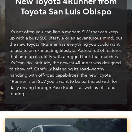
New Toyota 4Runner from
Toyota San Luis Obispo
It's not often you can find a modern SUV that can keep
up with a busy SLO lifestyle or an adventurous mind, but
the new Toyota 4Runner has everything you could want
to add to an exhilarating lifestyle. Packed full of features
that amp up its utility with a rugged look that matches
it's "can-do" attitude, the newest 4Runner was designed
to show off. Carefully balancing its road-worthy
handling with off-road capabilities, the new Toyota
4Runner is an SUV you'll want to be partnered with for
daily driving through Paso Robles, as well as off-road
touring.