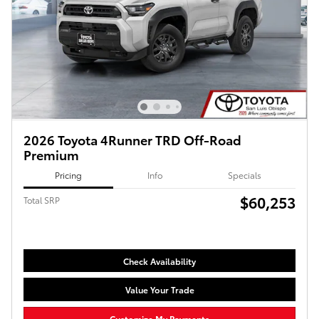
2026 Toyota 4Runner TRD Off-Road
Premium
Pricing
Info
Specials
$60,253
Total SRP
Check Availability
Value Your Trade
Customize My Payments