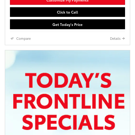
Click to Call
Get Today's Price
Compare
Details