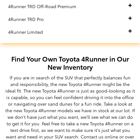
4Runner TRD Off-Road Premium
4Runner TRD Pro
4Runner Limited
Find Your Own Toyota 4Runner in Our
New Inventory
If you are in search of the SUV that perfectly balances fun
and responsibility, the new Toyota 4Runner might be the
ideal fit. The new Toyota 4Runner is just as good-looking as it
is capable, so you can feel confident driving it into the office
or navigating over sand dunes for a fun ride. Take a look at
the new Toyota 4Runner models we have in stock at our lot. If
we don't have just what you want, we'll see what we can do
to get it for you. Feel free to take a new Toyota 4Runner on a
test drive first, as we want to make sure it's just what you
want and need in your SUV search. Contact us online or over