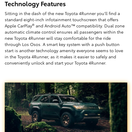
Technology Features
Sitting in the dash of the new Toyota 4Runner you'll find a
standard eight-inch infotainment touchscreen that offers
®
Apple CarPlay
and Android Auto™ compatibility. Dual zone
automatic climate control ensures all passengers within the
new Toyota 4Runner will stay comfortable for the ride
through Los Osos. A smart key system with a push button
start is another technology amenity everyone seems to love
in the Toyota 4Runner, as it makes it easier to safely and
conveniently unlock and start your Toyota 4Runner.