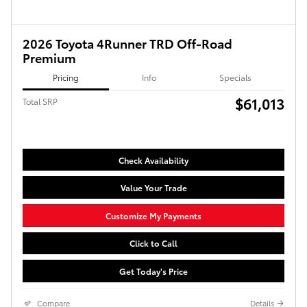
2026 Toyota 4Runner TRD Off-Road
Premium
Pricing
Info
Specials
$61,013
Total SRP
Check Availability
Value Your Trade
Customize My Payments
Click to Call
Get Today's Price
Compare
Details