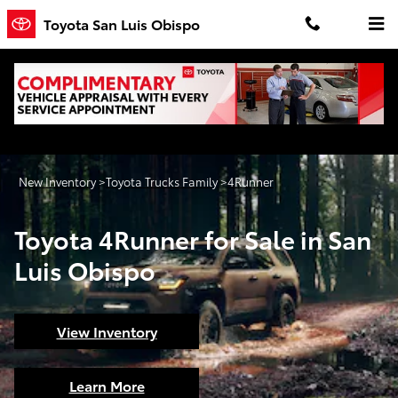
Toyota 4Runner for Sale in San Lu
Skip to main content
Toyota San Luis Obispo
New Inventory
>
Toyota Trucks Family
>
4Runner
Toyota 4Runner for Sale in San
Luis Obispo
View Inventory
Learn More