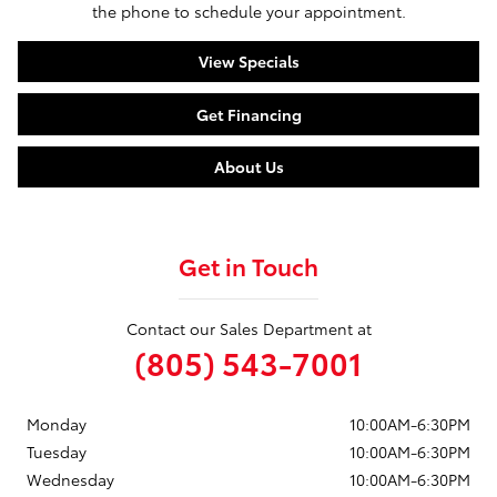
the phone to schedule your appointment.
View Specials
Get Financing
About Us
Get in Touch
Contact our Sales Department at
(805) 543-7001
Monday
10:00AM-6:30PM
Tuesday
10:00AM-6:30PM
Wednesday
10:00AM-6:30PM