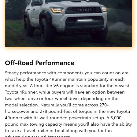
Off-Road Performance
Steady performance with components you can count on are
what help the Toyota 4Runner maintain popularity in each
model year. A four-liter V6 engine is standard for the newest
Toyota 4Runner, while buyers will have an option between
two-wheel drive or four-wheel drive, depending on the
model selection. Naturally you'll come across 270-
horsepower and 278 pound-feet of torque in the new Toyota
4Runner with its well-rounded powertrain setup. A 5,000-
pound max towing capacity means you'll also have the ability
to take a travel trailer or boat along with you for fun
adventuring around Atascadero.