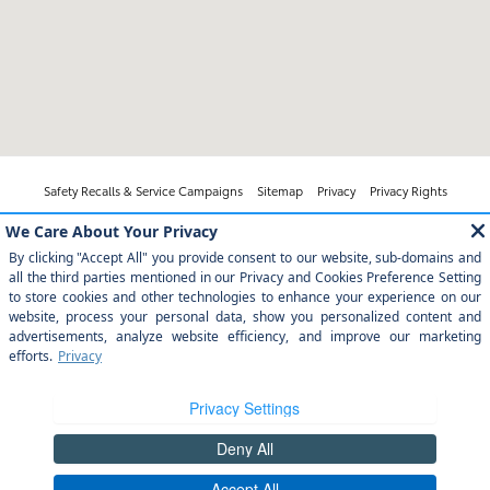
Safety Recalls & Service Campaigns
Sitemap
Privacy
Privacy Rights