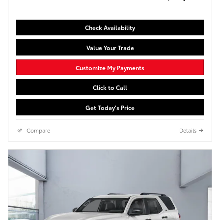
Check Availability
Value Your Trade
Customize My Payments
Click to Call
Get Today's Price
Compare
Details