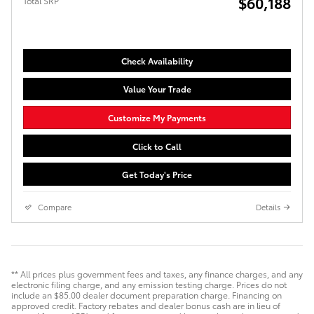
$60,188
Total SRP
Check Availability
Value Your Trade
Customize My Payments
Click to Call
Get Today's Price
Compare
Details
** All prices plus government fees and taxes, any finance charges, and any
electronic filing charge, and any emission testing charge. Prices do not
include an $85.00 dealer document preparation charge. Financing on
approved credit. Factory rebates and dealer bonus cash are in lieu of