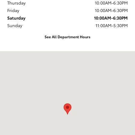
Thursday
10:00AM-6:30PM
Friday
10:00AM-6:30PM
Saturday
10:00AM-6:30PM
Sunday
11:00AM-5:30PM
See All Department Hours
Visit us at: 12350 Los Osos Valley Rd San Luis Obispo, CA 93405