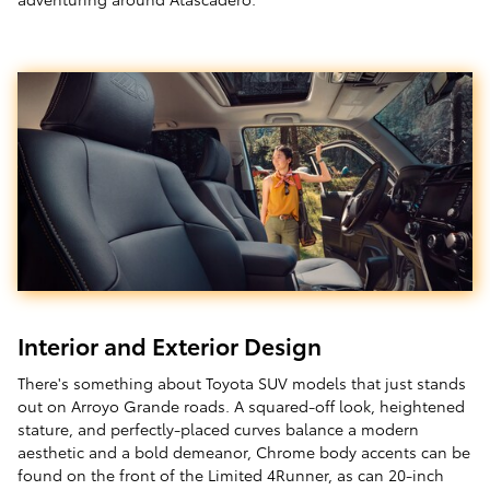
Interior and Exterior Design
There's something about Toyota SUV models that just stands
out on Arroyo Grande roads. A squared-off look, heightened
stature, and perfectly-placed curves balance a modern
aesthetic and a bold demeanor, Chrome body accents can be
found on the front of the Limited 4Runner, as can 20-inch