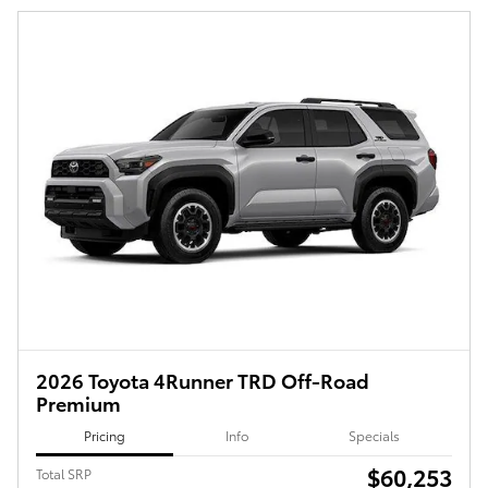
2026 Toyota 4Runner TRD Off-Road
Premium
Pricing
Info
Specials
$60,253
Total SRP