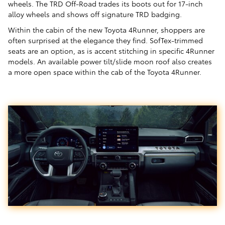
wheels. The TRD Off-Road trades its boots out for 17-inch
alloy wheels and shows off signature TRD badging.
Within the cabin of the new Toyota 4Runner, shoppers are
often surprised at the elegance they find. SofTex-trimmed
seats are an option, as is accent stitching in specific 4Runner
models. An available power tilt/slide moon roof also creates
a more open space within the cab of the Toyota 4Runner.