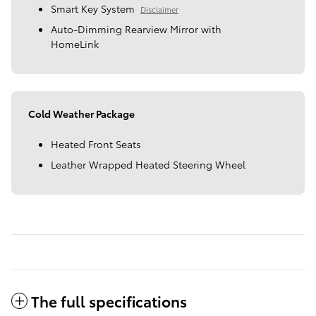
Smart Key System
Disclaimer
Auto-Dimming Rearview Mirror with
HomeLink
Cold Weather Package
Heated Front Seats
Leather Wrapped Heated Steering Wheel
The full specifications