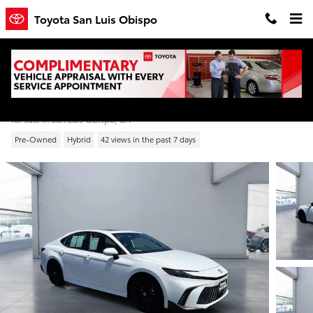
Skip to main content
Toyota San Luis Obispo
2025 Toyota Camry SE
for sale in San Luis Obispo, CA
Pre-Owned
Hybrid
42 views in the past 7 days