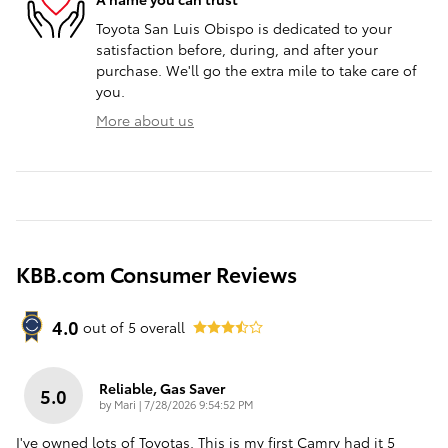
Toyota San Luis Obispo is dedicated to your
satisfaction before, during, and after your
purchase. We'll go the extra mile to take care of
you.
More about us
KBB.com Consumer Reviews
4.0
out of
5
overall
Reliable, Gas Saver
5.0
on
by
Mari
|
7/28/2026 9:54:52 PM
I've owned lots of Toyotas. This is my first Camry had it 5