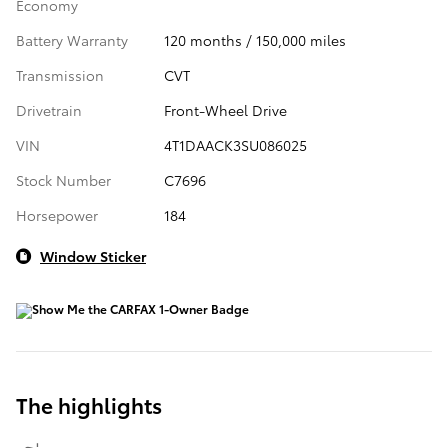
Economy
Battery Warranty
120 months / 150,000 miles
Transmission
CVT
Drivetrain
Front-Wheel Drive
VIN
4T1DAACK3SU086025
Stock Number
C7696
Horsepower
184
Window Sticker
The highlights