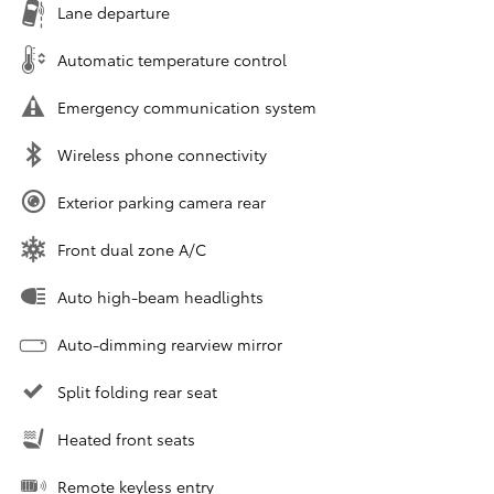
Lane departure
Automatic temperature control
Emergency communication system
Wireless phone connectivity
Exterior parking camera rear
Front dual zone A/C
Auto high-beam headlights
Auto-dimming rearview mirror
Split folding rear seat
Heated front seats
Remote keyless entry