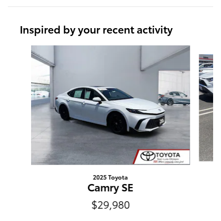
Inspired by your recent activity
Slide 1 of 6
2025 Toyota
Camry SE
$29,980