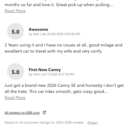
months so far and love it. Great pick up when pulling
…
Read More
Awesome
5.0
on
by
Sam Lab
|
6/30/2026 3:05:50 AM
2 Years using it and I have no issues at all, good milage and
excellent car to travel with my wife and very confy.
First New Camry
5.0
on
by
John
|
6/17/2026 4:27:20 PM
Just got a brand new 2026 Camry SE and honestly I don’t get
all the hate. This car rides smooth, gets crazy good
…
Read More
All reviews on KBB.com
Based on 16 consumer ratings for 2025–2026 models.
Privacy