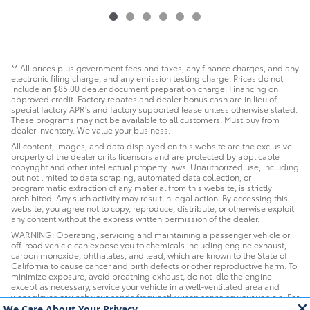
** All prices plus government fees and taxes, any finance charges, and any
electronic filing charge, and any emission testing charge. Prices do not
include an $85.00 dealer document preparation charge. Financing on
approved credit. Factory rebates and dealer bonus cash are in lieu of
special factory APR's and factory supported lease unless otherwise stated.
These programs may not be available to all customers. Must buy from
dealer inventory. We value your business.
All content, images, and data displayed on this website are the exclusive
property of the dealer or its licensors and are protected by applicable
copyright and other intellectual property laws. Unauthorized use, including
but not limited to data scraping, automated data collection, or
programmatic extraction of any material from this website, is strictly
prohibited. Any such activity may result in legal action. By accessing this
website, you agree not to copy, reproduce, distribute, or otherwise exploit
any content without the express written permission of the dealer.
WARNING: Operating, servicing and maintaining a passenger vehicle or
off-road vehicle can expose you to chemicals including engine exhaust,
carbon monoxide, phthalates, and lead, which are known to the State of
California to cause cancer and birth defects or other reproductive harm. To
minimize exposure, avoid breathing exhaust, do not idle the engine
except as necessary, service your vehicle in a well-ventilated area and
wear gloves or wash your hands frequently when servicing your vehicle. For
more information go to www.P65Warnings.ca.gov/passenger-vehicle.