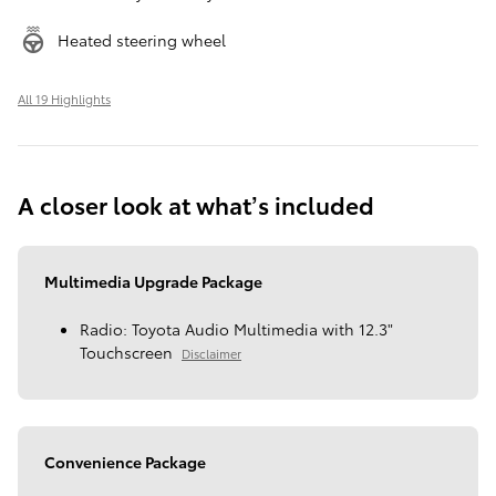
Heated steering wheel
All 19 Highlights
A closer look at what’s included
Multimedia Upgrade Package
Radio: Toyota Audio Multimedia with 12.3"
Touchscreen
Disclaimer
Convenience Package