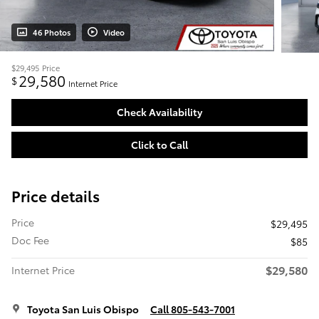
46 Photos
Video
$29,495
Price
29,580
$
Internet Price
Check Availability
Click to Call
Price details
Price
$29,495
Doc Fee
$85
$29,580
Internet Price
Toyota San Luis Obispo
Call 805-543-7001