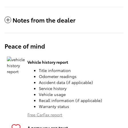
Notes from the dealer
Peace of mind
Vehicle history report
Title information
Odometer readings
Accident data (if applicable)
Service history
Vehicle usage
Recall information (if applicable)
Warranty status
Free CarFax report
A name you can trust