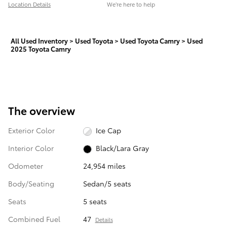
Location Details
We’re here to help
All Used Inventory
>
Used Toyota
>
Used Toyota Camry
>
Used
2025 Toyota Camry
The overview
Exterior Color
Ice Cap
Interior Color
Black/Lara Gray
Odometer
24,954 miles
Body/Seating
Sedan/5 seats
Seats
5 seats
Combined Fuel
47
Details