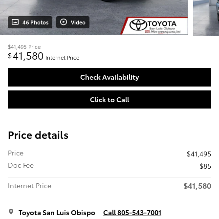
46 Photos
Video
$41,495
Price
41,580
$
Internet Price
Check Availability
Click to Call
Price details
Price
$41,495
Doc Fee
$85
$41,580
Internet Price
Toyota San Luis Obispo
Call 805-543-7001