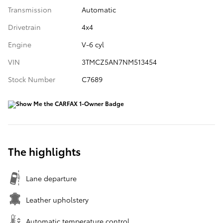
Transmission
Automatic
Drivetrain
4x4
Engine
V-6 cyl
VIN
3TMCZ5AN7NM513454
Stock Number
C7689
The highlights
Lane departure
Leather upholstery
Automatic temperature control