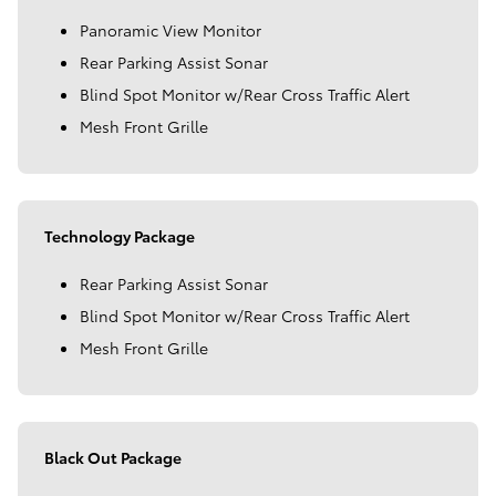
Panoramic View Monitor
Rear Parking Assist Sonar
Blind Spot Monitor w/Rear Cross Traffic Alert
Mesh Front Grille
Technology Package
Rear Parking Assist Sonar
Blind Spot Monitor w/Rear Cross Traffic Alert
Mesh Front Grille
Black Out Package