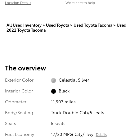
Location Details
We’re here to help
All Used Inventory
>
Used Toyota
>
Used Toyota Tacoma
>
Used
2022 Toyota Tacoma
The overview
Exterior Color
Celestial Silver
Interior Color
Black
Odometer
11,907 miles
Body/Seating
Truck Double Cab/5 seats
Seats
5 seats
Fuel Economy
17/20 MPG City/Hwy
Details