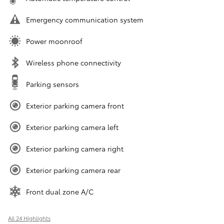
Emergency communication system
Power moonroof
Wireless phone connectivity
Parking sensors
Exterior parking camera front
Exterior parking camera left
Exterior parking camera right
Exterior parking camera rear
Front dual zone A/C
All 24 Highlights