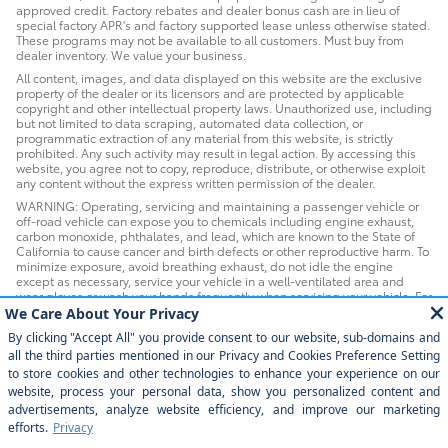
approved credit. Factory rebates and dealer bonus cash are in lieu of
special factory APR's and factory supported lease unless otherwise stated.
These programs may not be available to all customers. Must buy from
dealer inventory. We value your business.
All content, images, and data displayed on this website are the exclusive
property of the dealer or its licensors and are protected by applicable
copyright and other intellectual property laws. Unauthorized use, including
but not limited to data scraping, automated data collection, or
programmatic extraction of any material from this website, is strictly
prohibited. Any such activity may result in legal action. By accessing this
website, you agree not to copy, reproduce, distribute, or otherwise exploit
any content without the express written permission of the dealer.
WARNING: Operating, servicing and maintaining a passenger vehicle or
off-road vehicle can expose you to chemicals including engine exhaust,
carbon monoxide, phthalates, and lead, which are known to the State of
California to cause cancer and birth defects or other reproductive harm. To
minimize exposure, avoid breathing exhaust, do not idle the engine
except as necessary, service your vehicle in a well-ventilated area and
wear gloves or wash your hands frequently when servicing your vehicle. For
more information go to www.P65Warnings.ca.gov/passenger-vehicle.