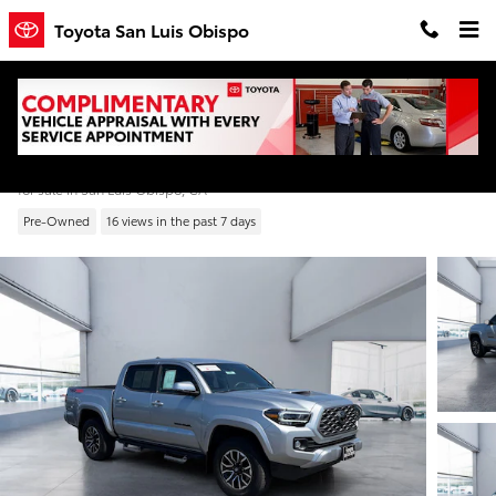
Skip to main content
Toyota San Luis Obispo
2022 Toyota Tacoma TRD Sport V6
for sale in San Luis Obispo, CA
Pre-Owned
16 views in the past 7 days