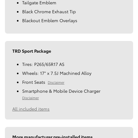
Tailgate Emblem
Black Chrome Exhaust Tip
Blackout Emblem Overlays
TRD Sport Package
Tires: P265/65R17 AS
Wheels: 17" x 7.5J Machined Alloy
Front Seats
Disclaimer
Smartphone & Mobile Device Charger
Disclaimer
All included items
More manufacturer pre-installed items