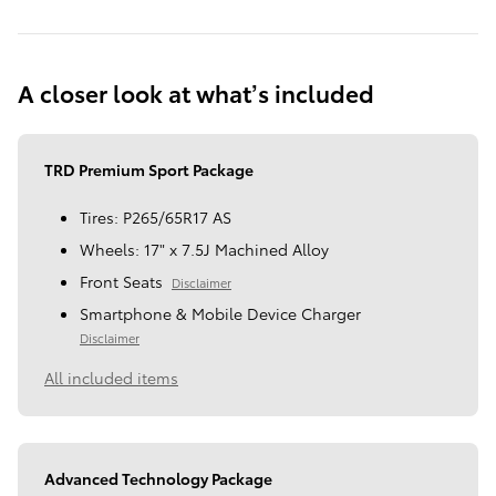
A closer look at what’s included
TRD Premium Sport Package
Tires: P265/65R17 AS
Wheels: 17" x 7.5J Machined Alloy
Front Seats
Disclaimer
Smartphone & Mobile Device Charger
Disclaimer
All included items
Advanced Technology Package