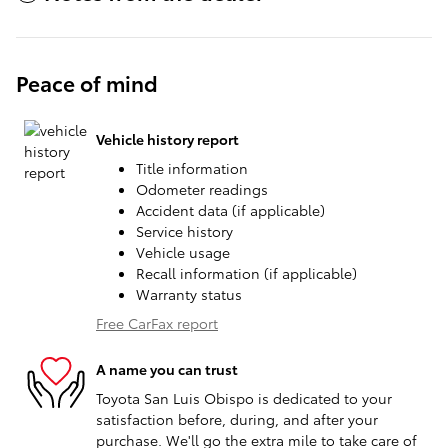
Peace of mind
Vehicle history report
Title information
Odometer readings
Accident data (if applicable)
Service history
Vehicle usage
Recall information (if applicable)
Warranty status
Free CarFax report
A name you can trust
Toyota San Luis Obispo is dedicated to your
satisfaction before, during, and after your
purchase. We'll go the extra mile to take care of