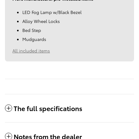
LED Fog Lamp w/Black Bezel
Alloy Wheel Locks
Bed Step
Mudguards
All included items
The full specifications
Notes from the dealer