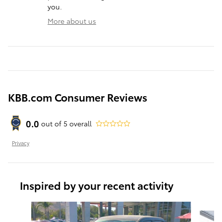
you.
More about us
KBB.com Consumer Reviews
0.0
out of
5
overall
Privacy
Inspired by your recent activity
Slide 1 of 6