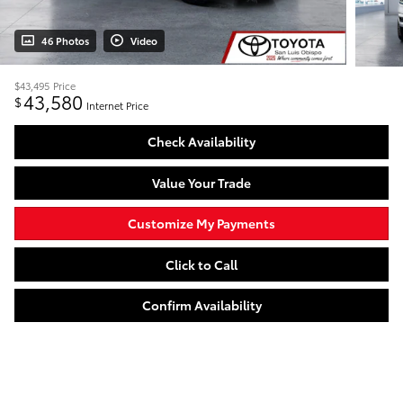
46 Photos
Video
$43,495
Price
43,580
$
Internet Price
Check Availability
Value Your Trade
Customize My Payments
Click to Call
Confirm Availability