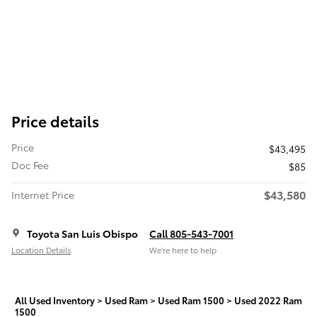
Price details
Price
$43,495
Doc Fee
$85
$43,580
Internet Price
Toyota San Luis Obispo
Call 805-543-7001
Location Details
We’re here to help
All Used Inventory
>
Used Ram
>
Used Ram 1500
>
Used 2022 Ram
1500