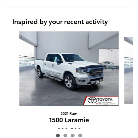
Inspired by your recent activity
Slide 1 of 4
2021 Ram
1500 Laramie
$38,580