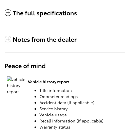
The full specifications
Notes from the dealer
Peace of mind
Vehicle history report
Title information
Odometer readings
Accident data (if applicable)
Service history
Vehicle usage
Recall information (if applicable)
Warranty status