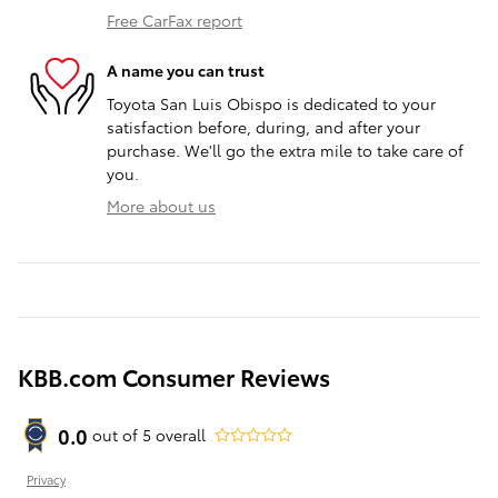
Free CarFax report
A name you can trust
Toyota San Luis Obispo is dedicated to your
satisfaction before, during, and after your
purchase. We'll go the extra mile to take care of
you.
More about us
KBB.com Consumer Reviews
0.0
out of
5
overall
Privacy