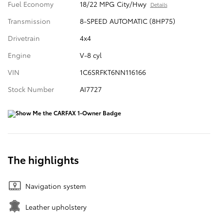
Fuel Economy
18/22 MPG City/Hwy
Details
Transmission
8-SPEED AUTOMATIC (8HP75)
Drivetrain
4x4
Engine
V-8 cyl
VIN
1C6SRFKT6NN116166
Stock Number
AI7727
The highlights
Navigation system
Leather upholstery