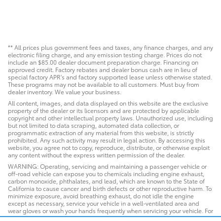
** All prices plus government fees and taxes, any finance charges, and any
electronic filing charge, and any emission testing charge. Prices do not
include an $85.00 dealer document preparation charge. Financing on
approved credit. Factory rebates and dealer bonus cash are in lieu of
special factory APR's and factory supported lease unless otherwise stated.
These programs may not be available to all customers. Must buy from
dealer inventory. We value your business.
All content, images, and data displayed on this website are the exclusive
property of the dealer or its licensors and are protected by applicable
copyright and other intellectual property laws. Unauthorized use, including
but not limited to data scraping, automated data collection, or
programmatic extraction of any material from this website, is strictly
prohibited. Any such activity may result in legal action. By accessing this
website, you agree not to copy, reproduce, distribute, or otherwise exploit
any content without the express written permission of the dealer.
WARNING: Operating, servicing and maintaining a passenger vehicle or
off-road vehicle can expose you to chemicals including engine exhaust,
carbon monoxide, phthalates, and lead, which are known to the State of
California to cause cancer and birth defects or other reproductive harm. To
minimize exposure, avoid breathing exhaust, do not idle the engine
except as necessary, service your vehicle in a well-ventilated area and
wear gloves or wash your hands frequently when servicing your vehicle. For
more information go to www.P65Warnings.ca.gov/passenger-vehicle.