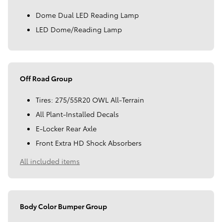
Dome Dual LED Reading Lamp
LED Dome/Reading Lamp
Off Road Group
Tires: 275/55R20 OWL All-Terrain
All Plant-Installed Decals
E-Locker Rear Axle
Front Extra HD Shock Absorbers
All included items
Body Color Bumper Group