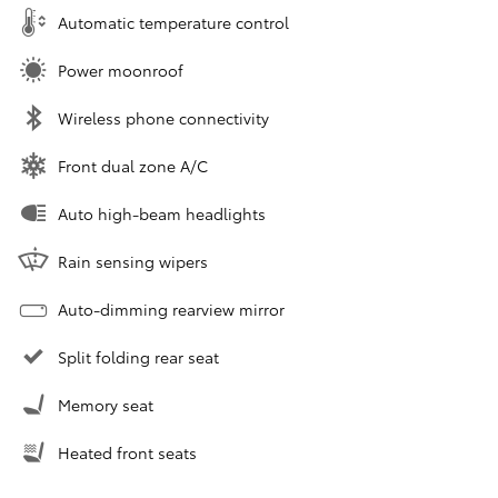
Automatic temperature control
Power moonroof
Wireless phone connectivity
Front dual zone A/C
Auto high-beam headlights
Rain sensing wipers
Auto-dimming rearview mirror
Split folding rear seat
Memory seat
Heated front seats