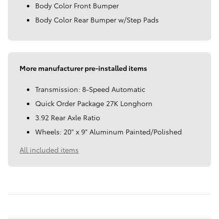
Body Color Front Bumper
Body Color Rear Bumper w/Step Pads
More manufacturer pre-installed items
Transmission: 8-Speed Automatic
Quick Order Package 27K Longhorn
3.92 Rear Axle Ratio
Wheels: 20" x 9" Aluminum Painted/Polished
All included items