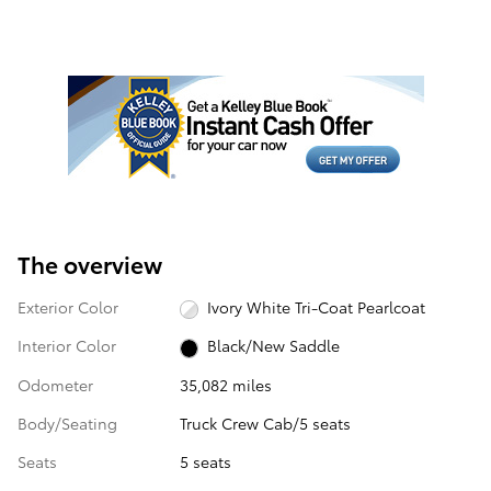
The overview
Exterior Color
Ivory White Tri-Coat Pearlcoat
Interior Color
Black/New Saddle
Odometer
35,082 miles
Body/Seating
Truck Crew Cab/5 seats
Seats
5 seats