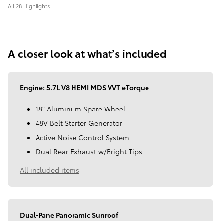
All 28 Highlights
A closer look at what’s included
Engine: 5.7L V8 HEMI MDS VVT eTorque
18" Aluminum Spare Wheel
48V Belt Starter Generator
Active Noise Control System
Dual Rear Exhaust w/Bright Tips
All included items
Dual-Pane Panoramic Sunroof