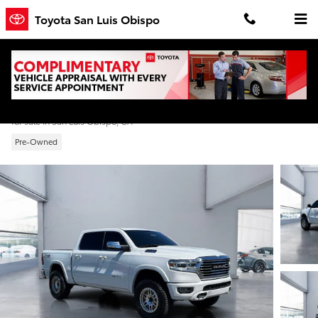
Skip to main content
Toyota San Luis Obispo
2022 Ram 1500 Longhorn
for sale in San Luis Obispo, CA
Pre-Owned