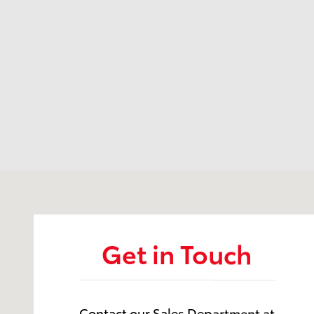
Visit us at: 12350 Los Osos Valley Rd San Luis Obisp
Get in Touch
Contact our Sales Department at