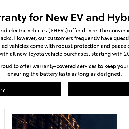
ranty for New EV and Hybr
rid electric vehicles (PHEVs) offer drivers the conven
acks. However, our customers frequently have questio
ified vehicles come with robust protection and peac
ith all new Toyota vehicle purchases, starting with
roud to offer warranty-covered services to keep your n
ensuring the battery lasts as long as designed.
ry