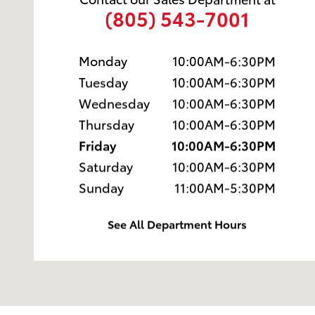
(805) 543-7001
Monday
10:00AM-6:30PM
Tuesday
10:00AM-6:30PM
Wednesday
10:00AM-6:30PM
Thursday
10:00AM-6:30PM
Friday
10:00AM-6:30PM
Saturday
10:00AM-6:30PM
Sunday
11:00AM-5:30PM
See All Department Hours