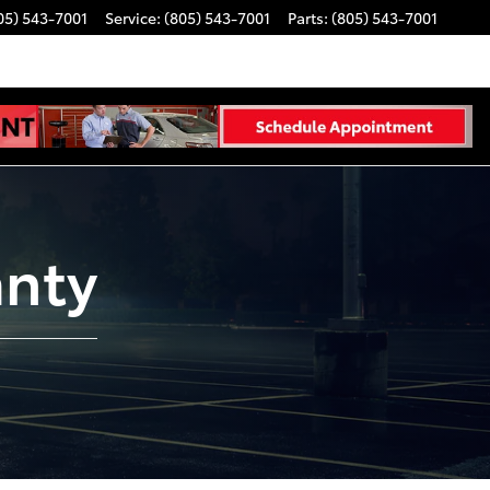
05) 543-7001
Service
:
(805) 543-7001
Parts
:
(805) 543-7001
anty