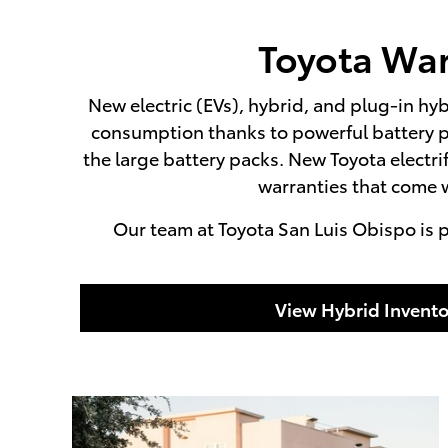
Toyota War
New electric (EVs), hybrid, and plug-in hyb
consumption thanks to powerful battery p
the large battery packs. New Toyota electr
warranties that come w
Our team at Toyota San Luis Obispo is p
View Hybrid Invento