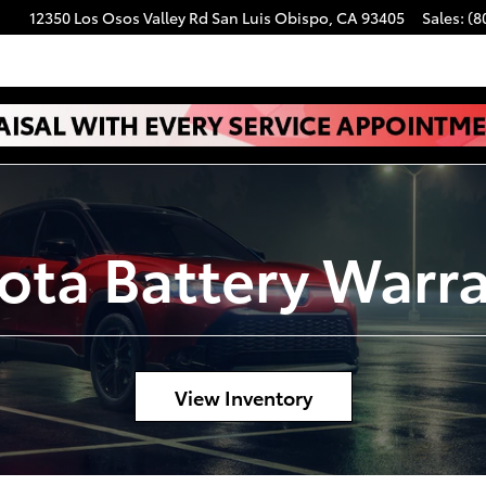
12350 Los Osos Valley Rd
San Luis Obispo
,
CA
93405
Sales
:
(8
ota Battery Warr
View Inventory