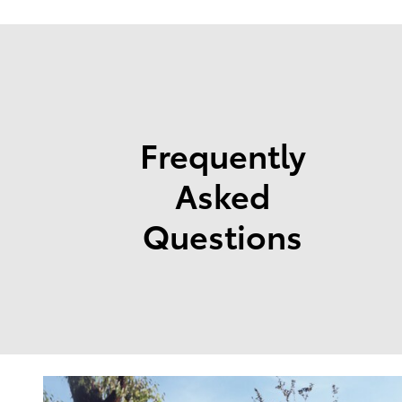
Frequently
Asked
Questions