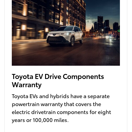
Toyota EV Drive Components
Warranty
Toyota EVs and hybrids have a separate
powertrain warranty that covers the
electric drivetrain components for eight
years or 100,000 miles.