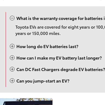
What is the warranty coverage for batteries
Toyota EVs are covered for eight years or 100,
years or 150,000 miles.
How long do EV batteries last?
How can I make my EV battery last longer?
Can DC Fast Chargers degrade EV batteries?
Can you jump-start an EV?