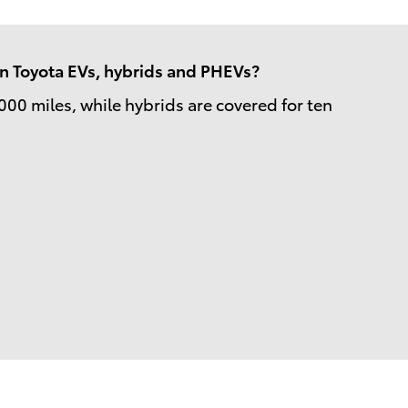
 in Toyota EVs, hybrids and PHEVs?
000 miles, while hybrids are covered for ten