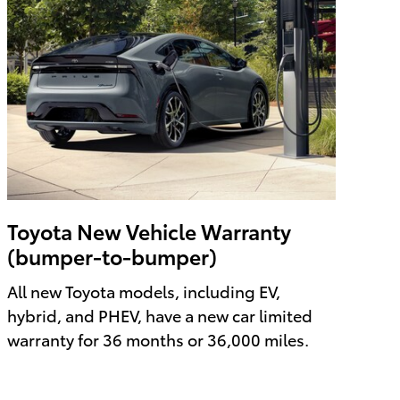
Toyota New Vehicle Warranty
(bumper-to-bumper)
All new Toyota models, including EV,
hybrid, and PHEV, have a new car limited
warranty for 36 months or 36,000 miles.