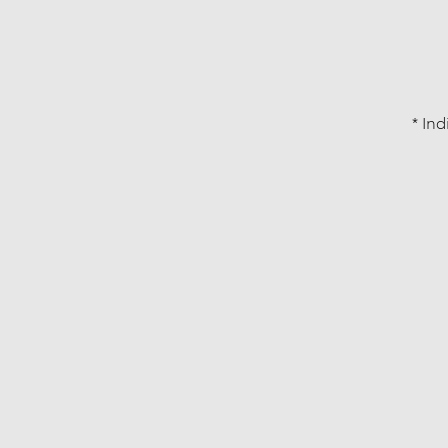
* Ind