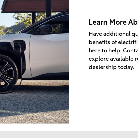
Learn More Abo
Have additional qu
benefits of electri
here to help. Conta
explore available r
dealership today.