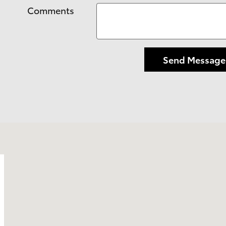
Comments
Send Message
o, CA 93405