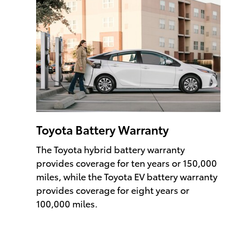
Toyota Battery Warranty
The Toyota hybrid battery warranty
provides coverage for ten years or 150,000
miles, while the Toyota EV battery warranty
provides coverage for eight years or
100,000 miles.