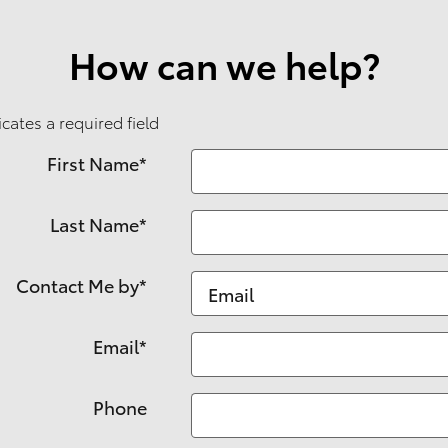
How can we help?
icates a required field
First Name
*
Last Name
*
Contact Me by
*
Email
*
Phone