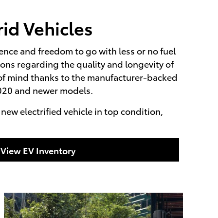
id Vehicles
ience and freedom to go with less or no fuel
ns regarding the quality and longevity of
e of mind thanks to the manufacturer-backed
 2020 and newer models.
ew electrified vehicle in top condition,
View EV Inventory