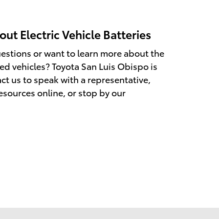
ut Electric Vehicle Batteries
estions or want to learn more about the
fied vehicles? Toyota San Luis Obispo is
ct us to speak with a representative,
esources online, or stop by our