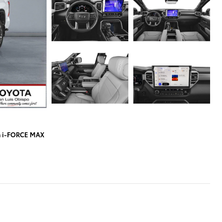
a i-FORCE MAX