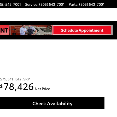
05) 543-7001
Service
:
(805) 543-7001
Parts
:
(805) 543-7001
$79,341
Total SRP
78,426
$
Net Price
Check Availability