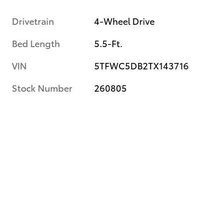
Drivetrain
4-Wheel Drive
Bed Length
5.5-Ft.
VIN
5TFWC5DB2TX143716
Stock Number
260805