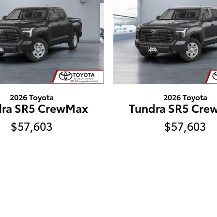
2026 Toyota
2026 Toyota
dra SR5 CrewMax
Tundra SR5 Cre
$57,603
$57,603