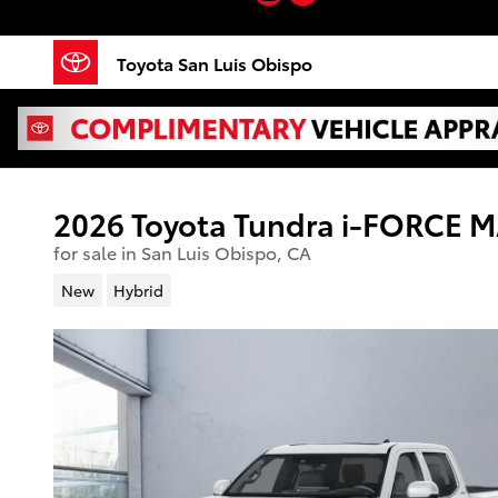
Skip to main content
Toyota San Luis Obispo
2026 Toyota Tundra i-FORCE 
for sale in San Luis Obispo, CA
New
Hybrid