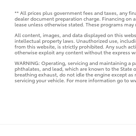
** All prices plus government fees and taxes, any fin
dealer document preparation charge. Financing on app
lease unless otherwise stated. These programs may n
All content, images, and data displayed on this websi
intellectual property laws. Unauthorized use, includ
from this website, is strictly prohibited. Any such act
otherwise exploit any content without the express wr
WARNING: Operating, servicing and maintaining a pa
phthalates, and lead, which are known to the State o
breathing exhaust, do not idle the engine except as 
servicing your vehicle. For more information go to