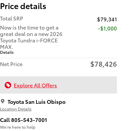
Price details
Total SRP
$79,341
Now is the time to get a
$1,000
great deal on a new 2026
Toyota Tundra i-FORCE
MAX.
Details
$78,426
Net Price
Explore All Offers
Toyota San Luis Obispo
Location Details
Call 805-543-7001
We’re here to help