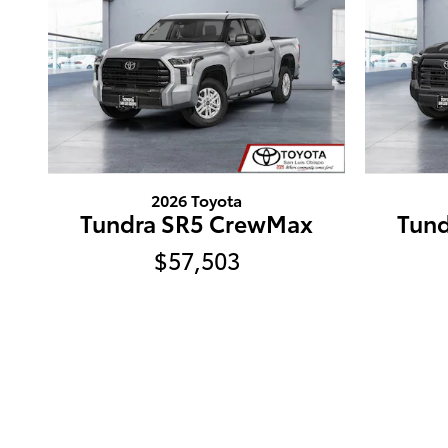
2026 Toyota
Tundra SR5 CrewMax
Tun
$57,503