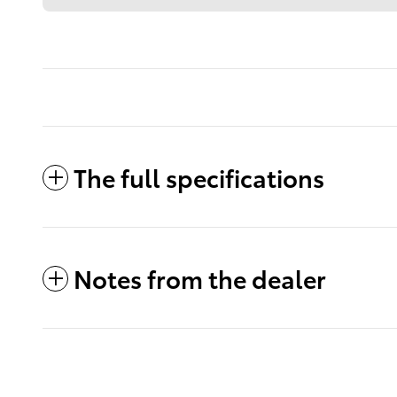
The full specifications
Notes from the dealer