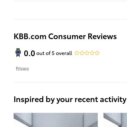
KBB.com Consumer Reviews
0.0
out of
5
overall
Privacy
Inspired by your recent activity