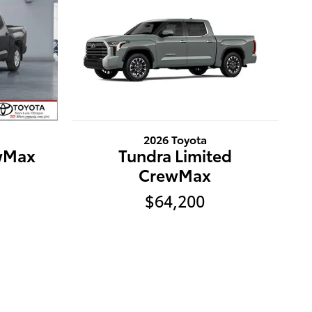
2026 Toyota
wMax
Tundra Limited
CrewMax
$64,200