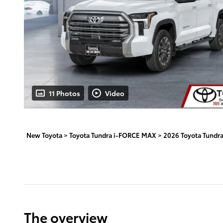
11 Photos
Video
New Toyota
>
Toyota Tundra i-FORCE MAX
>
2026 Toyota Tundr
The overview