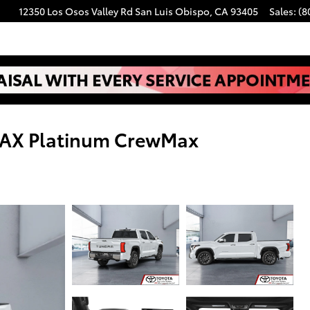
12350 Los Osos Valley Rd
San Luis Obispo
,
CA
93405
Sales
:
(8
MAX Platinum CrewMax