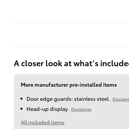
A closer look at what’s includ
More manufacturer pre-installed items
Door edge guards: stainless steel.
Disclaim
Head-up display.
Disclaimer
All included items