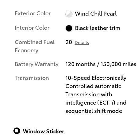
Exterior Color
Wind Chill Pearl
Interior Color
Black leather trim
Combined Fuel
20
Details
Economy
Battery Warranty
120 months / 150,000 miles
Transmission
10-Speed Electronically
Controlled automatic
Transmission with
intelligence (ECT-i) and
sequential shift mode
Window Sticker