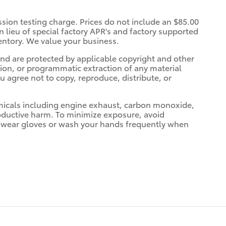
ssion testing charge. Prices do not include an $85.00
 lieu of special factory APR's and factory supported
entory. We value your business.
 and are protected by applicable copyright and other
tion, or programmatic extraction of any material
ou agree not to copy, reproduce, distribute, or
micals including engine exhaust, carbon monoxide,
roductive harm. To minimize exposure, avoid
nd wear gloves or wash your hands frequently when