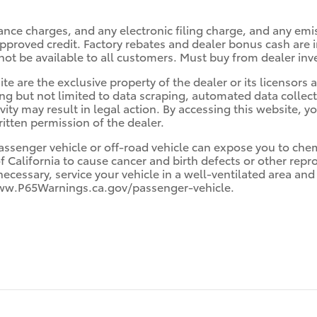
ance charges, and any electronic filing charge, and any emi
roved credit. Factory rebates and dealer bonus cash are in
ot be available to all customers. Must buy from dealer inv
te are the exclusive property of the dealer or its licensors
ing but not limited to data scraping, automated data collec
ivity may result in legal action. By accessing this website, y
itten permission of the dealer.
ssenger vehicle or off-road vehicle can expose you to che
f California to cause cancer and birth defects or other rep
necessary, service your vehicle in a well-ventilated area a
 www.P65Warnings.ca.gov/passenger-vehicle.