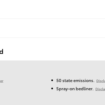
ed
50 state emissions.
er
Discl
Spray-on bedliner.
Discl