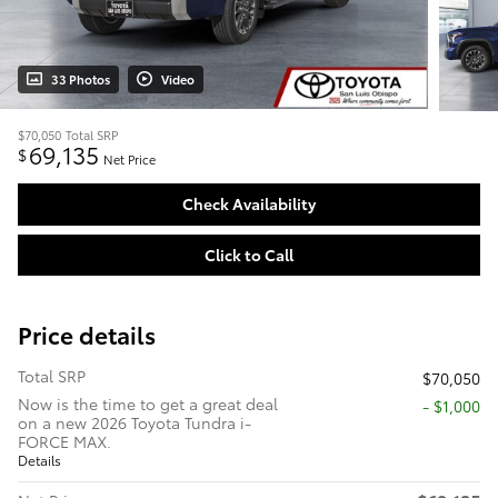
33 Photos
Video
$70,050
Total SRP
69,135
$
Net Price
Check Availability
Click to Call
Price details
Total SRP
$70,050
Now is the time to get a great deal
$1,000
on a new 2026 Toyota Tundra i-
FORCE MAX.
Details