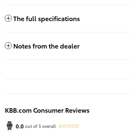
The full specifications
Notes from the dealer
KBB.com Consumer Reviews
0.0
out of
5
overall