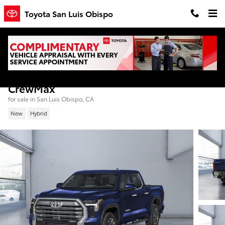
Skip to main content
Toyota San Luis Obispo
2026 Toyota Tundra i-FORCE MAX Limited
CrewMax
for sale in San Luis Obispo, CA
New
Hybrid