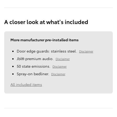
A closer look at what’s included
More manufacturer pre-installed items
Door edge guards: stainless steel.
Disclaimer
Jbl® premium audio.
Disclaimer
50 state emissions.
Disclaimer
Spray-on bedliner.
Disclaimer
All included items