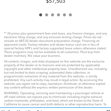
$57,503
** All prices plus government fees and taxes, any finance charges, and any
electronic filing charge, and any emission testing charge. Prices do not
include an $85.00 dealer document preparation charge. Financing on
approved credit. Factory rebates and dealer bonus cash are in lieu of
special factory APR's and factory supported lease unless otherwise stated.
These programs may not be available to all customers. Must buy from
dealer inventory. We value your business.
All content, images, and data displayed on this website are the exclusive
property of the dealer or its licensors and are protected by applicable
copyright and other intellectual property laws. Unauthorized use, including
but not limited to data scraping, automated data collection, or
programmatic extraction of any material from this website, is strictly
prohibited. Any such activity may result in legal action. By accessing this
website, you agree not to copy, reproduce, distribute, or otherwise exploit
any content without the express written permission of the dealer.
WARNING: Operating, servicing and maintaining a passenger vehicle or
off-road vehicle can expose you to chemicals including engine exhaust,
carbon monoxide, phthalates, and lead, which are known to the State of
California to cause cancer and birth defects or other reproductive harm. To
minimize exposure, avoid breathing exhaust, do not idle the engine