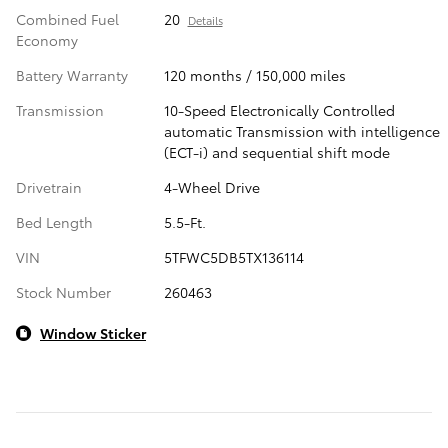
Combined Fuel
20
Details
Economy
Battery Warranty
120 months / 150,000 miles
Transmission
10-Speed Electronically Controlled
automatic Transmission with intelligence
(ECT-i) and sequential shift mode
Drivetrain
4-Wheel Drive
Bed Length
5.5-Ft.
VIN
5TFWC5DB5TX136114
Stock Number
260463
Window Sticker