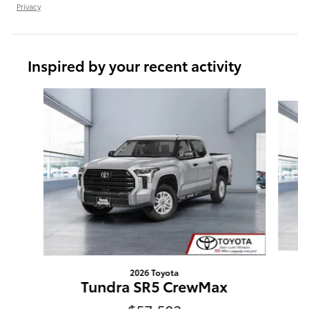
Privacy
Inspired by your recent activity
Slide 1 of 6
2026 Toyota
Tundra SR5 CrewMax