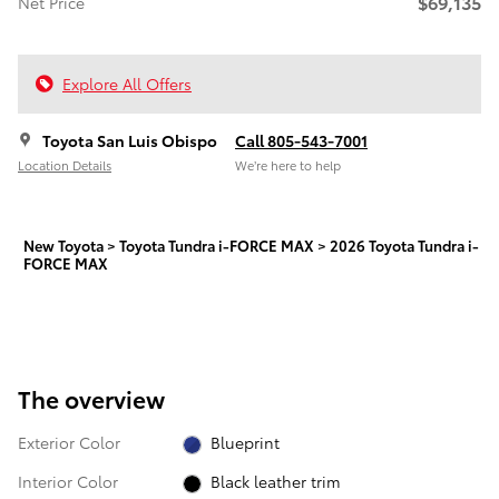
$69,135
Net Price
Explore All Offers
Toyota San Luis Obispo
Call 805-543-7001
Location Details
We’re here to help
New Toyota
>
Toyota Tundra i-FORCE MAX
>
2026 Toyota Tundra i-
FORCE MAX
The overview
Exterior Color
Blueprint
Interior Color
Black leather trim