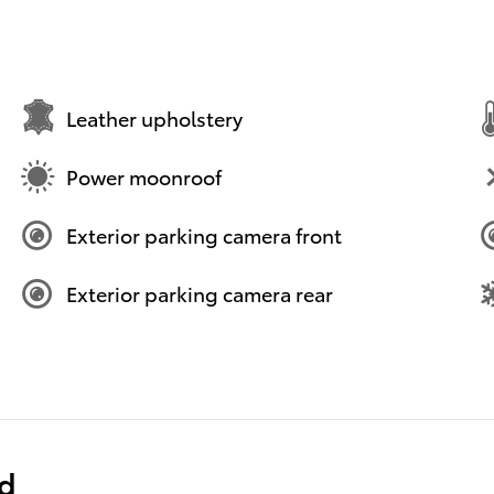
Leather upholstery
Power moonroof
Exterior parking camera front
Exterior parking camera rear
ed