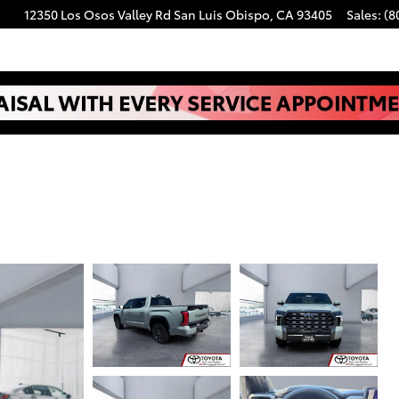
12350 Los Osos Valley Rd
San Luis Obispo
,
CA
93405
Sales
:
(8