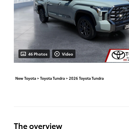
46 Photos
Video
New Toyota
>
Toyota Tundra
>
2026 Toyota Tundra
The overview