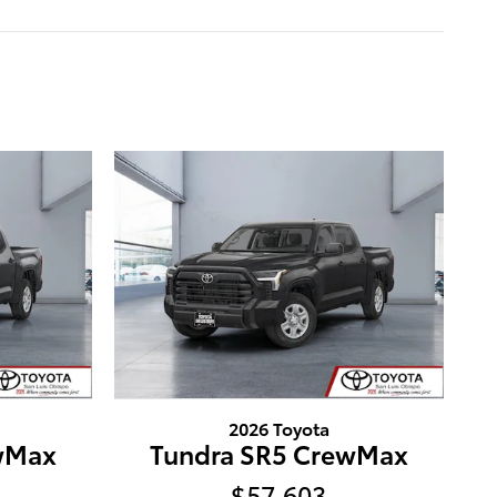
2026 Toyota
wMax
Tundra SR5 CrewMax
$57,603