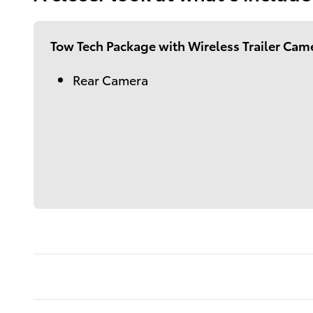
Tow Tech Package with Wireless Trailer Cam
Rear Camera