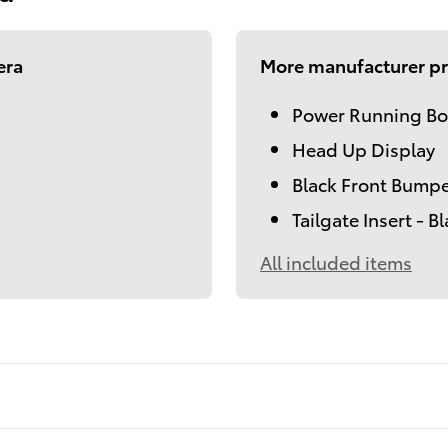
era
More manufacturer pr
Power Running Bo
Head Up Display
Black Front Bumpe
Tailgate Insert - B
All included items