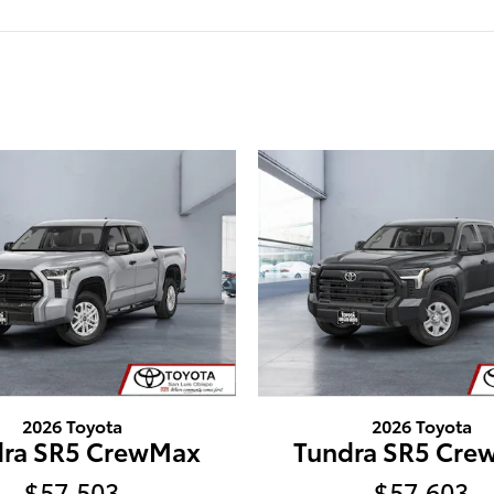
2026 Toyota
2026 Toyota
dra SR5 CrewMax
Tundra SR5 Cre
$57,503
$57,603