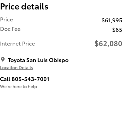
Price details
Price
$61,995
Doc Fee
$85
$62,080
Internet Price
Toyota San Luis Obispo
Location Details
Call 805-543-7001
We’re here to help