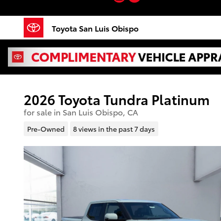
Skip to main content
Toyota San Luis Obispo
2026 Toyota Tundra Platinum
for sale in San Luis Obispo, CA
Pre-Owned
8 views in the past 7 days