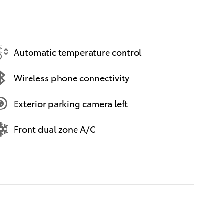
Automatic temperature control
Wireless phone connectivity
Exterior parking camera left
Front dual zone A/C