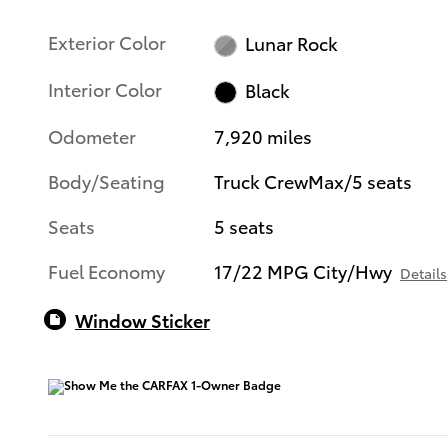
Exterior Color
Lunar Rock
Interior Color
Black
Odometer
7,920 miles
Body/Seating
Truck CrewMax/5 seats
Seats
5 seats
Fuel Economy
17/22 MPG City/Hwy
Details
Window Sticker