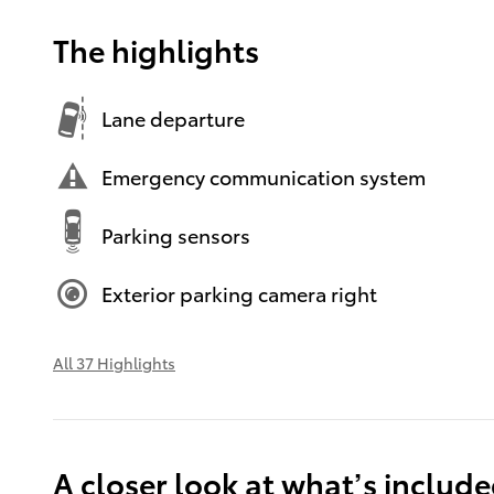
The highlights
Lane departure
Emergency communication system
Parking sensors
Exterior parking camera right
All 37 Highlights
A closer look at what’s includ