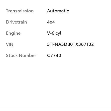
Transmission
Automatic
Drivetrain
4x4
Engine
V-6 cyl
VIN
5TFNA5DB0TX367102
Stock Number
C7740