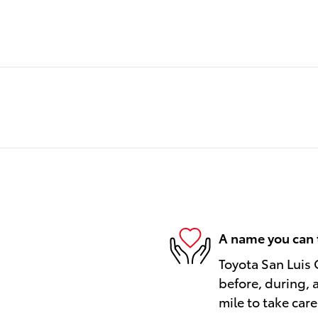
A name you can 
Toyota San Luis 
before, during, 
mile to take care