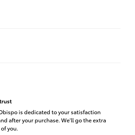
trust
Obispo is dedicated to your satisfaction
and after your purchase. We'll go the extra
 of you.