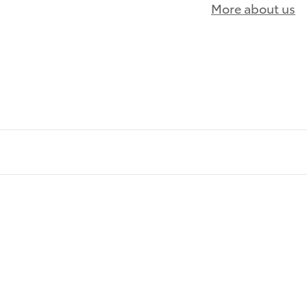
More about us
)