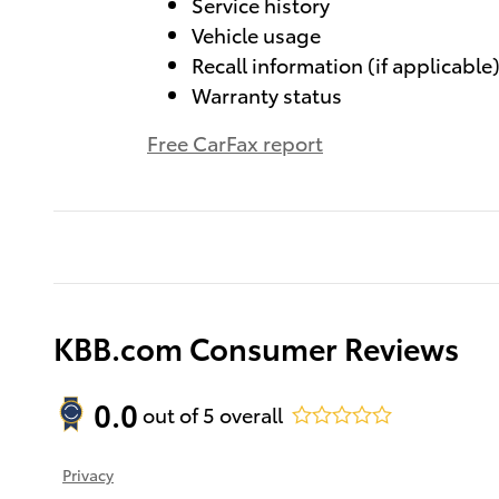
Service history
Vehicle usage
Recall information (if applicable
Warranty status
Free CarFax report
KBB.com Consumer Reviews
0.0
out of
5
overall
Privacy