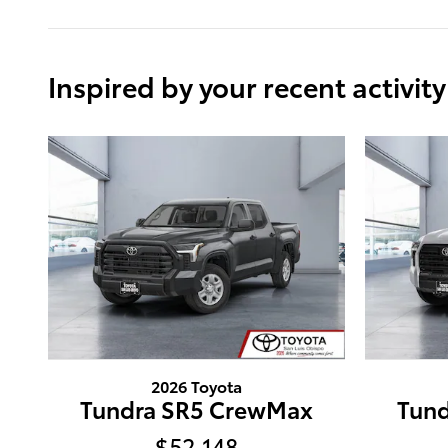
Inspired by your recent activity
2026 Toyota
Tundra SR5 CrewMax
Tun
$52,148