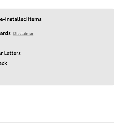
e-installed items
ards
Disclaimer
r Letters
lack