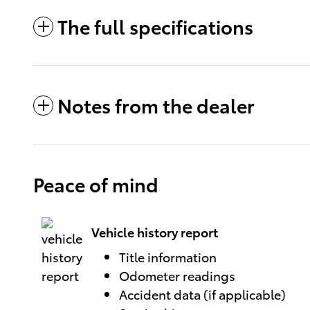
The full specifications
Notes from the dealer
Peace of mind
Vehicle history report
Title information
Odometer readings
Accident data (if applicable)