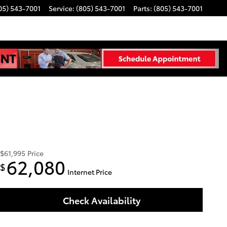
05) 543-7001
Service
:
(805) 543-7001
Parts
:
(805) 543-7001
$61,995
Price
62,080
$
Internet Price
Check Availability