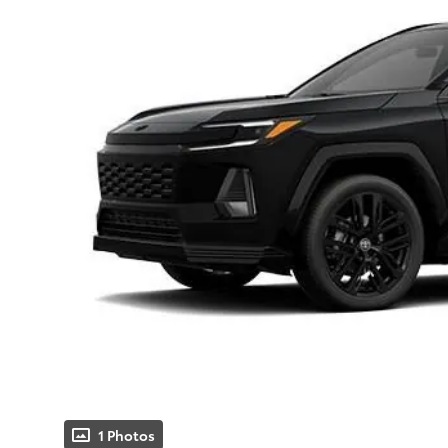
1 Photos