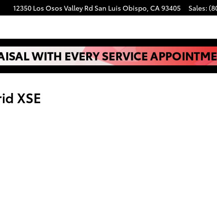
12350 Los Osos Valley Rd
San Luis Obispo
,
CA
93405
Sales
:
(8
rid XSE