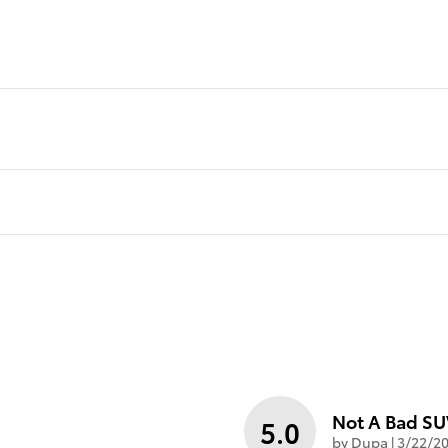
Not A Bad S
5.0
on
by
Dupa
|
3/22/20