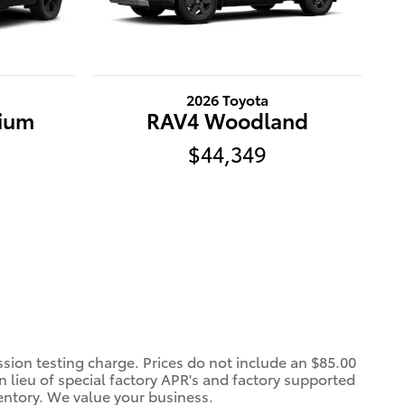
2026 Toyota
ium
RAV4 Woodland
$44,349
ssion testing charge. Prices do not include an $85.00
 lieu of special factory APR's and factory supported
entory. We value your business.