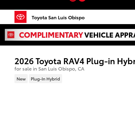
Skip to main content
Toyota San Luis Obispo
2026 Toyota RAV4 Plug-in Hyb
for sale in San Luis Obispo, CA
New
Plug-In Hybrid