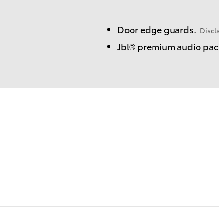
Door edge guards.
Discl
Jbl® premium audio pac