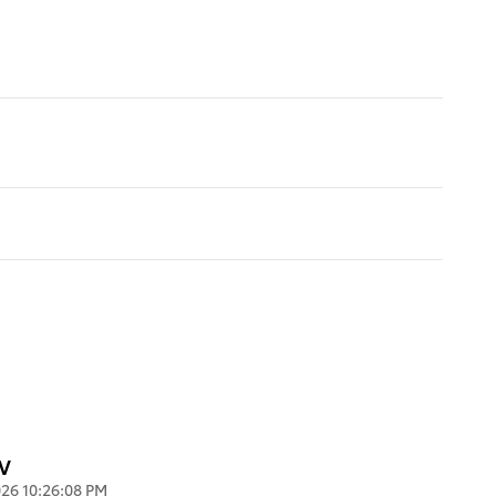
UV
26 10:26:08 PM