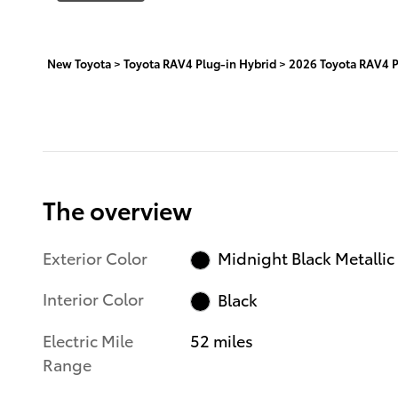
New Toyota
>
Toyota RAV4 Plug-in Hybrid
>
2026 Toyota RAV4 P
The overview
Exterior Color
Midnight Black Metallic
Interior Color
Black
Electric Mile
52 miles
Range