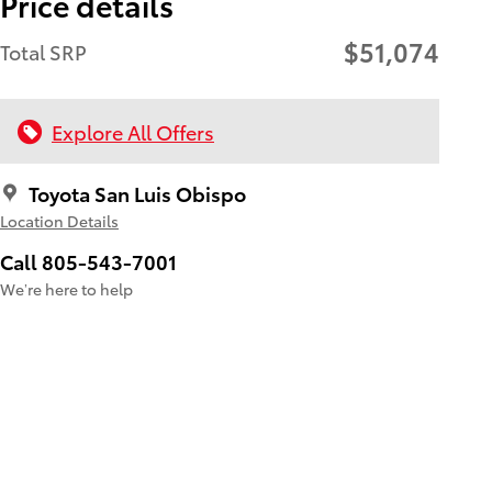
Price details
$51,074
Total SRP
Explore All Offers
Toyota San Luis Obispo
Location Details
Call 805-543-7001
We’re here to help