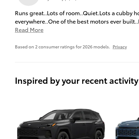
Runs great..Lots of room..Quiet.Lots a cubby hol
everywhere..One of the best motors ever built..
Read More
Based on 2 consumer ratings for 2026 models.
Privacy
Inspired by your recent activity