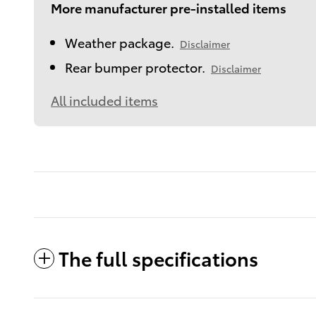
More manufacturer pre-installed items
Weather package.
Disclaimer
Rear bumper protector.
Disclaimer
All included items
The full specifications