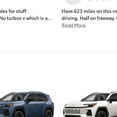
es for stuff
Have 623 miles on this 
No turbos v which is a
…
driving. Half on freeway
Read More