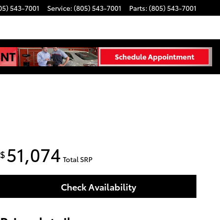
05) 543-7001
Service
:
(805) 543-7001
Parts
:
(805) 543-7001
51,074
$
Total SRP
Check Availability