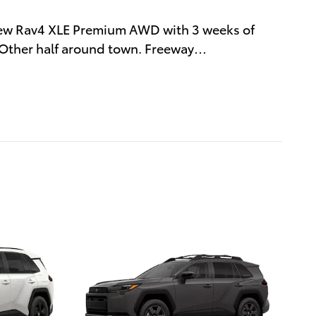
new Rav4 XLE Premium AWD with 3 weeks of
. Other half around town. Freeway
…