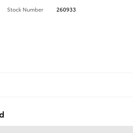
Stock Number
260933
ed