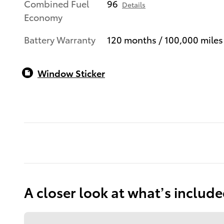
Combined Fuel
96
Details
Economy
Battery Warranty
120 months / 100,000 miles
Window Sticker
A closer look at what’s includ