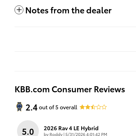
Notes from the dealer
KBB.com Consumer Reviews
2.4
out of
5
overall
2026 Rav 4 LE Hybrid
5.0
on
by
Roddy
|
5/31/2026 4:01:42 PM