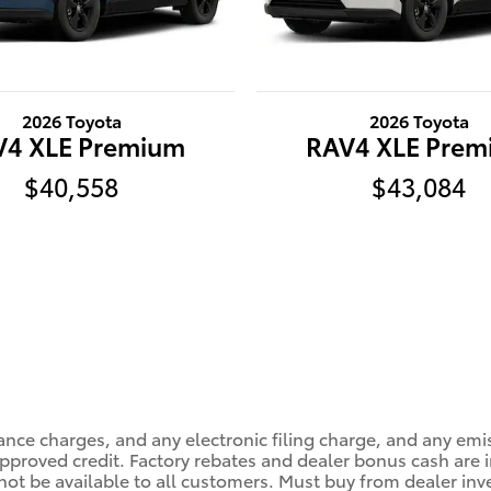
2026 Toyota
2026 Toyota
V4 XLE Premium
RAV4 XLE Prem
$40,558
$43,084
ance charges, and any electronic filing charge, and any emi
roved credit. Factory rebates and dealer bonus cash are in
ot be available to all customers. Must buy from dealer inv