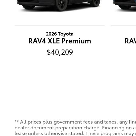
2026 Toyota
RAV4 XLE Premium
RA
$40,209
** All prices plus government fees and taxes, any fin
dealer document preparation charge. Financing on app
lease unless otherwise stated. These programs may n