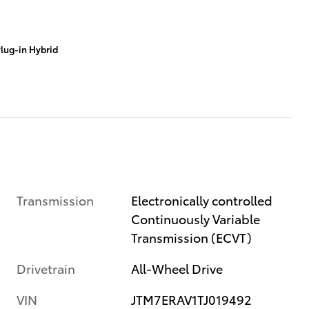
lug-in Hybrid
Transmission
Electronically controlled
Continuously Variable
Transmission (ECVT)
Drivetrain
All-Wheel Drive
VIN
JTM7ERAV1TJ019492