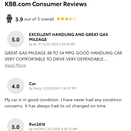
KBB.com Consumer Reviews
3.9
out of
5
overall
EXCELLENT HANDLING AND GREAT GAS
5.0
MILEAGE
on
by
AL M
|
5/25/2026 2:29:28 PM
GREAT GAS MILEAGE 48 TO 54 MPG GOOD HANDLING CAR
VERY COMFORTABLE TO DRIVE VERY DEPENDABLE
…
Read More
Car
4.0
on
by
Tracy
|
3/20/2026 11:30:47 PM
My car is in good condition. I have never had any condition
concerns. It has always had its oil changed on time.
Rvn2414
5.0
on
by
rvn2414
|
3/1/2026 4:36:32 AM