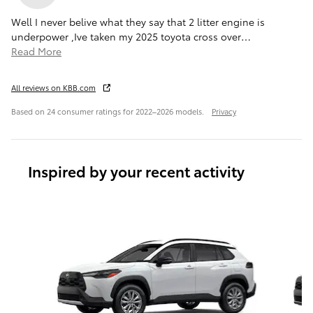
Well I never belive what they say that 2 litter engine is
underpower ,Ive taken my 2025 toyota cross over
…
Read More
All reviews on KBB.com
Based on 24 consumer ratings for 2022–2026 models.
Privacy
Inspired by your recent activity
Slide 1 of 6