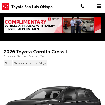
Skip to main content
Toyota San Luis Obispo
2026 Toyota Corolla Cross L
for sale in San Luis Obispo, CA
New
16 views in the past 7 days