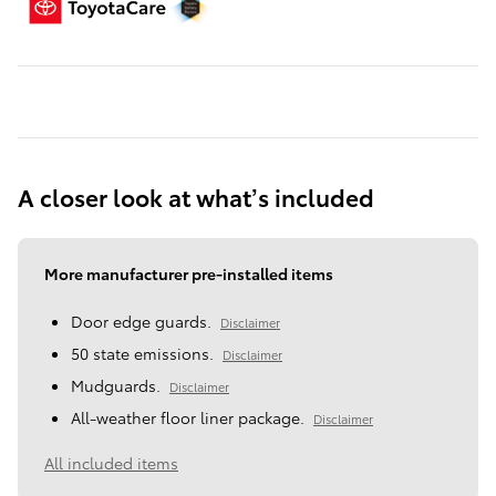
A closer look at what’s included
More manufacturer pre-installed items
Door edge guards.
Disclaimer
50 state emissions.
Disclaimer
Mudguards.
Disclaimer
All-weather floor liner package.
Disclaimer
All included items