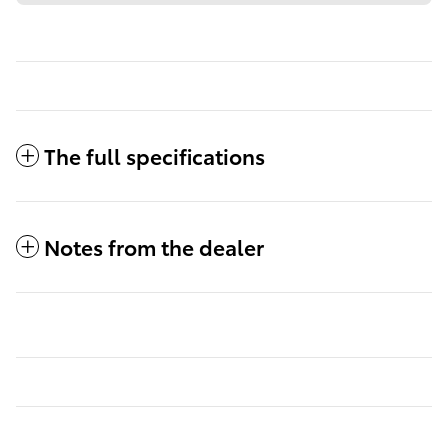
The full specifications
Notes from the dealer