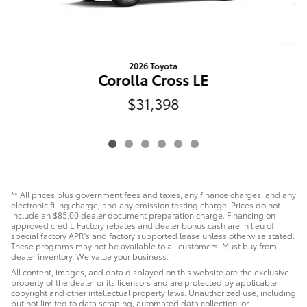
2026 Toyota
Corolla Cross LE
$31,398
** All prices plus government fees and taxes, any finance charges, and any
electronic filing charge, and any emission testing charge. Prices do not
include an $85.00 dealer document preparation charge. Financing on
approved credit. Factory rebates and dealer bonus cash are in lieu of
special factory APR's and factory supported lease unless otherwise stated.
These programs may not be available to all customers. Must buy from
dealer inventory. We value your business.
All content, images, and data displayed on this website are the exclusive
property of the dealer or its licensors and are protected by applicable
copyright and other intellectual property laws. Unauthorized use, including
but not limited to data scraping, automated data collection, or