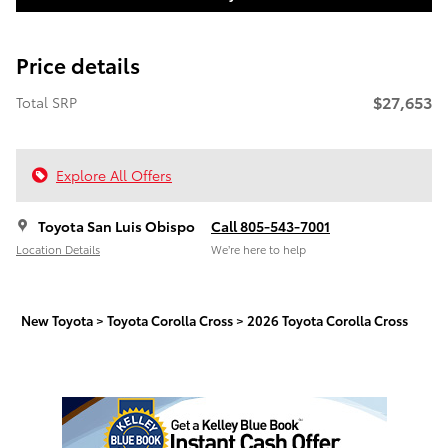
Price details
$27,653
Total SRP
Explore All Offers
Toyota San Luis Obispo
Call 805-543-7001
Location Details
We’re here to help
New Toyota
>
Toyota Corolla Cross
>
2026 Toyota Corolla Cross