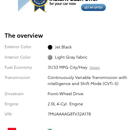
The overview
Exterior Color
Jet Black
Interior Color
Light Gray fabric
Fuel Economy
31/33 MPG City/Hwy
Details
Transmission
Continuously Variable Transmission with
intelligence and Shift Mode (CVTi-S)
Drivetrain
Front-Wheel Drive
Engine
2.0L 4-Cyl. Engine
VIN
7MUAAAAG8TV32A178