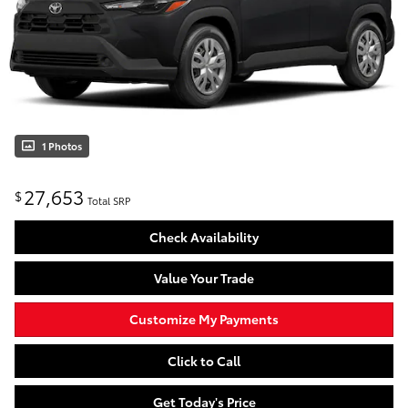
1 Photos
27,653
$
Total SRP
Check Availability
Value Your Trade
Customize My Payments
Click to Call
Get Today's Price