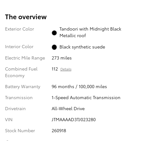
The overview
Exterior Color
Tandoori with Midnight Black
Metallic roof
Interior Color
Black synthetic suede
Electric Mile Range
273 miles
Combined Fuel
112
Details
Economy
Battery Warranty
96 months / 100,000 miles
Transmission
1-Speed Automatic Transmission
Drivetrain
All-Wheel Drive
VIN
JTMAAAAD3TJ023280
Stock Number
260918