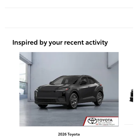
Inspired by your recent activity
Slide 1 of 7
2026 Toyota