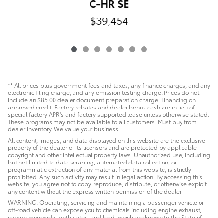
C-HR SE
$39,454
** All prices plus government fees and taxes, any finance charges, and any
electronic filing charge, and any emission testing charge. Prices do not
include an $85.00 dealer document preparation charge. Financing on
approved credit. Factory rebates and dealer bonus cash are in lieu of
special factory APR's and factory supported lease unless otherwise stated.
These programs may not be available to all customers. Must buy from
dealer inventory. We value your business.
All content, images, and data displayed on this website are the exclusive
property of the dealer or its licensors and are protected by applicable
copyright and other intellectual property laws. Unauthorized use, including
but not limited to data scraping, automated data collection, or
programmatic extraction of any material from this website, is strictly
prohibited. Any such activity may result in legal action. By accessing this
website, you agree not to copy, reproduce, distribute, or otherwise exploit
any content without the express written permission of the dealer.
WARNING: Operating, servicing and maintaining a passenger vehicle or
off-road vehicle can expose you to chemicals including engine exhaust,
carbon monoxide, phthalates, and lead, which are known to the State of