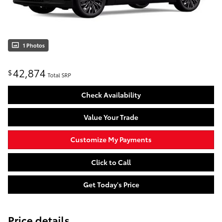
1 Photos
42,874
$
Total SRP
Check Availability
Value Your Trade
Customize My Payments
Click to Call
Get Today's Price
Price details