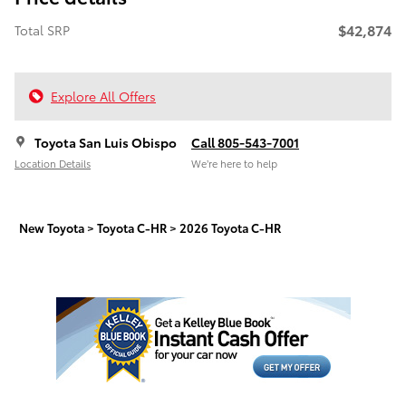
$42,874
Total SRP
Explore All Offers
Toyota San Luis Obispo
Call 805-543-7001
Location Details
We’re here to help
New Toyota
>
Toyota C-HR
>
2026 Toyota C-HR