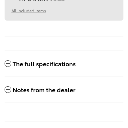
All included items
The full specifications
Notes from the dealer