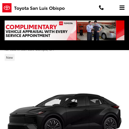
Skip to main content
Toyota San Luis Obispo
2026 Toyota C-HR XSE
for sale in San Luis Obispo, CA
New