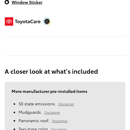
Window Sticker
A closer look at what’s included
More manufacturer pre-installed items
50 state emissions.
Disclaimer
Mudguards.
Disclaimer
Panoramic roof.
Disclaimer
Two-tone color.
Disclaimer