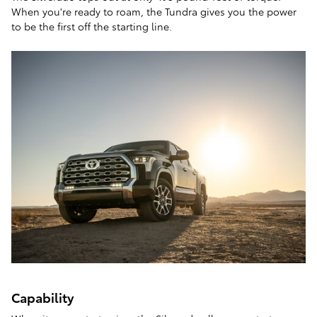
When you're ready to roam, the Tundra gives you the power
to be the first off the starting line.
Capability