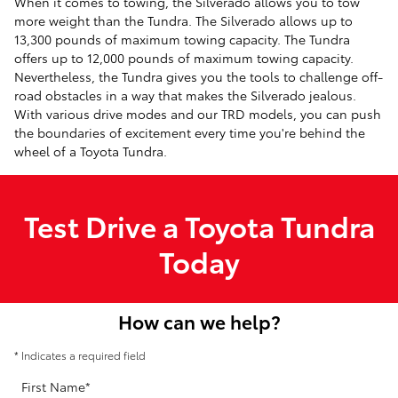
When it comes to towing, the Silverado allows you to tow
more weight than the Tundra. The Silverado allows up to
13,300 pounds of maximum towing capacity. The Tundra
offers up to 12,000 pounds of maximum towing capacity.
Nevertheless, the Tundra gives you the tools to challenge off-
road obstacles in a way that makes the Silverado jealous.
With various drive modes and our TRD models, you can push
the boundaries of excitement every time you're behind the
wheel of a Toyota Tundra.
Test Drive a Toyota Tundra
Today
How can we help?
* Indicates a required field
First Name
*