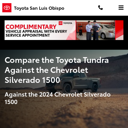
Compare the Toyota Tundra Agains
Skip to main content
Toyota San Luis Obispo
Compare the Toyota Tundra
Against the Chevrolet
Silverado 1500
Against the 2024 Chevrolet Silverado
1500