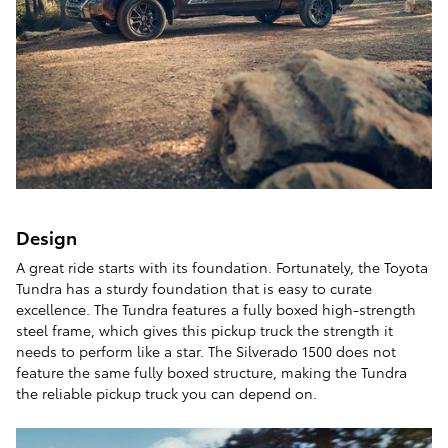
Design
A great ride starts with its foundation. Fortunately, the Toyota
Tundra has a sturdy foundation that is easy to curate
excellence. The Tundra features a fully boxed high-strength
steel frame, which gives this pickup truck the strength it
needs to perform like a star. The Silverado 1500 does not
feature the same fully boxed structure, making the Tundra
the reliable pickup truck you can depend on.