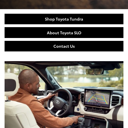
Shop Toyota Tundra
About Toyota SLO
Contact Us