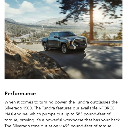
Performance
When it comes to turning power, the Tundra outclasses the
Silverado 1500. The Tundra features our available i-FORCE
MAX engine, which pumps out up to 583 pound-feet of
torque, proving it's a powerful workhorse that has your back.
The Silverado tops out at only 495 pound-feet of torque.