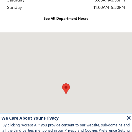
Sunday
11:00AM-5:30PM
See All Department Hours
Visit us at: 12350 Los Osos Valley Rd San Luis Obispo, CA 93405