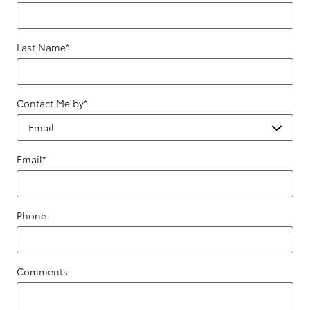
Last Name
*
Contact Me by
*
Email
*
Phone
Comments