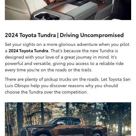
2024 Toyota Tundra | Driving Uncompromised
Set your sights on a more glorious adventure when you pilot
a
2024 Toyota Tundra
. That's because the new Tundra is
designed with your love of a great journey in mind. It's
powerful and versatile, giving you access to a reliable ride
every time you're on the roads or the trails.
There are plenty of pickup trucks on the roads. Let Toyota San
Luis Obispo help you discover reasons why you should
choose the Tundra over the competition.