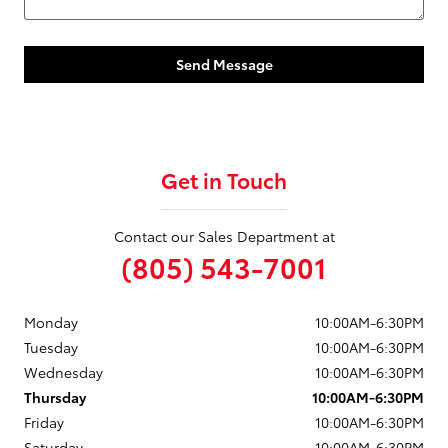
Send Message
Get in Touch
Contact our Sales Department at
(805) 543-7001
Monday
10:00AM-6:30PM
Tuesday
10:00AM-6:30PM
Wednesday
10:00AM-6:30PM
Thursday
10:00AM-6:30PM
Friday
10:00AM-6:30PM
Saturday
10:00AM-6:30PM