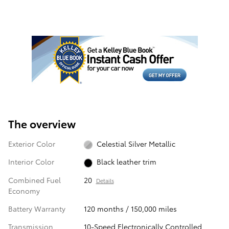
The overview
Exterior Color
Celestial Silver Metallic
Interior Color
Black leather trim
Combined Fuel
20
Details
Economy
Battery Warranty
120 months / 150,000 miles
Transmission
10-Speed Electronically Controlled