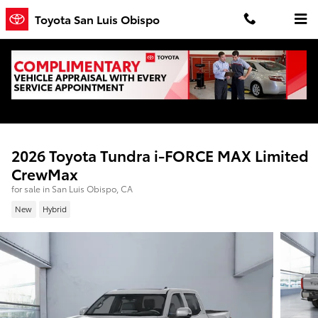
Skip to main content
Toyota San Luis Obispo
2026 Toyota Tundra i-FORCE MAX Limited
CrewMax
for sale in San Luis Obispo, CA
New
Hybrid