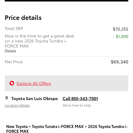
Price details
Total SRP
$70,255
Now is the time to get a great deal
$1,000
on a new 2026 Toyota Tundra i-
FORCE MAX.
Details
$69,340
Net Price
Explore All Offers
Toyota San Luis Obispo
Call 805-543-7001
Location Details
We’re here to help
New Toyota
>
Toyota Tundra i-FORCE MAX
>
2026 Toyota Tundra i-
FORCE MAX