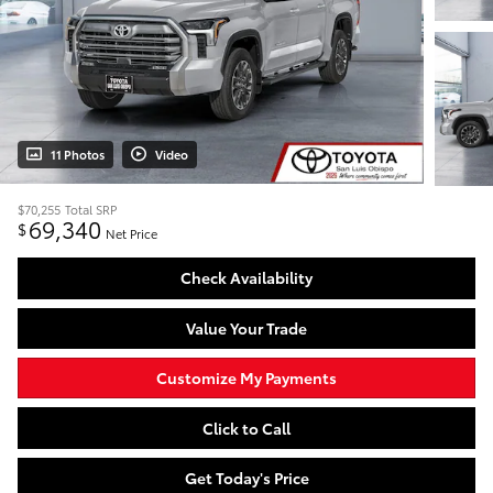
11 Photos
Video
$70,255
Total SRP
69,340
$
Net Price
Check Availability
Value Your Trade
Customize My Payments
Click to Call
Get Today's Price