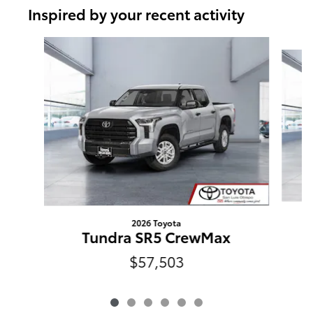
Inspired by your recent activity
Slide 1 of 6
2026 Toyota
Tundra SR5 CrewMax
$57,503