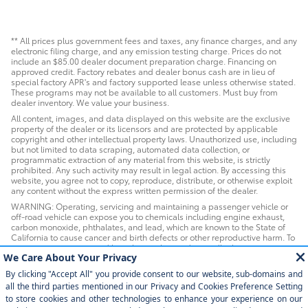
** All prices plus government fees and taxes, any finance charges, and any
electronic filing charge, and any emission testing charge. Prices do not
include an $85.00 dealer document preparation charge. Financing on
approved credit. Factory rebates and dealer bonus cash are in lieu of
special factory APR's and factory supported lease unless otherwise stated.
These programs may not be available to all customers. Must buy from
dealer inventory. We value your business.
All content, images, and data displayed on this website are the exclusive
property of the dealer or its licensors and are protected by applicable
copyright and other intellectual property laws. Unauthorized use, including
but not limited to data scraping, automated data collection, or
programmatic extraction of any material from this website, is strictly
prohibited. Any such activity may result in legal action. By accessing this
website, you agree not to copy, reproduce, distribute, or otherwise exploit
any content without the express written permission of the dealer.
WARNING: Operating, servicing and maintaining a passenger vehicle or
off-road vehicle can expose you to chemicals including engine exhaust,
carbon monoxide, phthalates, and lead, which are known to the State of
California to cause cancer and birth defects or other reproductive harm. To
minimize exposure, avoid breathing exhaust, do not idle the engine
except as necessary, service your vehicle in a well-ventilated area and
wear gloves or wash your hands frequently when servicing your vehicle. For
more information go to www.P65Warnings.ca.gov/passenger-vehicle.