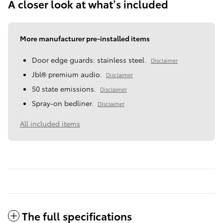
A closer look at what’s included
More manufacturer pre-installed items
Door edge guards: stainless steel.
Disclaimer
Jbl® premium audio.
Disclaimer
50 state emissions.
Disclaimer
Spray-on bedliner.
Disclaimer
All included items
The full specifications