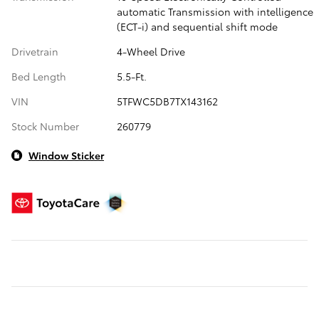
automatic Transmission with intelligence
(ECT-i) and sequential shift mode
Drivetrain
4-Wheel Drive
Bed Length
5.5-Ft.
VIN
5TFWC5DB7TX143162
Stock Number
260779
Window Sticker