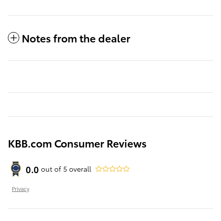
Notes from the dealer
KBB.com Consumer Reviews
0.0
out of
5
overall
Privacy