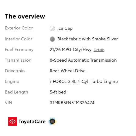
The overview
Exterior Color
Ice Cap
Interior Color
Black fabric with Smoke Silver
Fuel Economy
21/26 MPG City/Hwy
Details
Transmission
8-Speed Automatic Transmission
Drivetrain
Rear-Wheel Drive
Engine
i-FORCE 2.4L 4-Cyl. Turbo Engine
Bed Length
5-ft bed
VIN
3TMKB5FN5TM32A424