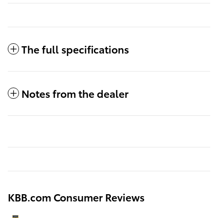
The full specifications
Notes from the dealer
KBB.com Consumer Reviews