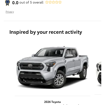
0.0
out of
5
overall
Privacy
Inspired by your recent activity
Slide 1 of 6
2026 Toyota
T