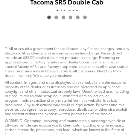
Tacoma SR5 Double Cab
$40,993
** All prices plus government fees and taxes, any finance charges, and any
electronic filing charge, and any emission testing charge. Prices do not
include an $85.00 dealer document preparation charge. Financing on
approved credit. Factory rebates and dealer bonus cash are in lieu of
special factory APR's and factory supported lease unless otherwise stated.
These programs may not be available to all customers. Must buy from
dealer inventory. We value your business.
All content, images, and data displayed on this website are the exclusive
property of the dealer or its licensors and are protected by applicable
copyright and other intellectual property laws. Unauthorized use, including
but not limited to data scraping, automated data collection, or
programmatic extraction of any material from this website, is strictly
prohibited. Any such activity may result in legal action. By accessing this
website, you agree not to copy, reproduce, distribute, or otherwise exploit
any content without the express written permission of the dealer.
WARNING: Operating, servicing and maintaining a passenger vehicle or
off-road vehicle can expose you to chemicals including engine exhaust,
carbon monoxide, phthalates, and lead, which are known to the State of
California to cause cancer and birth defects or other reproductive harm. To