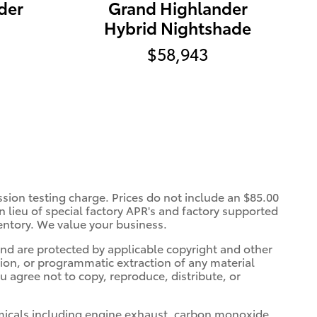
der
Grand Highlander
Hybrid Nightshade
$58,943
ssion testing charge. Prices do not include an $85.00
 lieu of special factory APR's and factory supported
entory. We value your business.
 and are protected by applicable copyright and other
tion, or programmatic extraction of any material
ou agree not to copy, reproduce, distribute, or
micals including engine exhaust, carbon monoxide,