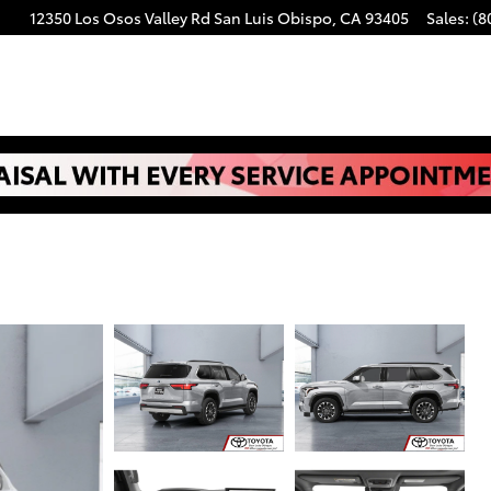
12350 Los Osos Valley Rd
San Luis Obispo
,
CA
93405
Sales
:
(8