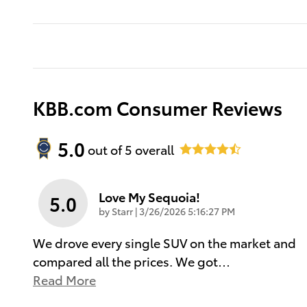
KBB.com Consumer Reviews
5.0
out of
5
overall
Love My Sequoia!
5.0
on
by
Starr
|
3/26/2026 5:16:27 PM
We drove every single SUV on the market and
compared all the prices. We got
…
Read More