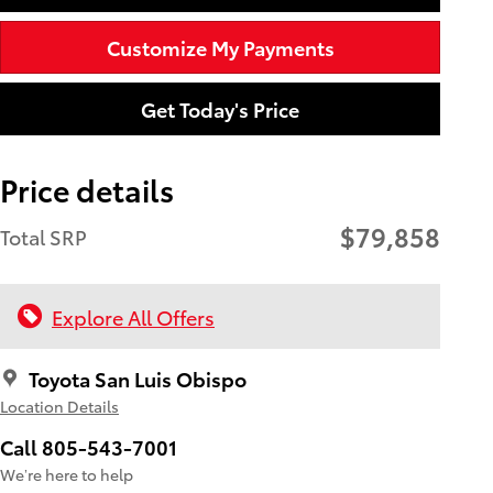
Customize My Payments
Get Today's Price
Price details
$79,858
Total SRP
Explore All Offers
Toyota San Luis Obispo
Location Details
Call 805-543-7001
We’re here to help