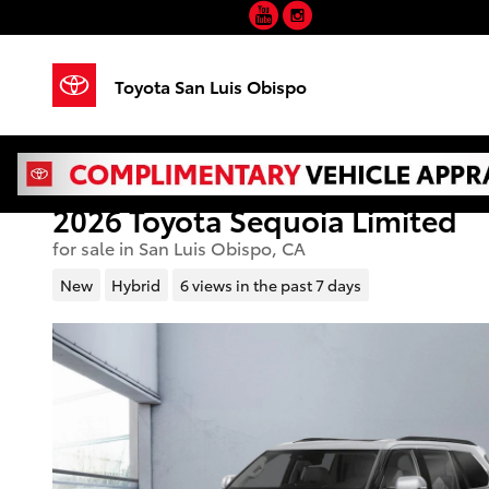
YouTube
Instagram
Skip to main content
Toyota San Luis Obispo
2026 Toyota Sequoia Limited
for sale in San Luis Obispo, CA
New
Hybrid
6 views in the past 7 days