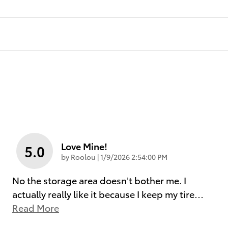
Love Mine!
5.0
on
by
Roolou
|
1/9/2026 2:54:00 PM
No the storage area doesn’t bother me. I
actually really like it because I keep my tire
…
Read More