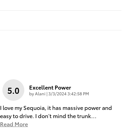
Excellent Power
5.0
on
by
Alani
|
3/3/2024 3:42:58 PM
I love my Sequoia, it has massive power and
easy to drive. I don’t mind the trunk
…
Read More