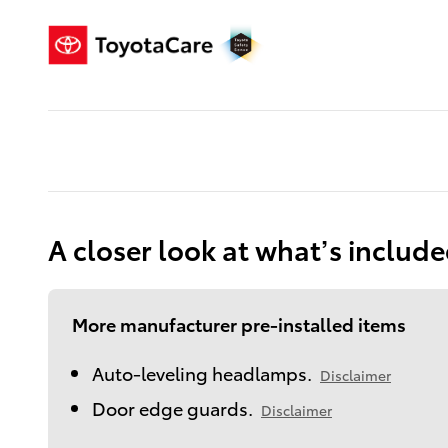
A closer look at what’s includ
More manufacturer pre-installed items
Auto-leveling headlamps.
Disclaimer
Door edge guards.
Disclaimer