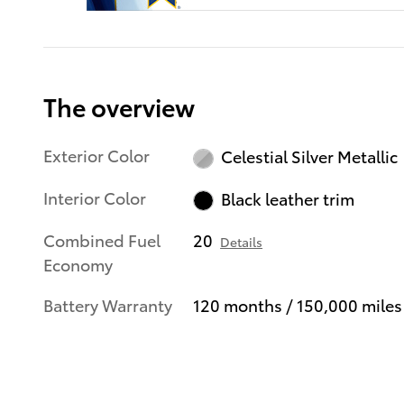
The overview
Exterior Color
Celestial Silver Metallic
Interior Color
Black leather trim
Combined Fuel
20
Details
Economy
Battery Warranty
120 months / 150,000 miles