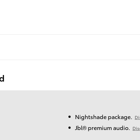
ed
Nightshade package.
Di
Jbl® premium audio.
Dis