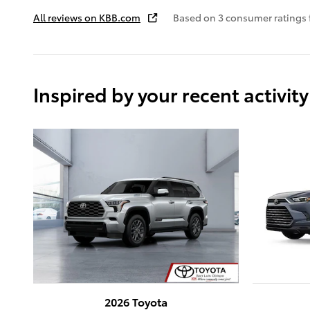
All reviews on KBB.com
Based on 3 consumer ratings
Inspired by your recent activity
2026 Toyota