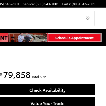
05) 543-7001
Service
:
(805) 543-7001
Parts
:
(805) 543-7001
79,858
$
Total SRP
Check Availability
Value Your Trade