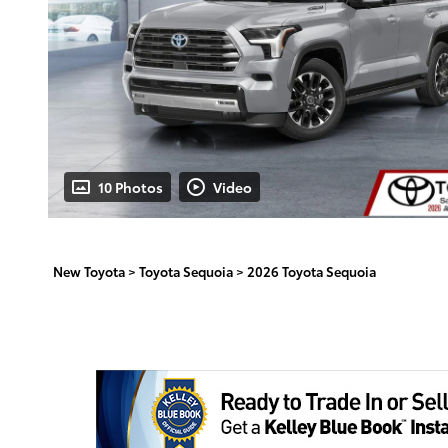
10 Photos
Video
New Toyota
>
Toyota Sequoia
>
2026 Toyota Sequoia