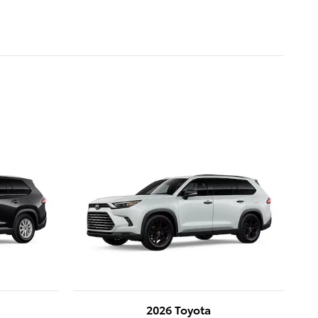
2026 Toyota