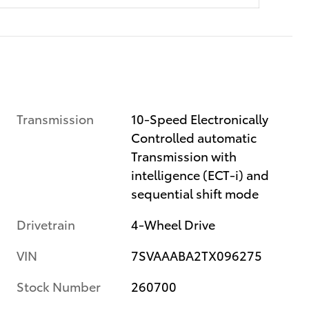
Transmission
10-Speed Electronically
Controlled automatic
Transmission with
intelligence (ECT-i) and
sequential shift mode
Drivetrain
4-Wheel Drive
VIN
7SVAAABA2TX096275
Stock Number
260700