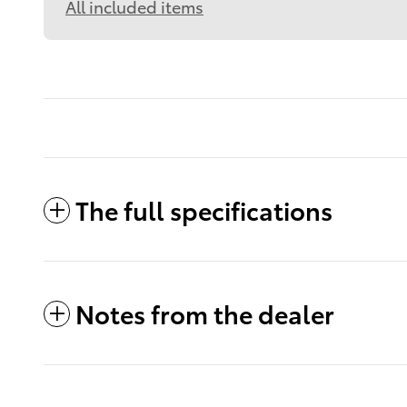
All included items
The full specifications
Notes from the dealer