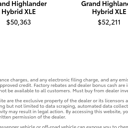
and Highlander
Grand Highlan
Hybrid XLE
Hybrid XLE
$50,363
$52,211
ance charges, and any electronic filing charge, and any emi
roved credit. Factory rebates and dealer bonus cash are in
ot be available to all customers. Must buy from dealer inv
te are the exclusive property of the dealer or its licensors
ing but not limited to data scraping, automated data collec
ivity may result in legal action. By accessing this website, y
itten permission of the dealer.
ssenger vehicle or off-road vehicle can expose you to che