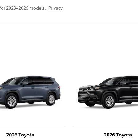
 for 2023–2026 models.
Privacy
2026 Toyota
2026 Toyota