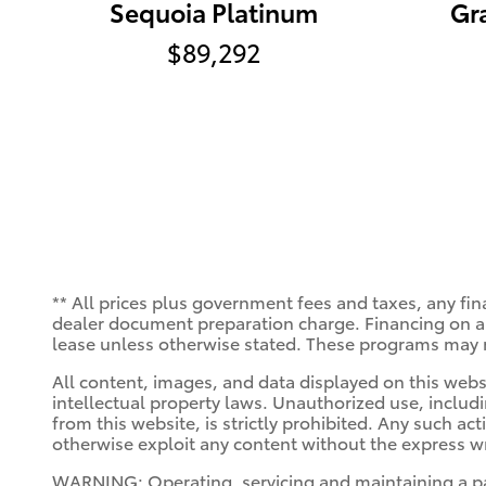
Sequoia Platinum
Gr
$89,292
** All prices plus government fees and taxes, any fin
dealer document preparation charge. Financing on app
lease unless otherwise stated. These programs may n
All content, images, and data displayed on this websi
intellectual property laws. Unauthorized use, includ
from this website, is strictly prohibited. Any such act
otherwise exploit any content without the express wr
WARNING: Operating, servicing and maintaining a pa