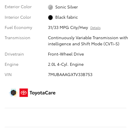
Exterior Color
Sonic Silver
Interior Color
Black fabric
Fuel Economy
31/33 MPG City/Hwy
Details
Transmission
Continuously Variable Transmission with
intelligence and Shift Mode (CVTi-S)
Drivetrain
Front-Wheel Drive
Engine
2.0L 4-Cyl. Engine
VIN
7MUBAAAGXTV33B753