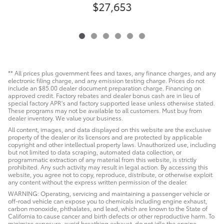
$27,653
** All prices plus government fees and taxes, any finance charges, and any
electronic filing charge, and any emission testing charge. Prices do not
include an $85.00 dealer document preparation charge. Financing on
approved credit. Factory rebates and dealer bonus cash are in lieu of
special factory APR's and factory supported lease unless otherwise stated.
These programs may not be available to all customers. Must buy from
dealer inventory. We value your business.
All content, images, and data displayed on this website are the exclusive
property of the dealer or its licensors and are protected by applicable
copyright and other intellectual property laws. Unauthorized use, including
but not limited to data scraping, automated data collection, or
programmatic extraction of any material from this website, is strictly
prohibited. Any such activity may result in legal action. By accessing this
website, you agree not to copy, reproduce, distribute, or otherwise exploit
any content without the express written permission of the dealer.
WARNING: Operating, servicing and maintaining a passenger vehicle or
off-road vehicle can expose you to chemicals including engine exhaust,
carbon monoxide, phthalates, and lead, which are known to the State of
California to cause cancer and birth defects or other reproductive harm. To
minimize exposure, avoid breathing exhaust, do not idle the engine