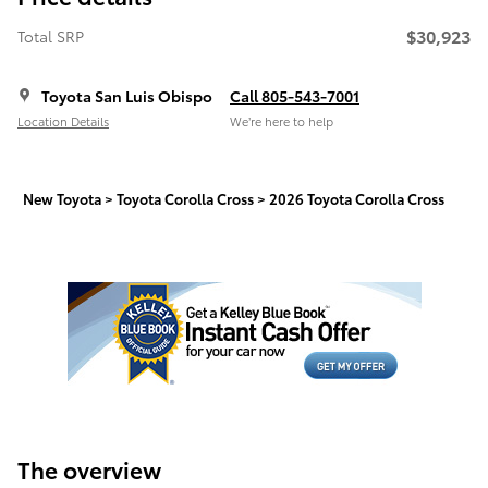
$30,923
Total SRP
Toyota San Luis Obispo
Call 805-543-7001
Location Details
We’re here to help
New Toyota
>
Toyota Corolla Cross
>
2026 Toyota Corolla Cross
The overview