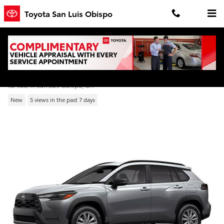
Skip to main content
Toyota San Luis Obispo
2026 Toyota Corolla Cross LE
for sale in San Luis Obispo, CA
New
5 views in the past 7 days