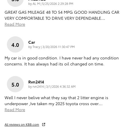
on
by
AL M
|
5/25/2026 2:29:28 PM
GREAT GAS MILEAGE 48 TO 54 MPG GOOD HANDLING CAR
VERY COMFORTABLE TO DRIVE VERY DEPENDABLE
…
Read More
Car
4.0
on
by
Tracy
|
3/20/2026 11:30:47 PM
My car is in good condition. I have never had any condition
concerns. It has always had its oil changed on time.
Rvn2414
5.0
on
by
rvn2414
|
3/1/2026 4:36:32 AM
Well I never belive what they say that 2 litter engine is
underpower ,Ive taken my 2025 toyota cross over
…
Read More
All reviews on KBB.com