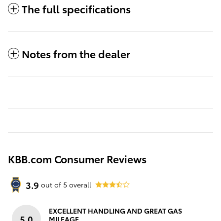
The full specifications
Notes from the dealer
KBB.com Consumer Reviews
3.9
out of
5
overall
EXCELLENT HANDLING AND GREAT GAS
5.0
MILEAGE