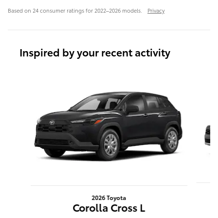
Based on 24 consumer ratings for 2022–2026 models.
Privacy
Inspired by your recent activity
Slide 1 of 6
2026 Toyota
Corolla Cross L