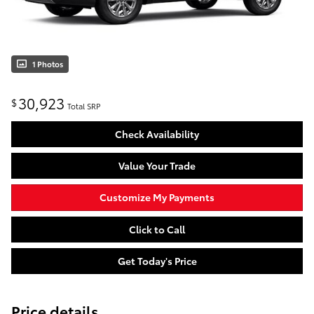
1 Photos
30,923
$
Total SRP
Check Availability
Value Your Trade
Customize My Payments
Click to Call
Get Today's Price
Price details