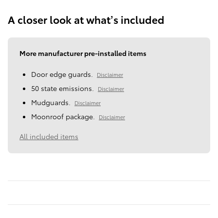
A closer look at what’s included
More manufacturer pre-installed items
Door edge guards.
Disclaimer
50 state emissions.
Disclaimer
Mudguards.
Disclaimer
Moonroof package.
Disclaimer
All included items