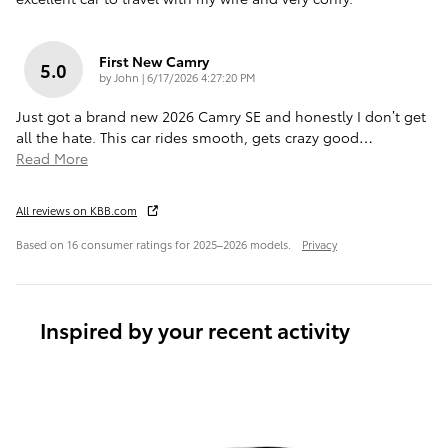
First New Camry
5.0
on
by
John
|
6/17/2026 4:27:20 PM
Just got a brand new 2026 Camry SE and honestly I don’t get
all the hate. This car rides smooth, gets crazy good
…
Read More
All reviews on KBB.com
Based on 16 consumer ratings for 2025–2026 models.
Privacy
Inspired by your recent activity
Slide 1 of 6