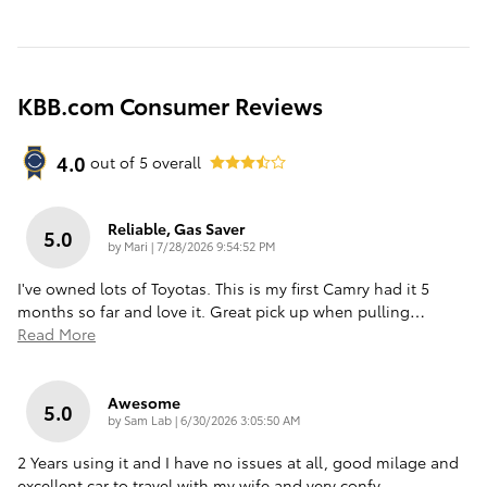
KBB.com Consumer Reviews
4.0
out of
5
overall
Reliable, Gas Saver
5.0
on
by
Mari
|
7/28/2026 9:54:52 PM
I've owned lots of Toyotas. This is my first Camry had it 5
months so far and love it. Great pick up when pulling
…
Read More
Awesome
5.0
on
by
Sam Lab
|
6/30/2026 3:05:50 AM
2 Years using it and I have no issues at all, good milage and
excellent car to travel with my wife and very confy.