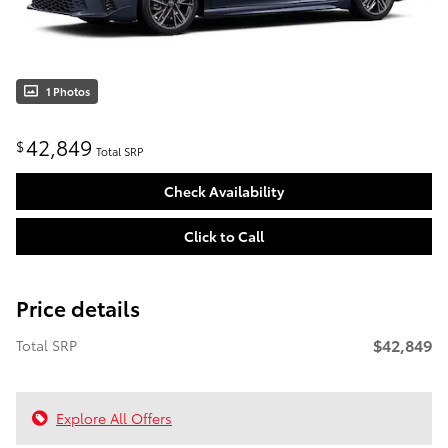
1 Photos
42,849
$
Total SRP
Check Availability
Click to Call
Price details
$42,849
Total SRP
Explore All Offers