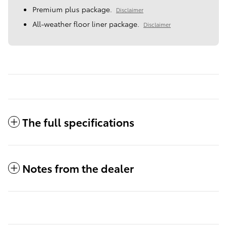
Premium plus package.
Disclaimer
All-weather floor liner package.
Disclaimer
The full specifications
Notes from the dealer