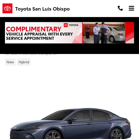
Skip to main content
Toyota San Luis Obispo
2026 Toyota Camry XSE
for sale in San Luis Obispo, CA
New
Hybrid