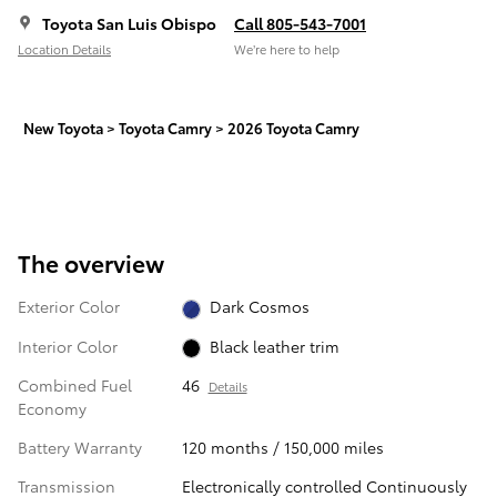
Toyota San Luis Obispo
Call 805-543-7001
Location Details
We’re here to help
New Toyota
>
Toyota Camry
>
2026 Toyota Camry
The overview
Exterior Color
Dark Cosmos
Interior Color
Black leather trim
Combined Fuel
46
Details
Economy
Battery Warranty
120 months / 150,000 miles
Transmission
Electronically controlled Continuously