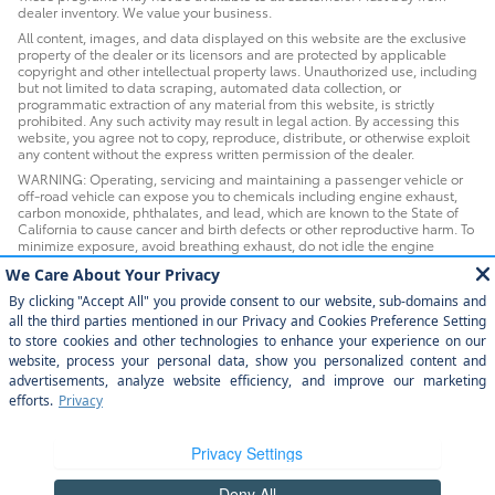
dealer inventory. We value your business.
All content, images, and data displayed on this website are the exclusive
property of the dealer or its licensors and are protected by applicable
copyright and other intellectual property laws. Unauthorized use, including
but not limited to data scraping, automated data collection, or
programmatic extraction of any material from this website, is strictly
prohibited. Any such activity may result in legal action. By accessing this
website, you agree not to copy, reproduce, distribute, or otherwise exploit
any content without the express written permission of the dealer.
WARNING: Operating, servicing and maintaining a passenger vehicle or
off-road vehicle can expose you to chemicals including engine exhaust,
carbon monoxide, phthalates, and lead, which are known to the State of
California to cause cancer and birth defects or other reproductive harm. To
minimize exposure, avoid breathing exhaust, do not idle the engine
except as necessary, service your vehicle in a well-ventilated area and
wear gloves or wash your hands frequently when servicing your vehicle. For
more information go to www.P65Warnings.ca.gov/passenger-vehicle.
Safety Recalls & Service Campaigns
Sitemap
Privacy
Privacy Rights