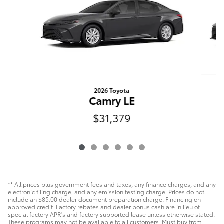
2026 Toyota
Camry LE
$31,379
** All prices plus government fees and taxes, any finance charges, and any
electronic filing charge, and any emission testing charge. Prices do not
include an $85.00 dealer document preparation charge. Financing on
approved credit. Factory rebates and dealer bonus cash are in lieu of
special factory APR's and factory supported lease unless otherwise stated.
These programs may not be available to all customers. Must buy from