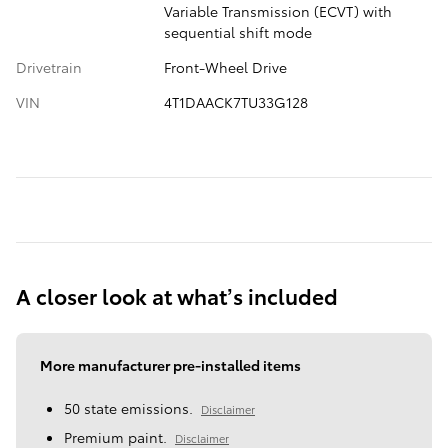
Variable Transmission (ECVT) with
sequential shift mode
Drivetrain
Front-Wheel Drive
VIN
4T1DAACK7TU33G128
A closer look at what’s included
More manufacturer pre-installed items
50 state emissions.
Disclaimer
Premium paint.
Disclaimer