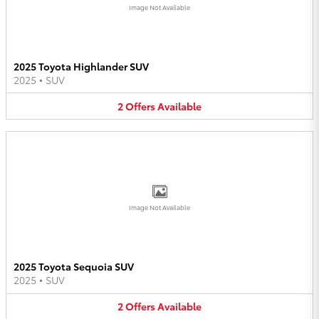
Image Not Available
2025 Toyota Highlander SUV
2025
•
SUV
2
Offers
Available
Image Not Available
2025 Toyota Sequoia SUV
2025
•
SUV
2
Offers
Available