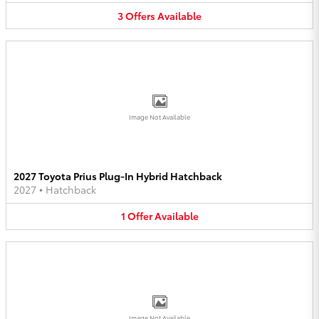
3
Offers
Available
Image Not Available
2027 Toyota Prius Plug-In Hybrid Hatchback
2027
•
Hatchback
1
Offer
Available
Image Not Available