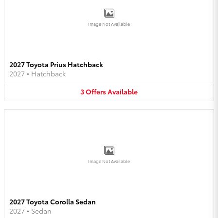
Image Not Available
2027 Toyota Prius Hatchback
2027
•
Hatchback
3
Offers
Available
Image Not Available
2027 Toyota Corolla Sedan
2027
•
Sedan