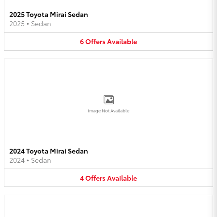
2025 Toyota Mirai Sedan
2025
•
Sedan
6
Offers
Available
Image Not Available
2024 Toyota Mirai Sedan
2024
•
Sedan
4
Offers
Available