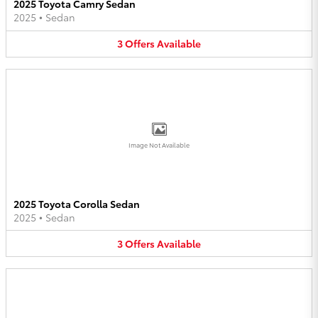
2025 Toyota Camry Sedan
2025
•
Sedan
3
Offers
Available
Image Not Available
2025 Toyota Corolla Sedan
2025
•
Sedan
3
Offers
Available