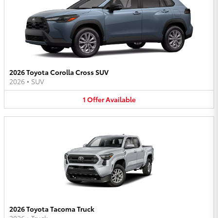
2026 Toyota Corolla Cross SUV
2026
•
SUV
1
Offer
Available
2026 Toyota Tacoma Truck