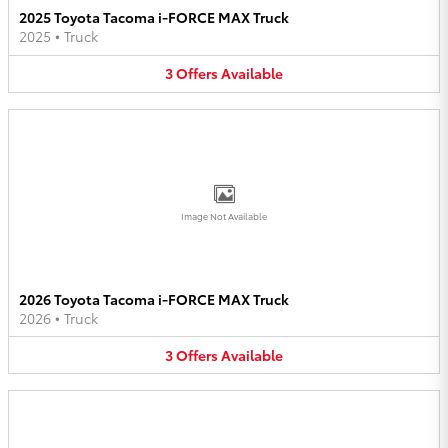
2025 Toyota Tacoma i-FORCE MAX Truck
2025
•
Truck
3
Offers
Available
Image Not Available
2026 Toyota Tacoma i-FORCE MAX Truck
2026
•
Truck
3
Offers
Available