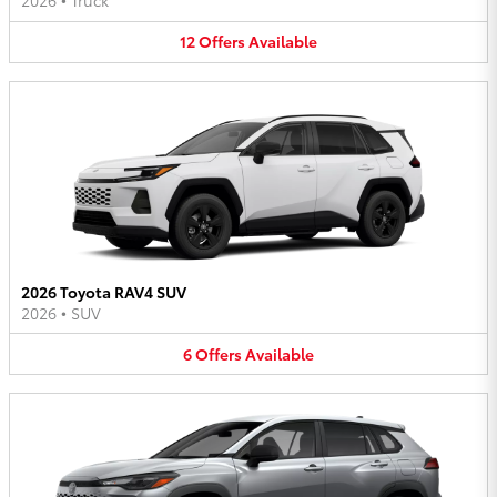
2026
•
Truck
12
Offers
Available
2026 Toyota RAV4 SUV
2026
•
SUV
6
Offers
Available