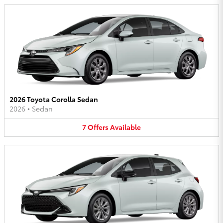
2026 Toyota Corolla Sedan
2026
•
Sedan
7
Offers
Available