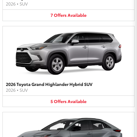
2026
•
SUV
7
Offers
Available
2026 Toyota Grand Highlander Hybrid SUV
2026
•
SUV
5
Offers
Available