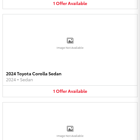
1
Offer
Available
Image Not Available
2024 Toyota Corolla Sedan
2024
•
Sedan
1
Offer
Available
Image Not Available