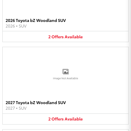
2026 Toyota bZ Woodland SUV
2026
•
SUV
2
Offers
Available
Image Not Available
2027 Toyota bZ Woodland SUV
2027
•
SUV
2
Offers
Available