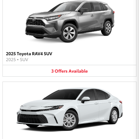
2025 Toyota RAV4 SUV
2025
•
SUV
3
Offers
Available