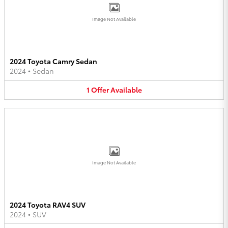
Image Not Available
2024 Toyota Camry Sedan
2024
•
Sedan
1
Offer
Available
Image Not Available
2024 Toyota RAV4 SUV
2024
•
SUV