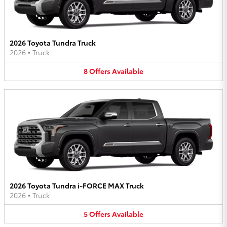
2026 Toyota Tundra Truck
2026
•
Truck
8
Offers
Available
2026 Toyota Tundra i-FORCE MAX Truck
2026
•
Truck
5
Offers
Available