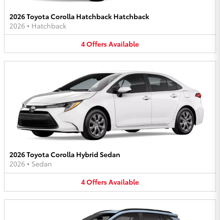
2026 Toyota Corolla Hatchback Hatchback
2026
•
Hatchback
4
Offers
Available
2026 Toyota Corolla Hybrid Sedan
2026
•
Sedan
4
Offers
Available