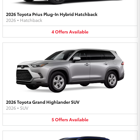
2026 Toyota Prius Plug-In Hybrid Hatchback
2026
•
Hatchback
4
Offers
Available
2026 Toyota Grand Highlander SUV
2026
•
SUV
5
Offers
Available