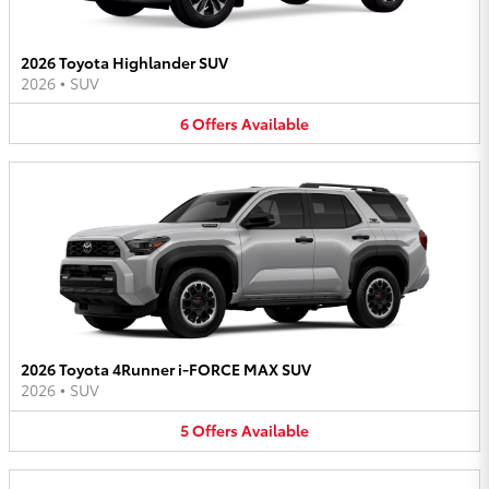
2026 Toyota Highlander SUV
2026
•
SUV
6
Offers
Available
2026 Toyota 4Runner i-FORCE MAX SUV
2026
•
SUV
5
Offers
Available