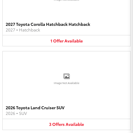
2027 Toyota Corolla Hatchback Hatchback
2027
•
Hatchback
1
Offer
Available
Image Not Available
2026 Toyota Land Cruiser SUV
2026
•
SUV
3
Offers
Available