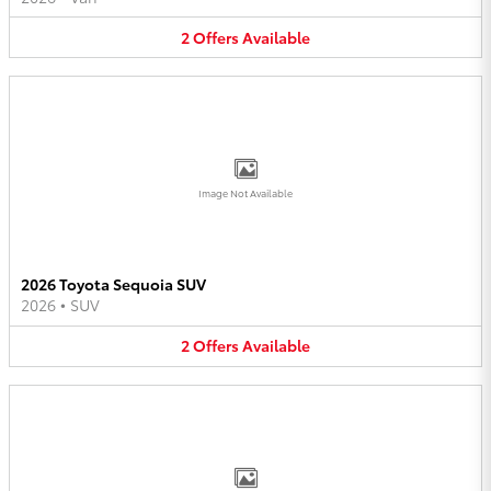
2
Offers
Available
Image Not Available
2026 Toyota Sequoia SUV
2026
•
SUV
2
Offers
Available