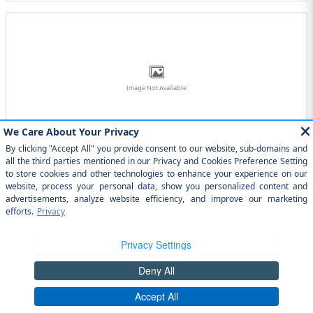
Image Not Available
2025 Toyota GR86 Coupe
2025
•
Coupe
2
Offers
Available
Image Not Available