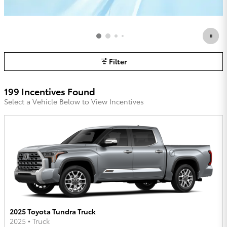
Filter
199 Incentives Found
Select a Vehicle Below to View Incentives
2025 Toyota Tundra Truck
2025
•
Truck