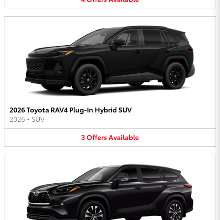
2026 Toyota RAV4 Plug-In Hybrid SUV
2026
•
SUV
3
Offers
Available