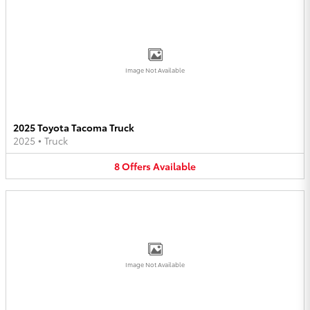
Image Not Available
2025 Toyota Tacoma Truck
2025
•
Truck
8
Offers
Available
Image Not Available