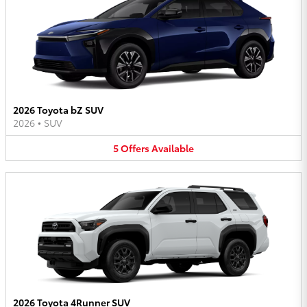
2026 Toyota bZ SUV
2026
•
SUV
5
Offers
Available
2026 Toyota 4Runner SUV