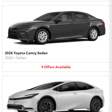
2026 Toyota Camry Sedan
2026
•
Sedan
9
Offers
Available