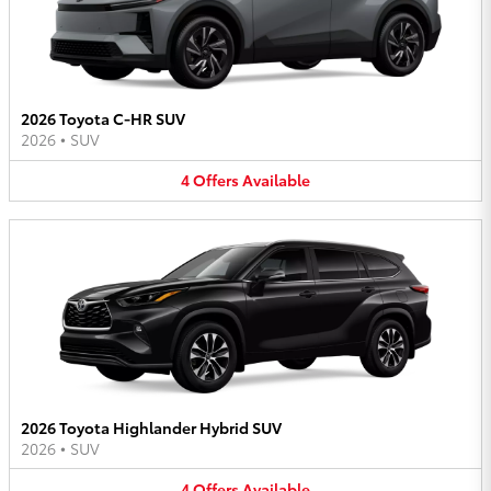
2026 Toyota C-HR SUV
2026
•
SUV
4
Offers
Available
2026 Toyota Highlander Hybrid SUV
2026
•
SUV
4
Offers
Available