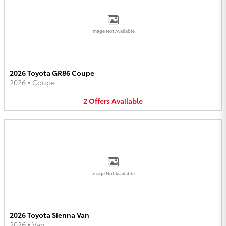
Image Not Available
2026 Toyota GR86 Coupe
2026
•
Coupe
2
Offers
Available
Image Not Available
2026 Toyota Sienna Van
2026
•
Van