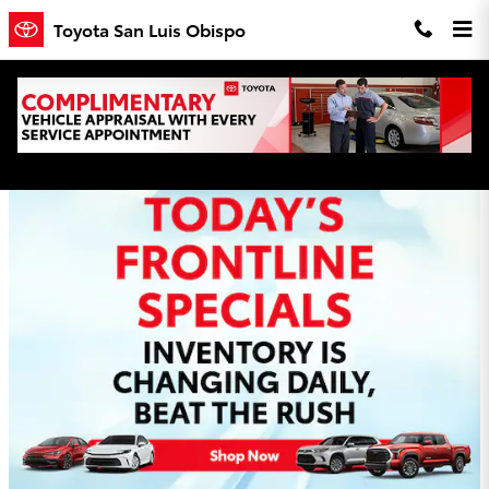
Skip to main content
Toyota San Luis Obispo
Toyota San Luis Obispo Incentives