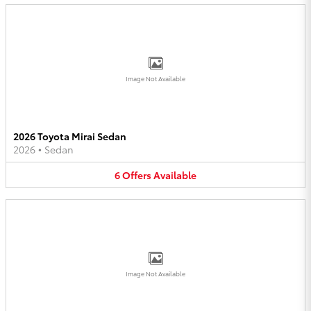
Image Not Available
2026 Toyota Mirai Sedan
2026
•
Sedan
6
Offers
Available
Image Not Available