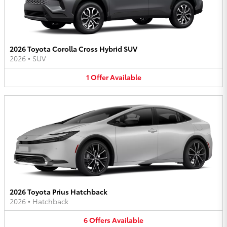
2026 Toyota Corolla Cross Hybrid SUV
2026
•
SUV
1
Offer
Available
2026 Toyota Prius Hatchback
2026
•
Hatchback
6
Offers
Available