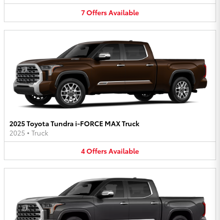
7
Offers
Available
2025 Toyota Tundra i-FORCE MAX Truck
2025
•
Truck
4
Offers
Available