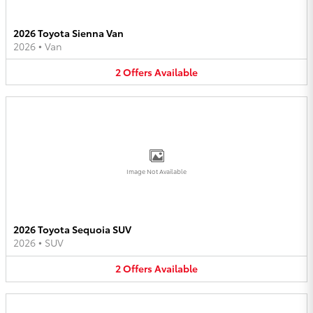
2026 Toyota Sienna Van
2026
•
Van
2
Offers
Available
Image Not Available
2026 Toyota Sequoia SUV
2026
•
SUV
2
Offers
Available