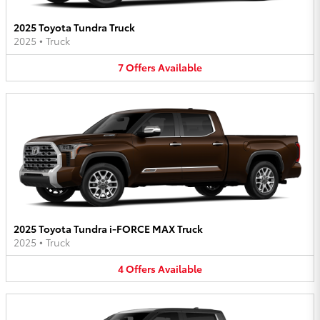
2025 Toyota Tundra Truck
2025
•
Truck
7
Offers
Available
2025 Toyota Tundra i-FORCE MAX Truck
2025
•
Truck
4
Offers
Available