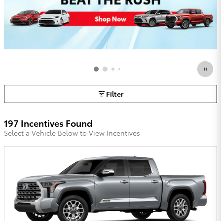
Filter
197 Incentives Found
Select a Vehicle Below to View Incentives