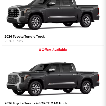
2026 Toyota Tundra Truck
2026
•
Truck
8
Offers
Available
2026 Toyota Tundra i-FORCE MAX Truck