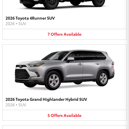
2026 Toyota 4Runner SUV
2026
•
SUV
7
Offers
Available
2026 Toyota Grand Highlander Hybrid SUV
2026
•
SUV
5
Offers
Available