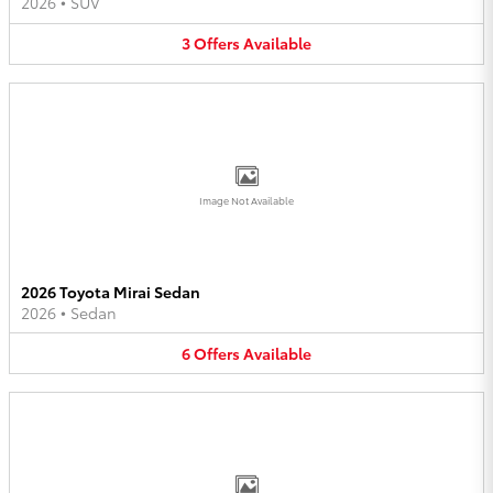
2026
•
SUV
3
Offers
Available
Image Not Available
2026 Toyota Mirai Sedan
2026
•
Sedan
6
Offers
Available