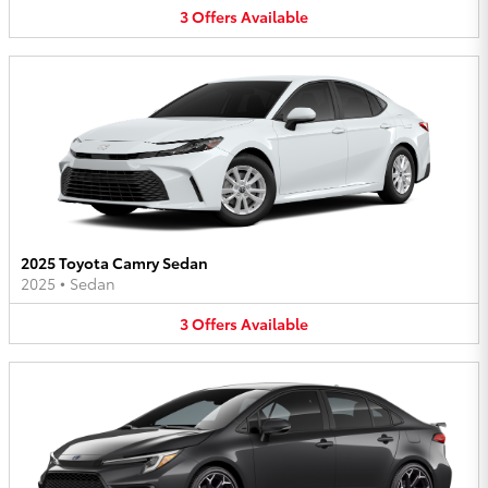
3
Offers
Available
2025 Toyota Camry Sedan
2025
•
Sedan
3
Offers
Available