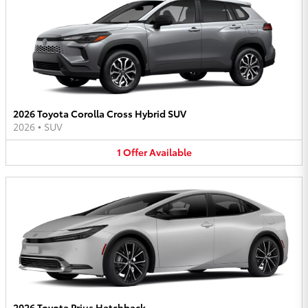
2026 Toyota Corolla Cross Hybrid SUV
2026
•
SUV
1
Offer
Available
2026 Toyota Prius Hatchback