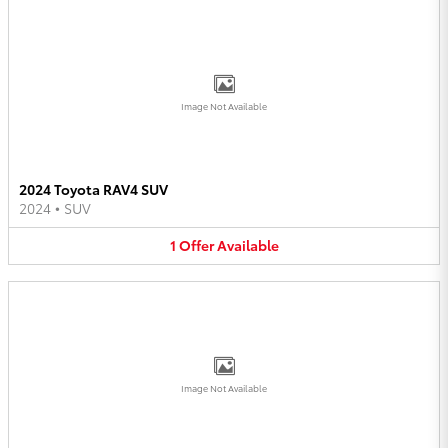
Image Not Available
2024 Toyota RAV4 SUV
2024
•
SUV
1
Offer
Available
Image Not Available