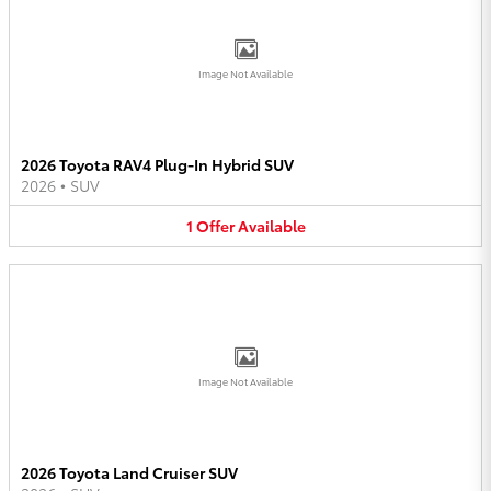
Image Not Available
2026 Toyota RAV4 Plug-In Hybrid SUV
2026
•
SUV
1
Offer
Available
Image Not Available
2026 Toyota Land Cruiser SUV