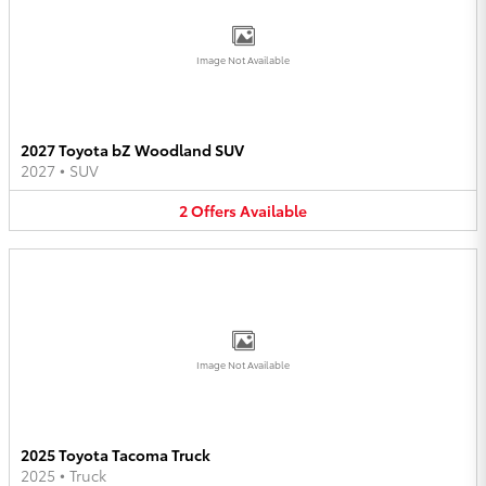
Image Not Available
2027 Toyota bZ Woodland SUV
2027
•
SUV
2
Offers
Available
Image Not Available
2025 Toyota Tacoma Truck
2025
•
Truck