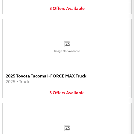
8
Offers
Available
Image Not Available
2025 Toyota Tacoma i-FORCE MAX Truck
2025
•
Truck
3
Offers
Available