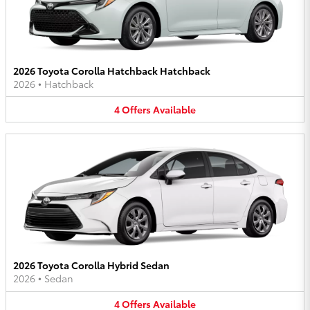
2026 Toyota Corolla Hatchback Hatchback
2026
•
Hatchback
4
Offers
Available
2026 Toyota Corolla Hybrid Sedan
2026
•
Sedan
4
Offers
Available