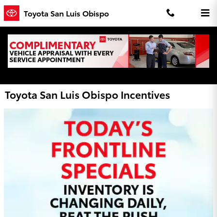
Skip to main content
Toyota San Luis Obispo
Toyota San Luis Obispo Incentives