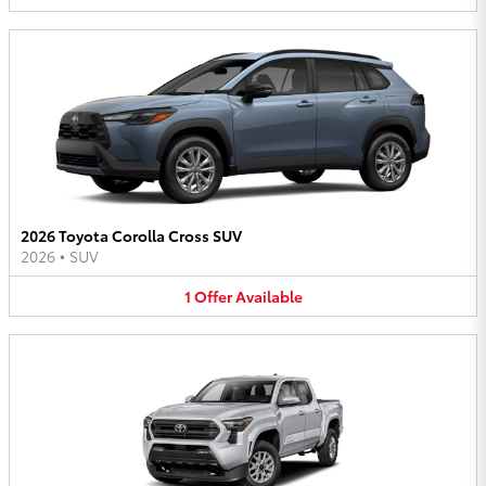
2026 Toyota Corolla Cross SUV
2026
•
SUV
1
Offer
Available