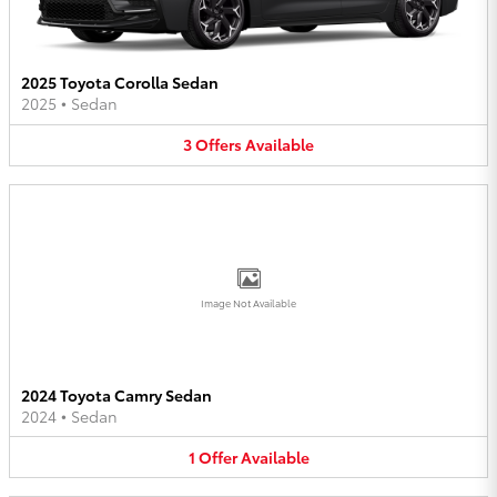
2025 Toyota Corolla Sedan
2025
•
Sedan
3
Offers
Available
Image Not Available
2024 Toyota Camry Sedan
2024
•
Sedan
1
Offer
Available