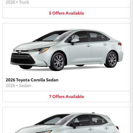
2026
•
Truck
5
Offers
Available
2026 Toyota Corolla Sedan
2026
•
Sedan
7
Offers
Available