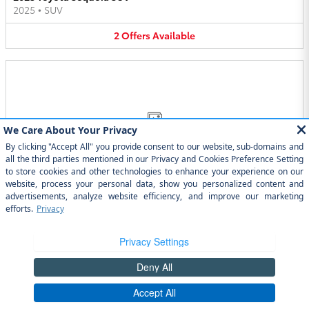
2025
•
SUV
2
Offers
Available
Image Not Available
2025 Toyota GR86 Coupe
2025
•
Coupe
2
Offers
Available