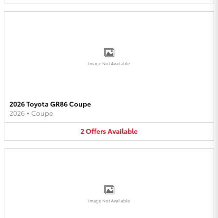
Image Not Available
2026 Toyota GR86 Coupe
2026
•
Coupe
2
Offers
Available
Image Not Available