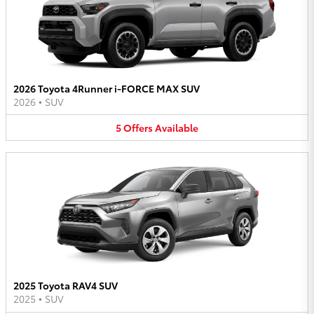
2026 Toyota 4Runner i-FORCE MAX SUV
2026
•
SUV
5
Offers
Available
2025 Toyota RAV4 SUV
2025
•
SUV