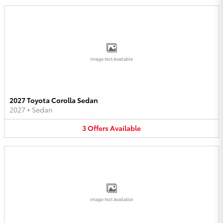
Image Not Available
2027 Toyota Corolla Sedan
2027
•
Sedan
3
Offers
Available
Image Not Available