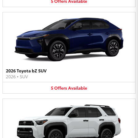
5
Offers
Available
2026 Toyota bZ SUV
2026
•
SUV
5
Offers
Available