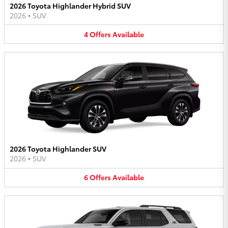
2026 Toyota Highlander Hybrid SUV
2026
•
SUV
4
Offers
Available
2026 Toyota Highlander SUV
2026
•
SUV
6
Offers
Available