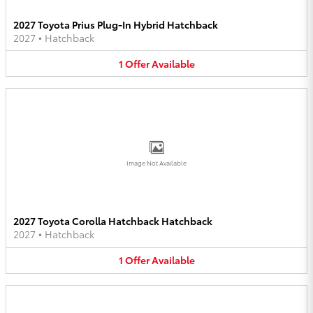
2027 Toyota Prius Plug-In Hybrid Hatchback
2027
•
Hatchback
1
Offer
Available
Image Not Available
2027 Toyota Corolla Hatchback Hatchback
2027
•
Hatchback
1
Offer
Available