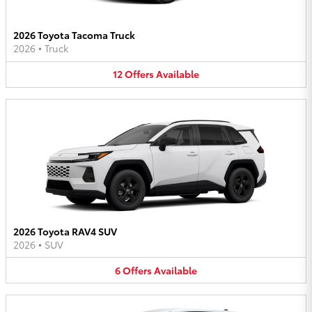
2026 Toyota Tacoma Truck
2026
•
Truck
12
Offers
Available
2026 Toyota RAV4 SUV
2026
•
SUV
6
Offers
Available