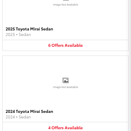
Image Not Available
2025 Toyota Mirai Sedan
2025
•
Sedan
6
Offers
Available
Image Not Available
2024 Toyota Mirai Sedan
2024
•
Sedan
4
Offers
Available