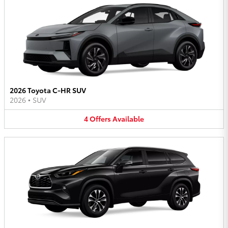
2026 Toyota C-HR SUV
2026
•
SUV
4
Offers
Available