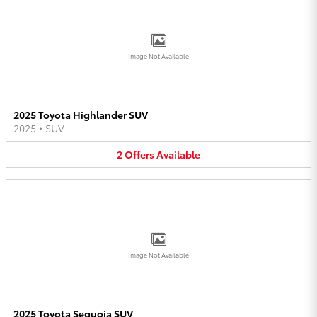
Image Not Available
2025 Toyota Highlander SUV
2025
•
SUV
2
Offers
Available
Image Not Available
2025 Toyota Sequoia SUV