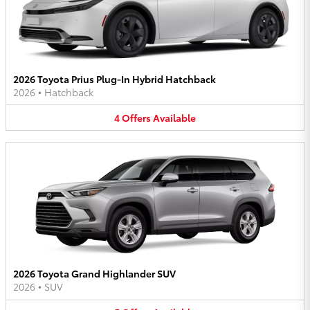
2026 Toyota Prius Plug-In Hybrid Hatchback
2026
•
Hatchback
4
Offers
Available
2026 Toyota Grand Highlander SUV
2026
•
SUV