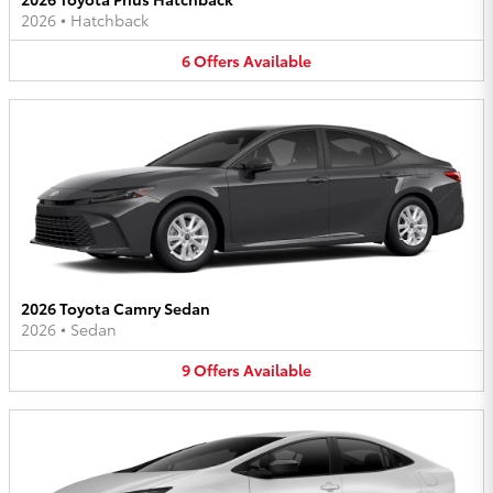
2026
•
Hatchback
6
Offers
Available
2026 Toyota Camry Sedan
2026
•
Sedan
9
Offers
Available