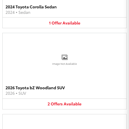
2024 Toyota Corolla Sedan
2024
•
Sedan
1
Offer
Available
Image Not Available
2026 Toyota bZ Woodland SUV
2026
•
SUV
2
Offers
Available