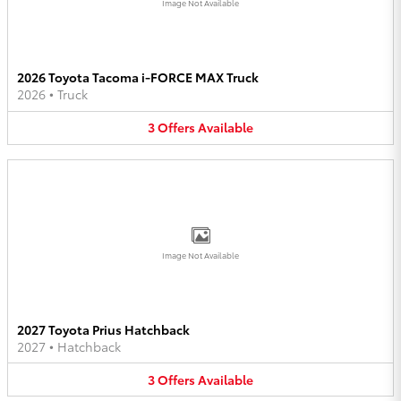
Image Not Available
2026 Toyota Tacoma i-FORCE MAX Truck
2026
•
Truck
3
Offers
Available
Image Not Available
2027 Toyota Prius Hatchback
2027
•
Hatchback
3
Offers
Available